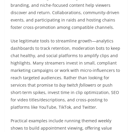
branding, and niche-focused content help viewers
discover and return. Collaborations, community-driven
events, and participating in raids and hosting chains
foster cross-promotion among compatible channels.
Use legitimate tools to streamline growth—analytics
dashboards to track retention, moderation bots to keep
chat healthy, and social platforms to amplify clips and
highlights. Many streamers invest in small, compliant
marketing campaigns or work with micro-influencers to
reach targeted audiences. Rather than looking for
services that promise to
buy twitch followers
or push
short-term spikes, invest time in clip optimization, SEO
for video titles/descriptions, and cross-posting to
platforms like YouTube, TikTok, and Twitter.
Practical examples include running themed weekly
shows to build appointment viewing, offering value