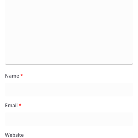
Name
*
Email
*
Website