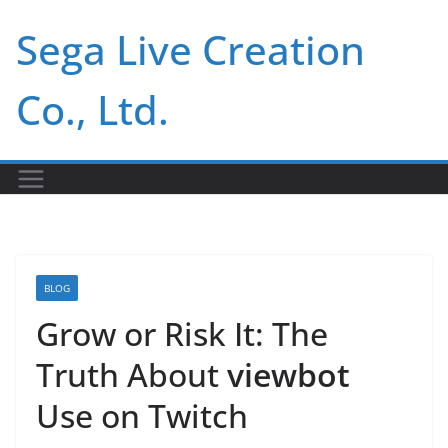
Skip
Sega Live Creation
to
content
Co., Ltd.
BLOG
Grow or Risk It: The
Truth About
viewbot
Use on Twitch