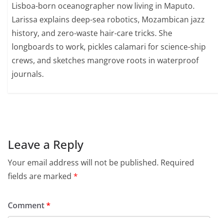
Lisboa-born oceanographer now living in Maputo.
Larissa explains deep-sea robotics, Mozambican jazz
history, and zero-waste hair-care tricks. She
longboards to work, pickles calamari for science-ship
crews, and sketches mangrove roots in waterproof
journals.
Leave a Reply
Your email address will not be published.
Required
fields are marked
*
Comment
*