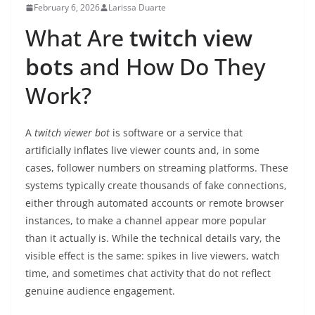
February 6, 2026
Larissa Duarte
What Are
twitch view
bots
and How Do They
Work?
A
twitch viewer bot
is software or a service that
artificially inflates live viewer counts and, in some
cases, follower numbers on streaming platforms. These
systems typically create thousands of fake connections,
either through automated accounts or remote browser
instances, to make a channel appear more popular
than it actually is. While the technical details vary, the
visible effect is the same: spikes in live viewers, watch
time, and sometimes chat activity that do not reflect
genuine audience engagement.