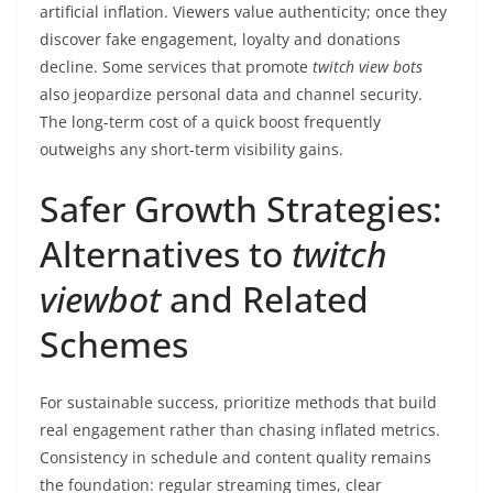
artificial inflation. Viewers value authenticity; once they
discover fake engagement, loyalty and donations
decline. Some services that promote
twitch view bots
also jeopardize personal data and channel security.
The long-term cost of a quick boost frequently
outweighs any short-term visibility gains.
Safer Growth Strategies:
Alternatives to
twitch
viewbot
and Related
Schemes
For sustainable success, prioritize methods that build
real engagement rather than chasing inflated metrics.
Consistency in schedule and content quality remains
the foundation: regular streaming times, clear