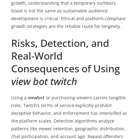
growth, understanding that a temporary numbers
boost is not the same as sustainable audience
development is critical. Ethical and platform-compliant
growth strategies are the reliable route for longevity.
Risks, Detection, and
Real-World
Consequences of Using
view bot twitch
Using a
viewbot
or purchasing viewers carries tangible
risks. Twitch’s terms of service explicitly prohibit
deceptive behavior, and enforcement has intensified as
the platform scales. Detection algorithms analyze
patterns like viewer retention, geographic distribution,
chat participation, and account age. Repeat offenders