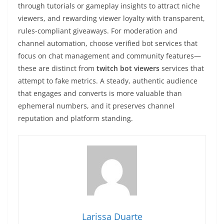
through tutorials or gameplay insights to attract niche
viewers, and rewarding viewer loyalty with transparent,
rules-compliant giveaways. For moderation and
channel automation, choose verified bot services that
focus on chat management and community features—
these are distinct from
twitch bot viewers
services that
attempt to fake metrics. A steady, authentic audience
that engages and converts is more valuable than
ephemeral numbers, and it preserves channel
reputation and platform standing.
Larissa Duarte