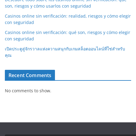
son, riesgos y cómo usarlos con seguridad
Casinos online sin verificación: realidad, riesgos y cómo elegir
con seguridad
Casinos online sin verificación: qué son, riesgos y cómo elegir
con seguridad
เปิดประตูสู่จักรวาลแห่งความสนุกกับเกมสล็อตออนไลน์ที่ใช่สำหรับ
คุณ
Recent Comments
No comments to show.