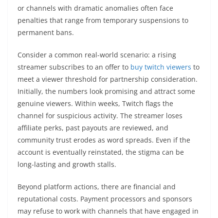
or channels with dramatic anomalies often face
penalties that range from temporary suspensions to
permanent bans.
Consider a common real-world scenario: a rising
streamer subscribes to an offer to
buy twitch viewers
to
meet a viewer threshold for partnership consideration.
Initially, the numbers look promising and attract some
genuine viewers. Within weeks, Twitch flags the
channel for suspicious activity. The streamer loses
affiliate perks, past payouts are reviewed, and
community trust erodes as word spreads. Even if the
account is eventually reinstated, the stigma can be
long-lasting and growth stalls.
Beyond platform actions, there are financial and
reputational costs. Payment processors and sponsors
may refuse to work with channels that have engaged in