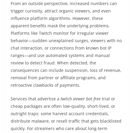
From an outside perspective, increased numbers can
trigger curiosity, attract organic viewers, and even
influence platform algorithms. However, these
apparent benefits mask the underlying problems.
Platforms like Twitch monitor for irregular viewer
behavior—sudden unexplained surges, viewers with no
chat interaction, or connections from known bot IP
ranges—and use automated systems and manual
review to detect fraud. When detected, the
consequences can include suspension, loss of revenue,
removal from partner or affiliate programs, and
retroactive clawbacks of payments.
Services that advertise a
twitch viewer bot free
trial or
cheap packages are often low-quality, short-lived, or
outright traps: some harvest account credentials,
distribute malware, or resell traffic that gets blacklisted
quickly. For streamers who care about long-term