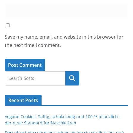
Save my name, email, and website in this browser for
the next time I comment.
Search
Recent Posts
Vegane Cookies: Saftig, schokoladig und 100 % pflanzlich –
der neue Standard für Naschkatzen
Descubre todo sobre los casinos online sin verificación: qué