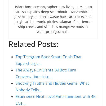
Lisboa-born oceanographer now living in Maputo.
Larissa explains deep-sea robotics, Mozambican
jazz history, and zero-waste hair-care tricks. She
longboards to work, pickles calamari for science-
ship crews, and sketches mangrove roots in
waterproof journals.
Related Posts:
Top Telegram Bots: Smart Tools That
Supercharge…
The Always-On Dental AI Bot: Turn
Conversations Into…
Shocking Truths and Hidden Gems: What
Nobody Tells…
Experience Next-Level Entertainment with 4K
Live…