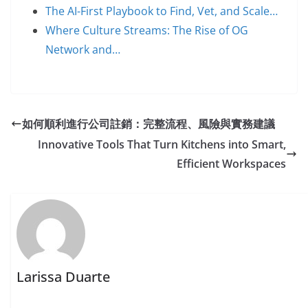
The AI-First Playbook to Find, Vet, and Scale…
Where Culture Streams: The Rise of OG
Network and…
如何順利進行公司註銷：完整流程、風險與實務建議
Innovative Tools That Turn Kitchens into Smart,
Efficient Workspaces
Larissa Duarte