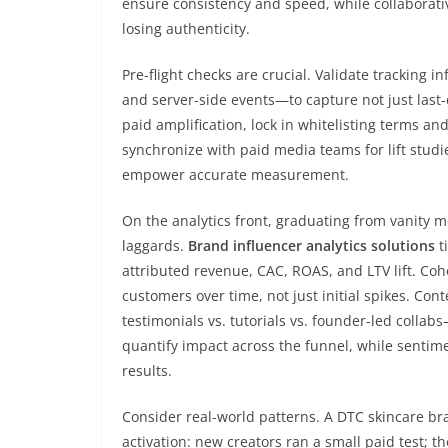
ensure consistency and speed, while collaborati
losing authenticity.
Pre-flight checks are crucial. Validate tracking
and server-side events—to capture not just last-
paid amplification, lock in whitelisting terms an
synchronize with paid media teams for lift studi
empower accurate measurement.
On the analytics front, graduating from vanity m
laggards.
Brand influencer analytics solutions
t
attributed revenue, CAC, ROAS, and LTV lift. Coh
customers over time, not just initial spikes. C
testimonials vs. tutorials vs. founder-led colla
quantify impact across the funnel, while sentimen
results.
Consider real-world patterns. A DTC skincare br
activation: new creators ran a small paid test; t