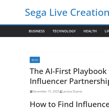
Skip
Sega Live Creation
to
content
BUSINESS
TECHNOLOGY
HEALTH
LI
BLOG
The AI-First Playbook 
Influencer Partnershi
December 15, 2025
Larissa Duarte
How to Find Influence