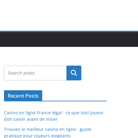
Search
Recent Posts
Casino en ligne France légal : ce que tout joueur
doit savoir avant de miser
Trouvez le meilleur casino en ligne : guide
pratique pour joueurs exigeants