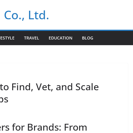
 Co., Ltd.
FESTYLE
TRAVEL
EDUCATION
BLOG
to Find, Vet, and Scale
ps
rs for Brands: From