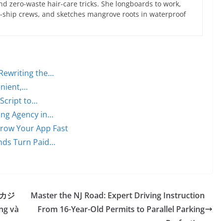
d zero-waste hair-care tricks. She longboards to work,
ce-ship crews, and sketches mangrove roots in waterproof
Rewriting the…
enient,…
 Script to…
ing Agency in…
 Grow Your App Fast
nds Turn Paid…
ừ カジ
Master the NJ Road: Expert Driving Instruction
ng và
From 16-Year-Old Permits to Parallel Parking