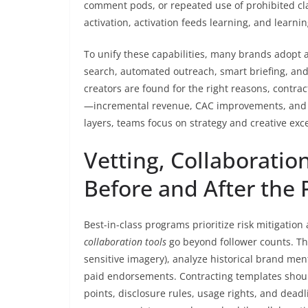
comment pods, or repeated use of prohibited cla
activation, activation feeds learning, and lear
To unify these capabilities, many brands adopt 
search, automated outreach, smart briefing, and p
creators are found for the right reasons, contra
—incremental revenue, CAC improvements, and r
layers, teams focus on strategy and creative exc
Vetting, Collaboration
Before and After the 
Best-in-class programs prioritize risk mitigation
collaboration tools
go beyond follower counts. The
sensitive imagery), analyze historical brand men
paid endorsements. Contracting templates shoul
points, disclosure rules, usage rights, and dead