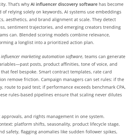
ity. That’s why
AI influencer discovery software
has become
d of relying solely on keywords, AI systems use embeddings
s, aesthetics, and brand alignment at scale. They detect
ess, sentiment trajectories, and emerging creators trending
ams can. Blended scoring models combine relevance,
ming a longlist into a prioritized action plan.
h
influencer marketing automation software
, teams can generate
riables—past posts, product affinities, tone of voice, and
hat feel bespoke. Smart contract templates, rate card
n remove friction. Campaign managers can set rules: if the
y, route to paid test; if performance exceeds benchmark CPA,
ese rules-based pipelines ensure that scaling never dilutes
t approvals, and rights management in one system.
ext: platform shifts, seasonality, product lifecycle stage,
d safety, flagging anomalies like sudden follower spikes,