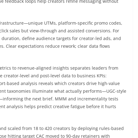
ve feedback loops help creators refine messaging without
 infrastructure—unique UTMs, platform-specific promo codes,
click sales but view-through and assisted conversions. For
d duration, define audience targets for creator-led ads, and
es. Clear expectations reduce rework; clear data flows
etrics to revenue-aligned insights separates leaders from
ie creator-level and post-level data to business KPIs:
ort-based analysis reveals which creators drive high-value
ontent taxonomies illuminate what actually performs—UGC-style
bs—informing the next brief. MMM and incrementality tests
t analysis helps predict creative fatigue before it hurts
and scaled from 18 to 420 creators by deploying rules-based
hose hitting target CAC moved to 90-day retainers with