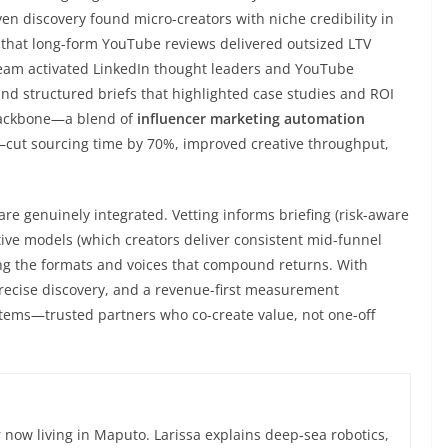
ven discovery found micro-creators with niche credibility in
 that long-form YouTube reviews delivered outsized LTV
eam activated LinkedIn thought leaders and YouTube
d structured briefs that highlighted case studies and ROI
 backbone—a blend of
influencer marketing automation
cut sourcing time by 70%, improved creative throughput,
 genuinely integrated. Vetting informs briefing (risk-aware
ctive models (which creators deliver consistent mid-funnel
ding the formats and voices that compound returns. With
precise discovery, and a revenue-first measurement
tems—trusted partners who co-create value, not one-off
now living in Maputo. Larissa explains deep-sea robotics,