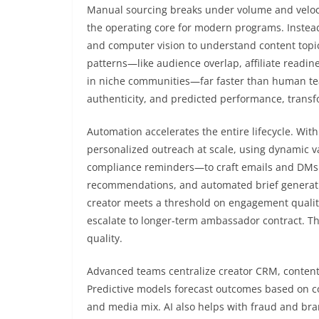
Manual sourcing breaks under volume and veloc
the operating core for modern programs. Instea
and computer vision to understand content topic
patterns—like audience overlap, affiliate readin
in niche communities—far faster than human te
authenticity, and predicted performance, transfor
Automation accelerates the entire lifecycle. Wit
personalized outreach at scale, using dynamic va
compliance reminders—to craft emails and DMs t
recommendations, and automated brief generatio
creator meets a threshold on engagement qualit
escalate to longer-term ambassador contract. Th
quality.
Advanced teams centralize creator CRM, conten
Predictive models forecast outcomes based on cont
and media mix. AI also helps with fraud and bran