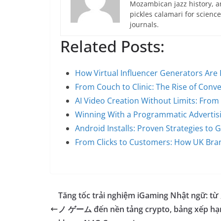
Mozambican jazz history, an
pickles calamari for scien
journals.
Related Posts:
How Virtual Influencer Generators Are 
From Couch to Clinic: The Rise of Conv
AI Video Creation Without Limits: From
Winning With a Programmatic Advertis
Android Installs: Proven Strategies to
From Clicks to Customers: How UK Bra
Tăng tốc trải nghiệm iGaming Nhật ngữ: t
ノ ゲーム đến nền tảng crypto, bảng xếp hạ