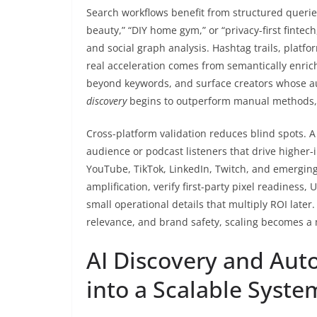
Search workflows benefit from structured queries
beauty,” “DIY home gym,” or “privacy-first fintec
and social graph analysis. Hashtag trails, platfo
real acceleration comes from semantically enr
beyond keywords, and surface creators whose au
discovery
begins to outperform manual methods, t
Cross-platform validation reduces blind spots. A
audience or podcast listeners that drive higher-
YouTube, TikTok, LinkedIn, Twitch, and emerging
amplification, verify first-party pixel readiness
small operational details that multiply ROI later
relevance, and brand safety, scaling becomes a 
AI Discovery and Aut
into a Scalable Syste