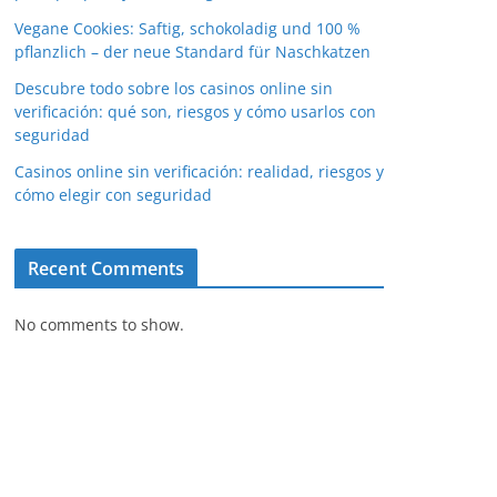
Vegane Cookies: Saftig, schokoladig und 100 %
pflanzlich – der neue Standard für Naschkatzen
Descubre todo sobre los casinos online sin
verificación: qué son, riesgos y cómo usarlos con
seguridad
Casinos online sin verificación: realidad, riesgos y
cómo elegir con seguridad
Recent Comments
No comments to show.