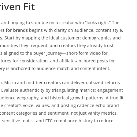
iven Fit
s and hoping to stumble on a creator who “looks right.” The
ers for brands
begins with clarity on audience, content style,
. Start by mapping the ideal customer: demographics and
munities they frequent, and creators they already trust.
s aligned to the buyer journey—short-form video for
ures for consideration, and affiliate-anchored posts for
ery is anchored to audience match and content intent.
. Micro and mid-tier creators can deliver outsized returns
Evaluate authenticity by triangulating metrics: engagement
audience geography, and historical growth patterns. A true fit
he creator’s voice, values, and posting cadence echo brand
ontent categories and sentiment, not just vanity metrics.
, sensitive topics, and FTC compliance history to reduce