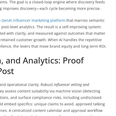
ims. The goal is a closed-loop engine where discovery feeds
ning improves discovery—each cycle becoming more precise.
a
GenAI influencer marketing platform
that marries semantic
ost-level analytics. The result is a self-improving system:
cted with clarity, and measured against outcomes that matter
etained customer growth. When AI handles the repetitive
ellence, the levers that move brand equity and long-term ROI.
, and Analytics: Proof
Post
 and operational clarity. Robust
influencer vetting and
y assess content suitability via machine vision (detecting
tions, and surface compliance risks, including undisclosed
d embed specifics: unique claims to avoid, approved talking
lines. A centralized content calendar and approval workflow