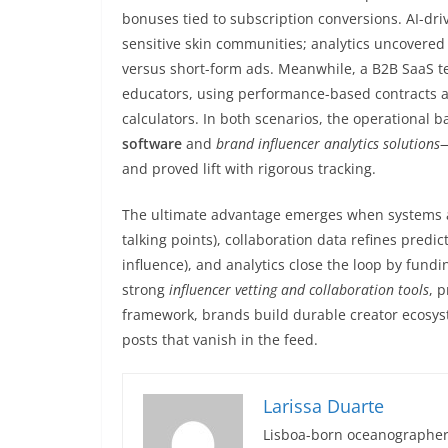
bonuses tied to subscription conversions. AI-dri
sensitive skin communities; analytics uncovered
versus short-form ads. Meanwhile, a B2B SaaS t
educators, using performance-based contracts an
calculators. In both scenarios, the operational
software
and
brand influencer analytics solutions
—
and proved lift with rigorous tracking.
The ultimate advantage emerges when systems are
talking points), collaboration data refines predi
influence), and analytics close the loop by fun
strong
influencer vetting and collaboration tools
, 
framework, brands build durable creator ecosys
posts that vanish in the feed.
Larissa Duarte
Lisboa-born oceanographer 