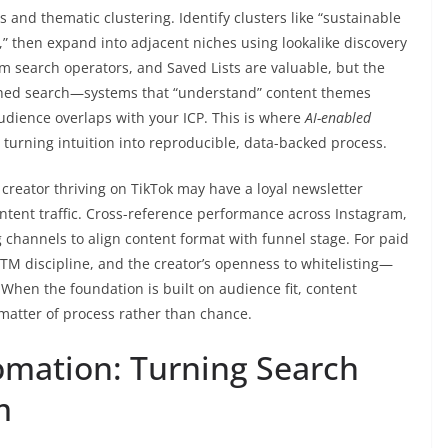
 and thematic clustering. Identify clusters like “sustainable
h,” then expand into adjacent niches using lookalike discovery
rm search operators, and Saved Lists are valuable, but the
iched search—systems that “understand” content themes
dience overlaps with your ICP. This is where
AI-enabled
urning intuition into reproducible, data-backed process.
 creator thriving on TikTok may have a loyal newsletter
intent traffic. Cross-reference performance across Instagram,
 channels to align content format with funnel stage. For paid
, UTM discipline, and the creator’s openness to whitelisting—
. When the foundation is built on audience fit, content
matter of process rather than chance.
omation: Turning Search
m