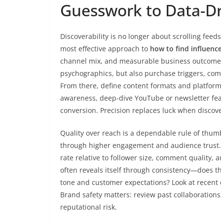
Guesswork to Data-Dr
Discoverability is no longer about scrolling feed
most effective approach to
how to find influenc
channel mix, and measurable business outcomes
psychographics, but also purchase triggers, com
From there, define content formats and platform
awareness, deep-dive YouTube or newsletter feat
conversion. Precision replaces luck when discov
Quality over reach is a dependable rule of thumb
through higher engagement and audience trust. 
rate relative to follower size, comment quality, 
often reveals itself through consistency—does t
tone and customer expectations? Look at recent c
Brand safety matters: review past collaborations
reputational risk.