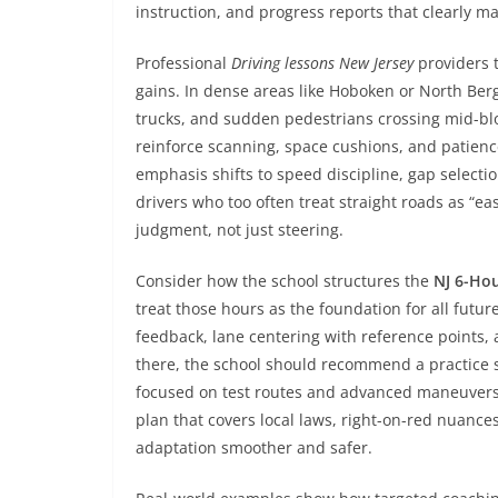
instruction, and progress reports that clearly 
Professional
Driving lessons New Jersey
providers 
gains. In dense areas like Hoboken or North Berg
trucks, and sudden pedestrians crossing mid-bloc
reinforce scanning, space cushions, and patienc
emphasis shifts to speed discipline, gap selecti
drivers who too often treat straight roads as “eas
judgment, not just steering.
Consider how the school structures the
NJ 6-Ho
treat those hours as the foundation for all futur
feedback, lane centering with reference points, 
there, the school should recommend a practice
focused on test routes and advanced maneuvers. 
plan that covers local laws, right-on-red nuances
adaptation smoother and safer.