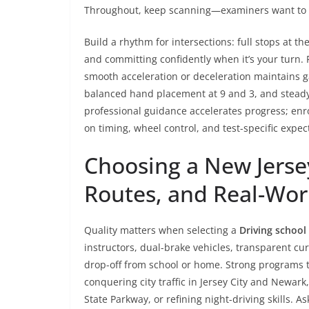
Throughout, keep scanning—examiners want to se
Build a rhythm for intersections: full stops at the
and committing confidently when it’s your turn. 
smooth acceleration or deceleration maintains g
balanced hand placement at 9 and 3, and steady 
professional guidance accelerates progress; enr
on timing, wheel control, and test-specific expecta
Choosing a New Jersey
Routes, and Real-Wor
Quality matters when selecting a
Driving school
instructors, dual-brake vehicles, transparent cur
drop-off from school or home. Strong programs 
conquering city traffic in Jersey City and Newa
State Parkway, or refining night-driving skills. As