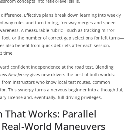
assroom concepts into reflex-level skills.
difference. Effective plans break down learning into weekly
-of-way rules and turn timing, freeway merges and speed
awareness. A measurable rubric—such as tracking mirror
 foot, or the number of correct gap selections for left turns—
es also benefit from quick debriefs after each session,
t time.
ward confident independence at the road test. Blending
sons New Jersey
gives new drivers the best of both worlds:
n from instructors who know local test routes, common
 for. This synergy turns a nervous beginner into a thoughtful,
ry License and, eventually, full driving privileges.
 That Works: Parallel
d Real-World Maneuvers