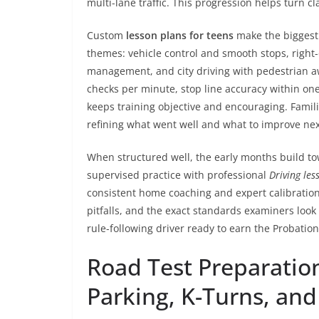
multi-lane traffic. This progression helps turn cl
Custom
lesson plans for teens
make the biggest 
themes: vehicle control and smooth stops, right
management, and city driving with pedestrian 
checks per minute, stop line accuracy within one
keeps training objective and encouraging. Famili
refining what went well and what to improve nex
When structured well, the early months build to
supervised practice with professional
Driving les
consistent home coaching and expert calibratio
pitfalls, and the exact standards examiners look
rule-following driver ready to earn the Probationa
Road Test Preparation
Parking, K-Turns, an