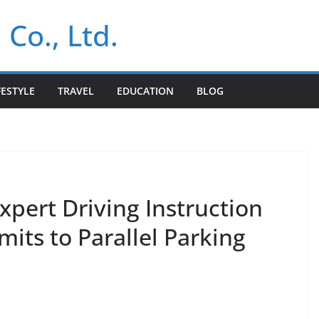
 Co., Ltd.
FESTYLE
TRAVEL
EDUCATION
BLOG
xpert Driving Instruction
its to Parallel Parking