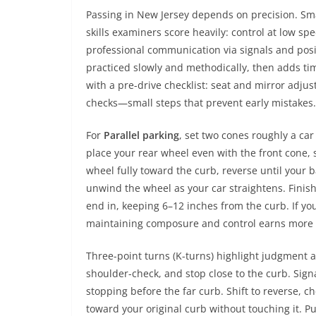
Passing in New Jersey depends on precision. S
skills examiners score heavily: control at low 
professional communication via signals and posi
practiced slowly and methodically, then adds ti
with a pre-drive checklist: seat and mirror adjus
checks—small steps that prevent early mistakes.
For
Parallel parking
, set two cones roughly a car 
place your rear wheel even with the front cone, 
wheel fully toward the curb, reverse until your 
unwind the wheel as your car straightens. Finish
end in, keeping 6–12 inches from the curb. If y
maintaining composure and control earns more cr
Three-point turns (K-turns) highlight judgment an
shoulder-check, and stop close to the curb. Signal 
stopping before the far curb. Shift to reverse, ch
toward your original curb without touching it. Put