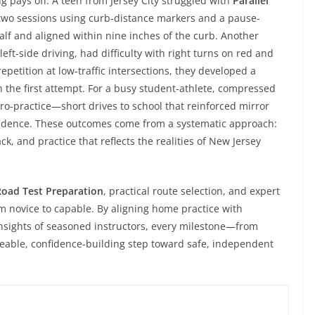
pays off. A teen from Jersey City struggled with
Parallel
 two sessions using curb-distance markers and a pause-
alf and aligned within nine inches of the curb. Another
eft-side driving, had difficulty with right turns on red and
etition at low-traffic intersections, they developed a
 the first attempt. For a busy student-athlete, compressed
-practice—short drives to school that reinforced mirror
fidence. These outcomes come from a systematic approach:
k, and practice that reflects the realities of New Jersey
Road Test Preparation
, practical route selection, and expert
 novice to capable. By aligning home practice with
insights of seasoned instructors, every milestone—from
able, confidence-building step toward safe, independent