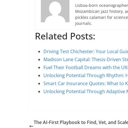
Lisboa-born oceanographer 
Mozambican jazz history, an
pickles calamari for scien
journals.
Related Posts:
Driving Test Chichester: Your Local Gu
Madison Lane Capital: Thesis-Driven S
Fuel Their Football Dreams with the Ul
Unlocking Potential Through Rhythm:
Smart Car Insurance Quotes: What to 
Unlocking Potential Through Adaptive 
The AI-First Playbook to Find, Vet, and Scal