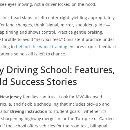
e eyes moving, not a driver locked on the hood.
 line, head slaps to left-center-right, yielding appropriately,
For lane changes, think “signal, mirror, shoulder, glide”—
ap timing and shows control. Practice gentle braking,
throttle to avoid “nervous feet.” Consistent practice under
olling in
behind-the-wheel training
ensures expert feedback
tions so no skill is left to chance.
 Driving School: Features,
ld Success Stories
 New Jersey
families can trust. Look for MVC-licensed
ricula, and flexible scheduling that includes pick-up and
tailor
Driving instruction
to student goals—whether it’s
rk, sharpening highway merges near the Turnpike or Garden
k if the school offers vehicles for the road test, bilingual