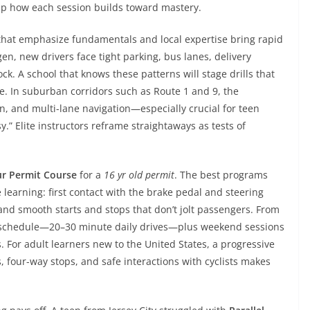
map how each session builds toward mastery.
that emphasize fundamentals and local expertise bring rapid
en, new drivers face tight parking, bus lanes, delivery
k. A school that knows these patterns will stage drills that
e. In suburban corridors such as Route 1 and 9, the
on, and multi-lane navigation—especially crucial for teen
y.” Elite instructors reframe straightaways as tests of
ur Permit Course
for a
16 yr old permit
. The best programs
e learning: first contact with the brake pedal and steering
and smooth starts and stops that don’t jolt passengers. From
 schedule—20–30 minute daily drives—plus weekend sessions
For adult learners new to the United States, a progressive
, four-way stops, and safe interactions with cyclists makes