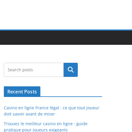
Search
Recent Posts
Casino en ligne France légal : ce que tout joueur
doit savoir avant de miser
Trouvez le meilleur casino en ligne : guide
pratique pour joueurs exigeants