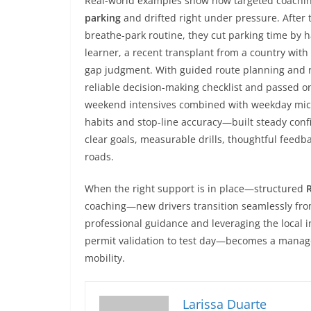
Real-world examples show how targeted coaching 
parking
and drifted right under pressure. After
breathe-park routine, they cut parking time by h
learner, a recent transplant from a country with l
gap judgment. With guided route planning and rep
reliable decision-making checklist and passed on
weekend intensives combined with weekday micro
habits and stop-line accuracy—built steady con
clear goals, measurable drills, thoughtful feedbac
roads.
When the right support is in place—structured
coaching—new drivers transition seamlessly from
professional guidance and leveraging the local 
permit validation to test day—becomes a manage
mobility.
Larissa Duarte