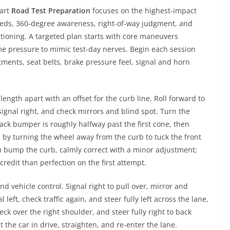
mart
Road Test Preparation
focuses on the highest-impact
speeds, 360-degree awareness, right-of-way judgment, and
tioning. A targeted plan starts with core maneuvers
me pressure to mimic test-day nerves. Begin each session
tments, seat belts, brake pressure feel, signal and horn
length apart with an offset for the curb line. Roll forward to
signal right, and check mirrors and blind spot. Turn the
back bumper is roughly halfway past the first cone, then
 by turning the wheel away from the curb to tuck the front
ou bump the curb, calmly correct with a minor adjustment;
edit than perfection on the first attempt.
d vehicle control. Signal right to pull over, mirror and
left, check traffic again, and steer fully left across the lane,
eck over the right shoulder, and steer fully right to back
 the car in drive, straighten, and re-enter the lane.