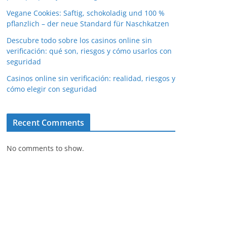
Vegane Cookies: Saftig, schokoladig und 100 %
pflanzlich – der neue Standard für Naschkatzen
Descubre todo sobre los casinos online sin
verificación: qué son, riesgos y cómo usarlos con
seguridad
Casinos online sin verificación: realidad, riesgos y
cómo elegir con seguridad
Recent Comments
No comments to show.