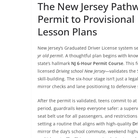
The New Jersey Pathw
Permit to Provisional
Lesson Plans
New Jersey’s Graduated Driver License system set
yr old permit
. A thoughtful plan begins with know
state’s hallmark
NJ 6-Hour Permit Course
. This 
licensed
Driving school New Jersey
—validates the 
skill-building. The six-hour stage isn’t just a leg
mirror checks and lane positioning to defensiv
After the permit is validated, teens commit to at
period, guardrails keep everyone safer: a supervi
seat belt use for all passengers, and restriction
setting a routine that aligns with high-quality
Dr
mirror the day’s school commute, weekend highw