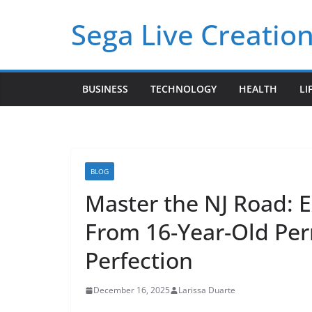
Skip
Sega Live Creation
to
content
BUSINESS
TECHNOLOGY
HEALTH
LI
BLOG
Master the NJ Road: E
From 16-Year-Old Perm
Perfection
December 16, 2025
Larissa Duarte