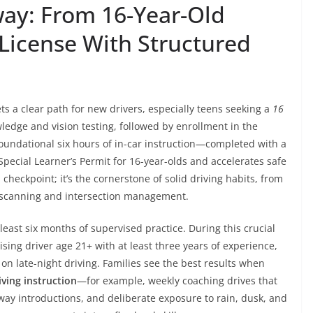
ay: From 16-Year-Old
 License With Structured
s a clear path for new drivers, especially teens seeking a
16
ledge and vision testing, followed by enrollment in the
foundational six hours of in-car instruction—completed with a
Special Learner’s Permit for 16-year-olds and accelerates safe
al checkpoint; it’s the cornerstone of solid driving habits, from
e scanning and intersection management.
 least six months of supervised practice. During this crucial
sing driver age 21+ with at least three years of experience,
s on late-night driving. Families see the best results when
iving instruction
—for example, weekly coaching drives that
ay introductions, and deliberate exposure to rain, dusk, and