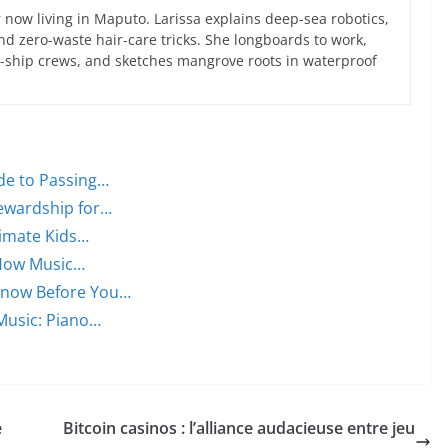
now living in Maputo. Larissa explains deep-sea robotics,
d zero-waste hair-care tricks. She longboards to work,
ce-ship crews, and sketches mangrove roots in waterproof
ide to Passing…
tewardship for…
timate Kids…
 How Music…
Know Before You…
Music: Piano…
e
Bitcoin casinos : l’alliance audacieuse entre jeu