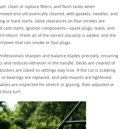
uel, clean or replace filters, and flush tanks when
moved and ultrasonically cleaned, with gaskets, needles, and
ng or hard starts. Valve clearances on four-strokes are
nd cold starts. Ignition components—spark plugs, leads, and
’t return. Fresh oil of the correct viscosity is added, and the
arryover that can smoke or foul plugs.
rofessionals sharpen and balance blades precisely, ensuring
s and reduces vibration in the handle. Decks are cleared of
usters are lubed so settings stay true. If the cut is scalping
s or bearings are replaced, and axle mounts are tightened.
cables are inspected for stretch or glazing, then adjusted or
 thick turf.