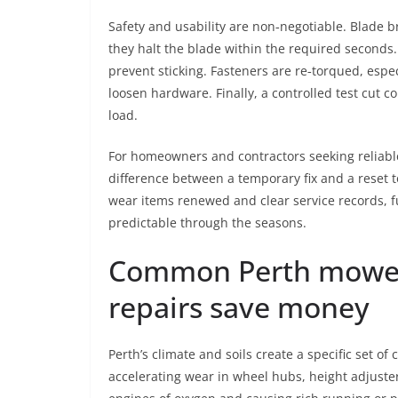
Safety and usability are non‑negotiable. Blade 
they halt the blade within the required seconds.
prevent sticking. Fasteners are re‑torqued, espec
loosen hardware. Finally, a controlled test cut c
load.
For homeowners and contractors seeking reliab
difference between a temporary fix and a reset to
wear items renewed and clear service records,
predictable through the seasons.
Common Perth mower
repairs save money
Perth’s climate and soils create a specific set of
accelerating wear in wheel hubs, height adjusters,