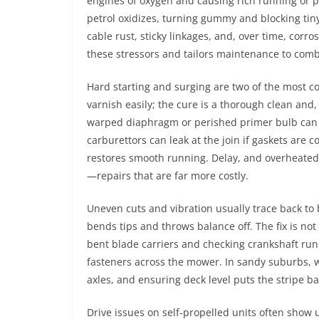
engines of oxygen and causing rich running or pl
petrol oxidizes, turning gummy and blocking tin
cable rust, sticky linkages, and, over time, corro
these stressors and tailors maintenance to com
Hard starting and surging are two of the most c
varnish easily; the cure is a thorough clean and, 
warped diaphragm or perished primer bulb can m
carburettors can leak at the join if gaskets are
restores smooth running. Delay, and overheated 
—repairs that are far more costly.
Uneven cuts and vibration usually trace back to 
bends tips and throws balance off. The fix is no
bent blade carriers and checking crankshaft runo
fasteners across the mower. In sandy suburbs, 
axles, and ensuring deck level puts the stripe ba
Drive issues on self‑propelled units often show 