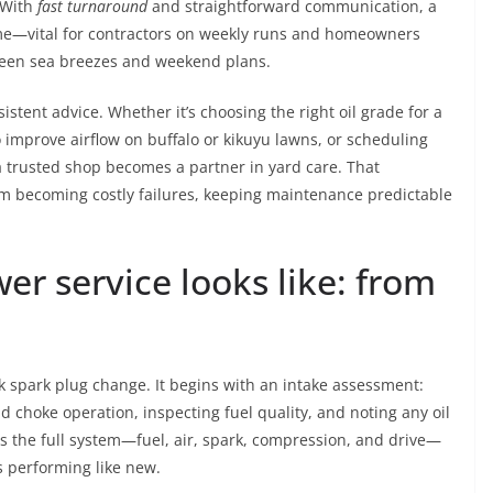
. With
fast turnaround
and straightforward communication, a
me—vital for contractors on weekly runs and homeowners
ween sea breezes and weekend plans.
stent advice. Whether it’s choosing the right oil grade for a
o improve airflow on buffalo or kikuyu lawns, or scheduling
 trusted shop becomes a partner in yard care. That
om becoming costly failures, keeping maintenance predictable
r service looks like: from
 spark plug change. It begins with an intake assessment:
nd choke operation, inspecting fuel quality, and noting any oil
rs the full system—fuel, air, spark, compression, and drive—
s performing like new.