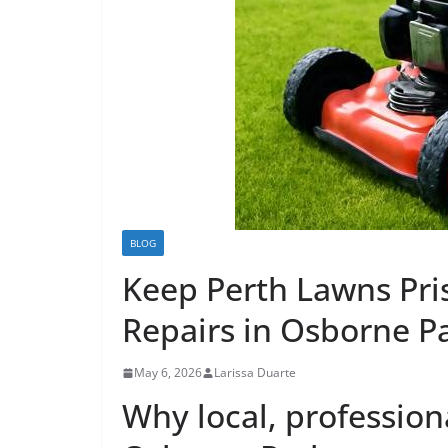
BLOG
Keep Perth Lawns Pri
Repairs in Osborne P
May 6, 2026
Larissa Duarte
Why local, profession