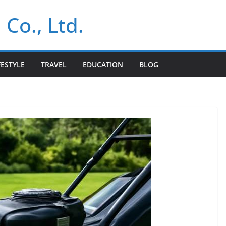
 Co., Ltd.
FESTYLE
TRAVEL
EDUCATION
BLOG