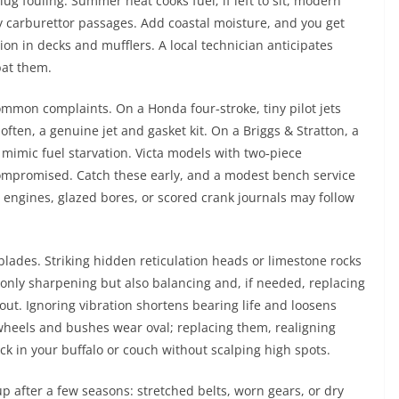
ug fouling. Summer heat cooks fuel; if left to sit, modern
y carburettor passages. Add coastal moisture, and you get
sion in decks and mufflers. A local technician anticipates
bat them.
ommon complaints. On a Honda four‑stroke, tiny pilot jets
often, a genuine jet and gasket kit. On a Briggs & Stratton, a
imic fuel starvation. Victa models with two‑piece
 compromised. Catch these early, and a modest bench service
engines, glazed bores, or scored crank journals may follow
blades. Striking hidden reticulation heads or limestone rocks
t only sharpening but also balancing and, if needed, replacing
ut. Ignoring vibration shortens bearing life and loosens
wheels and bushes wear oval; replacing them, realigning
ck in your buffalo or couch without scalping high spots.
up after a few seasons: stretched belts, worn gears, or dry