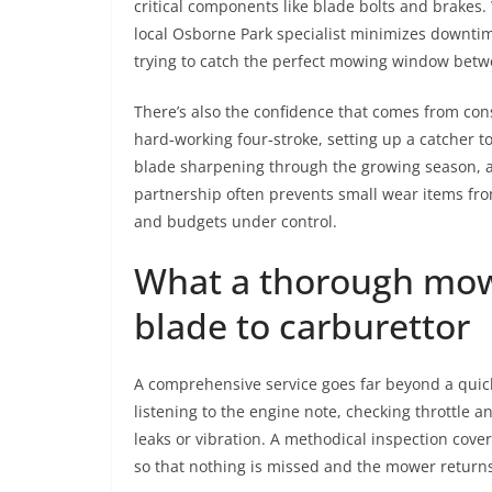
critical components like blade bolts and brakes
local Osborne Park specialist minimizes downti
trying to catch the perfect mowing window bet
There’s also the confidence that comes from consi
hard‑working four‑stroke, setting up a catcher t
blade sharpening through the growing season, a
partnership often prevents small wear items fr
and budgets under control.
What a thorough mowe
blade to carburettor
A comprehensive service goes far beyond a quick
listening to the engine note, checking throttle a
leaks or vibration. A methodical inspection cove
so that nothing is missed and the mower return