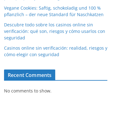
Vegane Cookies: Saftig, schokoladig und 100 %
pflanzlich – der neue Standard für Naschkatzen
Descubre todo sobre los casinos online sin
verificación: qué son, riesgos y cómo usarlos con
seguridad
Casinos online sin verificación: realidad, riesgos y
cómo elegir con seguridad
Recent Comments
No comments to show.