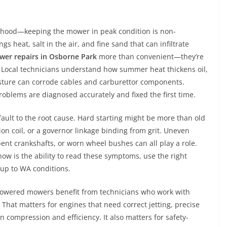
lihood—keeping the mower in peak condition is non-
s heat, salt in the air, and fine sand that can infiltrate
wer repairs in Osborne Park
more than convenient—they’re
y. Local technicians understand how summer heat thickens oil,
isture can corrode cables and carburettor components.
oblems are diagnosed accurately and fixed the first time.
ault to the root cause. Hard starting might be more than old
nition coil, or a governor linkage binding from grit. Uneven
bent crankshafts, or worn wheel bushes can all play a role.
ow is the ability to read these symptoms, use the right
d up to WA conditions.
powered mowers benefit from technicians who work with
That matters for engines that need correct jetting, precise
 compression and efficiency. It also matters for safety-