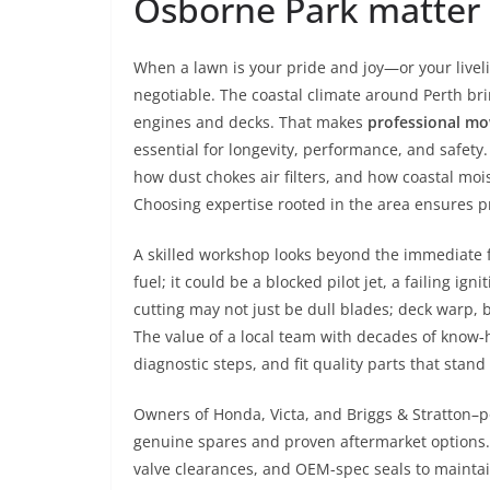
Osborne Park matter
When a lawn is your pride and joy—or your live
negotiable. The coastal climate around Perth bring
engines and decks. That makes
professional mo
essential for longevity, performance, and safet
how dust chokes air filters, and how coastal mo
Choosing expertise rooted in the area ensures pr
A skilled workshop looks beyond the immediate f
fuel; it could be a blocked pilot jet, a failing ig
cutting may not just be dull blades; deck warp, 
The value of a local team with decades of know‑h
diagnostic steps, and fit quality parts that stan
Owners of Honda, Victa, and Briggs & Stratton–
genuine spares and proven aftermarket options. 
valve clearances, and OEM-spec seals to maintain