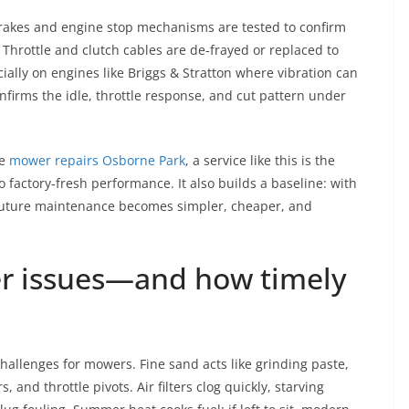
brakes and engine stop mechanisms are tested to confirm
 Throttle and clutch cables are de‑frayed or replaced to
ially on engines like Briggs & Stratton where vibration can
onfirms the idle, throttle response, and cut pattern under
le
mower repairs Osborne Park
, a service like this is the
 factory‑fresh performance. It also builds a baseline: with
 future maintenance becomes simpler, cheaper, and
 issues—and how timely
 challenges for mowers. Fine sand acts like grinding paste,
 and throttle pivots. Air filters clog quickly, starving