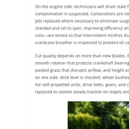
On the engine side, technicians will drain stale f
contamination is suspected. Carburettors are re
jets replaced where necessary to eliminate surgi
checked and set to spec, improving efficiency a
coils—are tested so that intermittent misfires don
crankcase breather is inspected to prevent oil c
Cut quality depends on more than new blades. P
smooth rotation that protects crankshaft bearing
packed grass that disrupts airflow, and height adj
on one side, deck level is checked, wheel bushe
For self-propelled units, drive belts, gears, and 
replaced to restore steady traction on slopes and