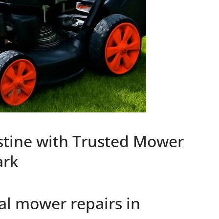
stine with Trusted Mower
ark
al mower repairs in