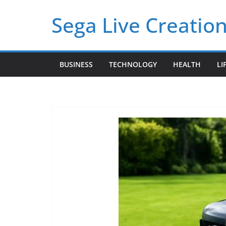
Skip
Sega Live Creation
to
content
BUSINESS
TECHNOLOGY
HEALTH
LI