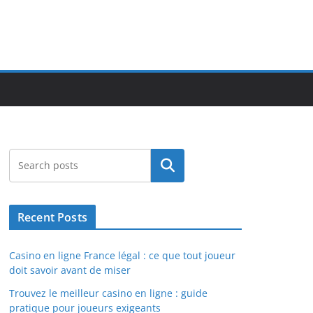
Search
Recent Posts
Casino en ligne France légal : ce que tout joueur
doit savoir avant de miser
Trouvez le meilleur casino en ligne : guide
pratique pour joueurs exigeants