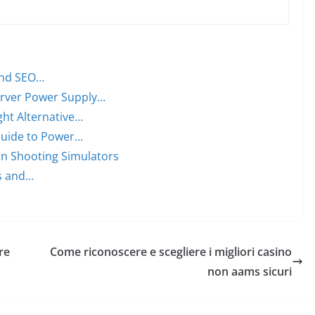
and SEO…
rver Power Supply…
ght Alternative…
Guide to Power…
rn Shooting Simulators
Is and…
re
Come riconoscere e scegliere i migliori casino
non aams sicuri