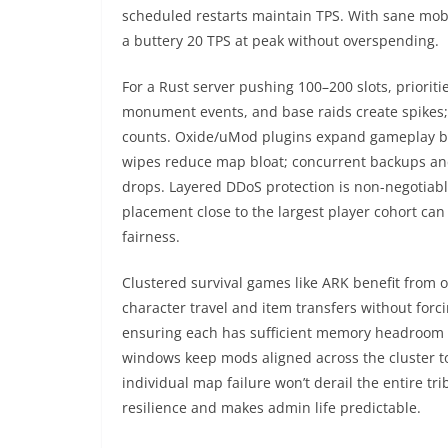
scheduled restarts maintain TPS. With sane mob 
a buttery 20 TPS at peak without overspending.
For a Rust server pushing 100–200 slots, prioriti
monument events, and base raids create spikes;
counts. Oxide/uMod plugins expand gameplay bu
wipes reduce map bloat; concurrent backups and
drops. Layered DDoS protection is non-negotiabl
placement close to the largest player cohort ca
fairness.
Clustered survival games like ARK benefit from 
character travel and item transfers without forc
ensuring each has sufficient memory headroom
windows keep mods aligned across the cluster t
individual map failure won’t derail the entire t
resilience and makes admin life predictable.