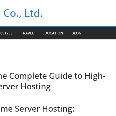
 Co., Ltd.
FESTYLE
TRAVEL
EDUCATION
BLOG
The Complete Guide to High-
rver Hosting
me Server Hosting: