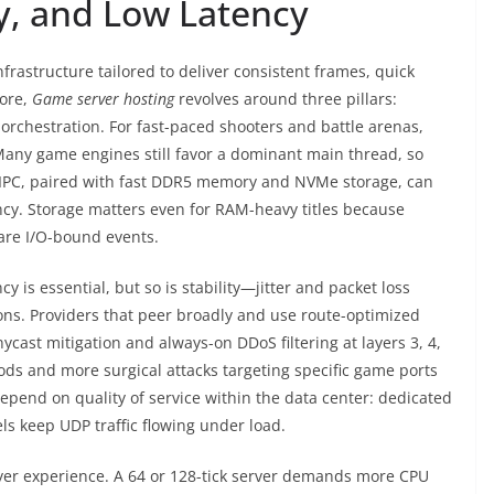
ty, and Low Latency
frastructure tailored to deliver consistent frames, quick
core,
Game server hosting
revolves around three pillars:
orchestration. For fast-paced shooters and battle arenas,
 Many game engines still favor a dominant main thread, so
 IPC, paired with fast DDR5 memory and NVMe storage, can
ncy. Storage matters even for RAM-heavy titles because
are I/O-bound events.
y is essential, but so is stability—jitter and packet loss
ions. Providers that peer broadly and use route-optimized
ycast mitigation and always-on DDoS filtering at layers 3, 4,
oods and more surgical attacks targeting specific game ports
epend on quality of service within the data center: dedicated
ls keep UDP traffic flowing under load.
ayer experience. A 64 or 128-tick server demands more CPU