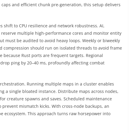
caps and efficient chunk pre-generation, this setup delivers
es shift to CPU resilience and network robustness. AI,
 reserve multiple high-performance cores and monitor entity
t must be audited to avoid heavy loops. Weekly or biweekly
 compression should run on isolated threads to avoid frame
e because Rust ports are frequent targets. Regional
n drop ping by 20–40 ms, profoundly affecting combat
orchestration. Running multiple maps in a cluster enables
ing a single bloated instance. Distribute maps across nodes,
 for creature spawns and saves. Scheduled maintenance
o prevent mismatch kicks. With cross-node backups, an
ribe ecosystem. This approach turns raw horsepower into