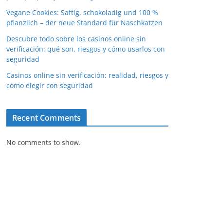
Vegane Cookies: Saftig, schokoladig und 100 %
pflanzlich – der neue Standard für Naschkatzen
Descubre todo sobre los casinos online sin
verificación: qué son, riesgos y cómo usarlos con
seguridad
Casinos online sin verificación: realidad, riesgos y
cómo elegir con seguridad
Recent Comments
No comments to show.