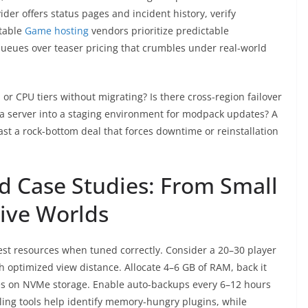
ider offers status pages and incident history, verify
table
Game hosting
vendors prioritize predictable
queues over teaser pricing that crumbles under real-world
or CPU tiers without migrating? Is there cross-region failover
e a server into a staging environment for modpack updates? A
last a rock-bottom deal that forces downtime or reinstallation
d Case Studies: From Small
ive Worlds
st resources when tuned correctly. Consider a 20–30 player
h optimized view distance. Allocate 4–6 GB of RAM, back it
ves on NVMe storage. Enable auto-backups every 6–12 hours
iling tools help identify memory-hungry plugins, while