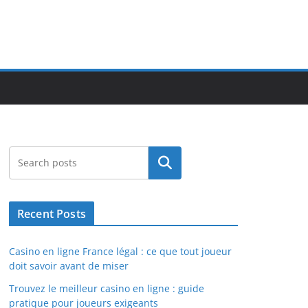
Search
Recent Posts
Casino en ligne France légal : ce que tout joueur
doit savoir avant de miser
Trouvez le meilleur casino en ligne : guide
pratique pour joueurs exigeants