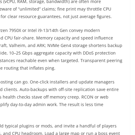
ns (vCPU, RAM, storage, bandwidth) are often more
ware of “unlimited” claims; fine print may throttle CPU
for clear resource guarantees, not just average figures.
yzen 7950X or Intel i9-13/14th Gen convey modern
nd CPU fair-share. Memory capacity and speed influence
craft, Valheim, and ARK; NVMe Gen4 storage shortens backup
side, 10–25 Gbps aggregate capacity with DDoS protection
stances reachable even when targeted. Transparent peering
 routing that inflates ping.
osting can go. One-click installers and update managers
clients. Auto-backups with off-site replication save entire
us health checks stave off memory creep. RCON or web
lify day-to-day admin work. The result is less time
dd typical plugins or mods, and invite a handful of players
TPS, and CPU headroom. Load a large map or run a boss event