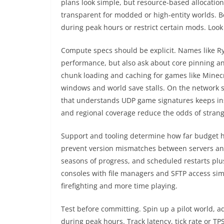
plans look simple, but resource-based allocatio
transparent for modded or high-entity worlds. Be
during peak hours or restrict certain mods. Look 
Compute specs should be explicit. Names like R
performance, but also ask about core pinning a
chunk loading and caching for games like Mine
windows and world save stalls. On the network 
that understands UDP game signatures keeps in
and regional coverage reduce the odds of strange
Support and tooling determine how far budget h
prevent version mismatches between servers and 
seasons of progress, and scheduled restarts pl
consoles with file managers and SFTP access simp
firefighting and more time playing.
Test before committing. Spin up a pilot world, a
during peak hours. Track latency, tick rate or 