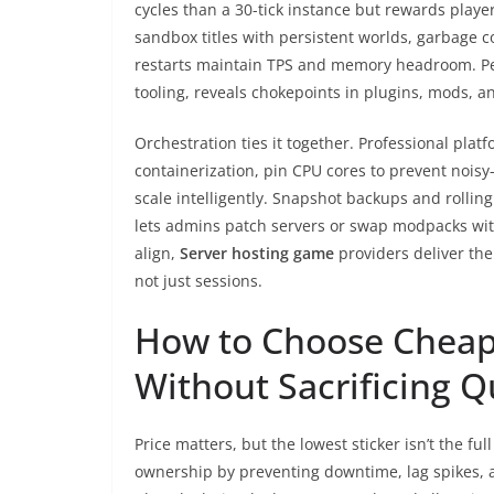
cycles than a 30-tick instance but rewards play
sandbox titles with persistent worlds, garbage c
restarts maintain TPS and memory headroom. Per
tooling, reveals chokepoints in plugins, mods, 
Orchestration ties it together. Professional plat
containerization, pin CPU cores to prevent noisy
scale intelligently. Snapshot backups and rolli
lets admins patch servers or swap modpacks wi
align,
Server hosting game
providers deliver the
not just sessions.
How to Choose Cheap
Without Sacrificing Q
Price matters, but the lowest sticker isn’t the ful
ownership by preventing downtime, lag spikes, a