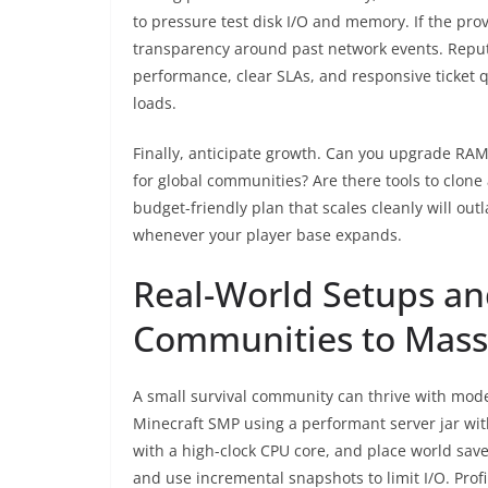
to pressure test disk I/O and memory. If the prov
transparency around past network events. Repu
performance, clear SLAs, and responsive ticket 
loads.
Finally, anticipate growth. Can you upgrade RAM 
for global communities? Are there tools to clon
budget-friendly plan that scales cleanly will out
whenever your player base expands.
Real-World Setups an
Communities to Mass
A small survival community can thrive with mode
Minecraft SMP using a performant server jar wit
with a high-clock CPU core, and place world sa
and use incremental snapshots to limit I/O. Prof