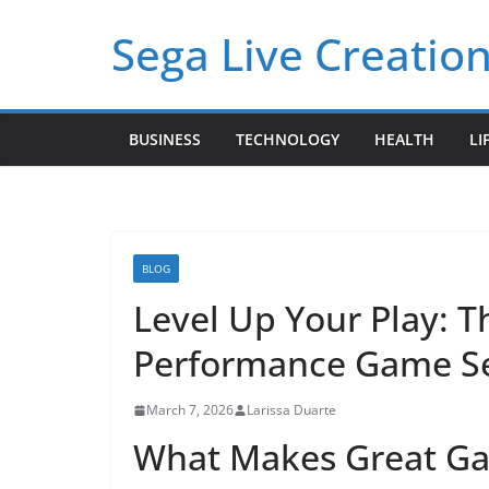
Skip
Sega Live Creation
to
content
BUSINESS
TECHNOLOGY
HEALTH
LI
BLOG
Level Up Your Play: 
Performance Game Se
March 7, 2026
Larissa Duarte
What Makes Great Ga