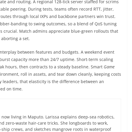
ate and routing. A regional 128-tick server staffed for scrims
le peering. During tests, teams often record RTT, jitter,
outes through local IXPs and backbone partners win trust.
ubber-banding to swing outcomes, so a blend of QoS tuning
is crucial. Match admins appreciate blue-green rollouts that
 aborting a set.
interplay between features and budgets. A weekend event
urst capacity more than 24/7 uptime. Short-term scaling
k hours, then contracts to a steady baseline. Smart
Game
ronment, roll in assets, and tear down cleanly, keeping costs
 leaders, that elasticity is the difference between an
red on time.
now living in Maputo. Larissa explains deep-sea robotics,
d zero-waste hair-care tricks. She longboards to work,
ce-ship crews, and sketches mangrove roots in waterproof