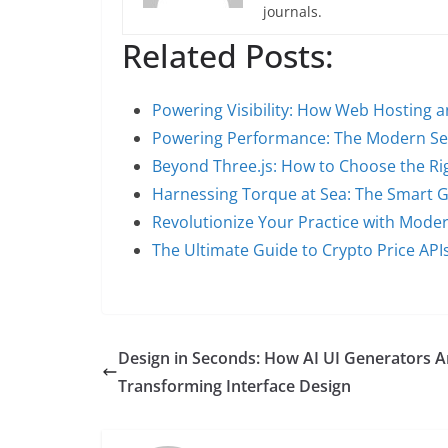
journals.
Related Posts:
Powering Visibility: How Web Hosting 
Powering Performance: The Modern Se
Beyond Three.js: How to Choose the Ri
Harnessing Torque at Sea: The Smart 
Revolutionize Your Practice with Mode
The Ultimate Guide to Crypto Price AP
Design in Seconds: How AI UI Generators A
Transforming Interface Design