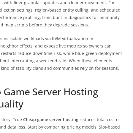
ers with finer granular updates and cleaner movement. For
ollection settings, region-based entity culling, and scheduled
formance profiling, from built-in diagnostics to community
and map scripts before they degrade sessions.
forms isolate workloads via KVM virtualization or
-neighbor effects, and expose live metrics so owners can
ng restarts reduce downtime risk, while blue-green deployment
thout interrupting a weekend raid. When these elements
 kind of stability clans and communities rely on for seasons,
 Game Server Hosting
uality
l story. True
Cheap game server hosting
reduces total cost of
nd data loss. Start by comparing pricing models. Slot-based