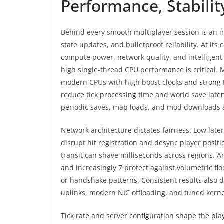
Performance, Stabili
Behind every smooth multiplayer session is an in
state updates, and bulletproof reliability. At its 
compute power, network quality, and intelligent 
high single-thread CPU performance is critical.
modern CPUs with high boost clocks and strong
reduce tick processing time and world save late
periodic saves, map loads, and mod downloads 
Network architecture dictates fairness. Low latenc
disrupt hit registration and desync player posit
transit can shave milliseconds across regions. An
and increasingly 7 protect against volumetric fl
or handshake patterns. Consistent results also d
uplinks, modern NIC offloading, and tuned kerne
Tick rate and server configuration shape the pl