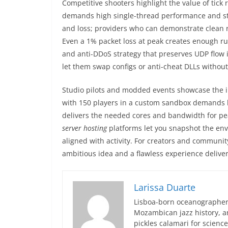
Competitive shooters highlight the value of tick r
demands high single-thread performance and stab
and loss; providers who can demonstrate clean r
Even a 1% packet loss at peak creates enough r
and anti-DDoS strategy that preserves UDP flow 
let them swap configs or anti-cheat DLLs without
Studio pilots and modded events showcase the 
with 150 players in a custom sandbox demands b
delivers the needed cores and bandwidth for pea
server hosting
platforms let you snapshot the envi
aligned with activity. For creators and community
ambitious idea and a flawless experience delive
Larissa Duarte
Lisboa-born oceanographer 
Mozambican jazz history, an
pickles calamari for scien