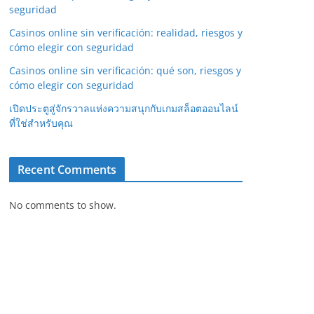
seguridad
Casinos online sin verificación: realidad, riesgos y
cómo elegir con seguridad
Casinos online sin verificación: qué son, riesgos y
cómo elegir con seguridad
เปิดประตูสู่จักรวาลแห่งความสนุกกับเกมสล็อตออนไลน์
ที่ใช่สำหรับคุณ
Recent Comments
No comments to show.