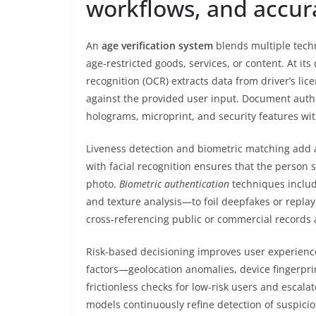
workflows, and accur
An
age verification system
blends multiple techn
age-restricted goods, services, or content. At it
recognition (OCR) extracts data from driver’s li
against the provided user input. Document authe
holograms, microprint, and security features wit
Liveness detection and biometric matching add a
with facial recognition ensures that the person
photo.
Biometric authentication
techniques includ
and texture analysis—to foil deepfakes or replay
cross-referencing public or commercial records 
Risk-based decisioning improves user experience
factors—geolocation anomalies, device fingerpri
frictionless checks for low-risk users and escalat
models continuously refine detection of suspici