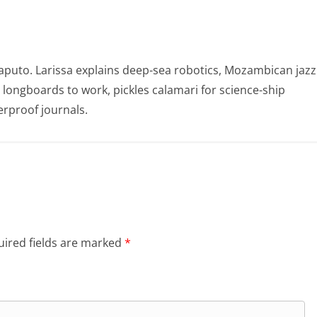
puto. Larissa explains deep-sea robotics, Mozambican jazz
e longboards to work, pickles calamari for science-ship
rproof journals.
ired fields are marked
*