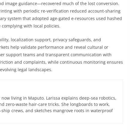
nd image guidance—recovered much of the lost conversion.
nting with periodic re-verification reduced account-sharing
rary system that adopted age-gated e-resources used hashed
 complying with local policies.
lity, localization support, privacy safeguards, and
rkets help validate performance and reveal cultural or
omer support teams and transparent communication with
 friction and complaints, while continuous monitoring ensures
evolving legal landscapes.
now living in Maputo. Larissa explains deep-sea robotics,
d zero-waste hair-care tricks. She longboards to work,
ce-ship crews, and sketches mangrove roots in waterproof