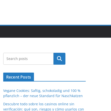
Search
Recent Posts
Vegane Cookies: Saftig, schokoladig und 100 %
pflanzlich – der neue Standard für Naschkatzen
Descubre todo sobre los casinos online sin
verificación: qué son, riesgos y cómo usarlos con