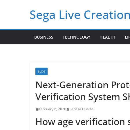
Skip
Sega Live Creation
to
content
BUSINESS
TECHNOLOGY
HEALTH
LI
BLOG
Next-Generation Prot
Verification System S
February 6, 2026
Larissa Duarte
How age verification