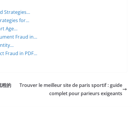
ed Strategies…
trategies for…
art Age…
cument Fraud in…
entity…
ct Fraud in PDF…
流程的
Trouver le meilleur site de paris sportif : guide
complet pour parieurs exigeants