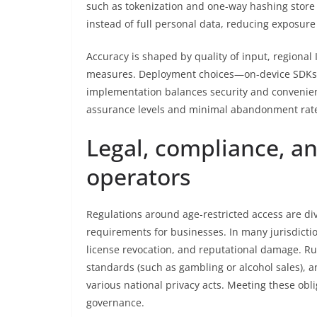
such as tokenization and one-way hashing store o
instead of full personal data, reducing exposur
Accuracy is shaped by quality of input, regional 
measures. Deployment choices—on-device SDKs vs
implementation balances security and convenien
assurance levels and minimal abandonment rat
Legal, compliance, an
operators
Regulations around age-restricted access are di
requirements for businesses. In many jurisdictio
license revocation, and reputational damage. Ru
standards (such as gambling or alcohol sales), 
various national privacy acts. Meeting these obli
governance.