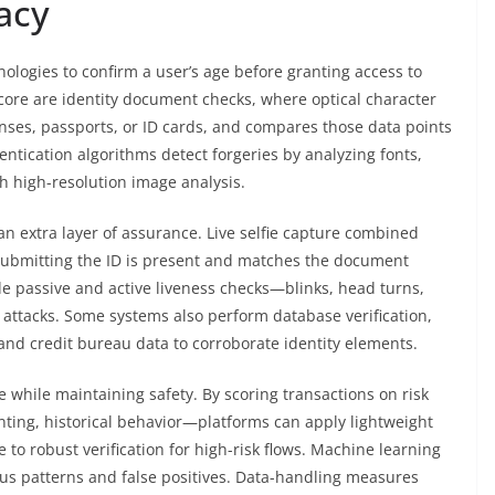
acy
ologies to confirm a user’s age before granting access to
s core are identity document checks, where optical character
censes, passports, or ID cards, and compares those data points
ntication algorithms detect forgeries by analyzing fonts,
h high-resolution image analysis.
n extra layer of assurance. Live selfie capture combined
 submitting the ID is present and matches the document
e passive and active liveness checks—blinks, head turns,
 attacks. Some systems also perform database verification,
and credit bureau data to corroborate identity elements.
 while maintaining safety. By scoring transactions on risk
nting, historical behavior—platforms can apply lightweight
e to robust verification for high-risk flows. Machine learning
ous patterns and false positives. Data-handling measures