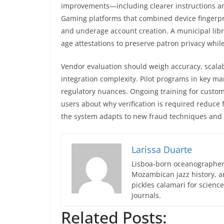
improvements—including clearer instructions a
Gaming platforms that combined device fingerpri
and underage account creation. A municipal lib
age attestations to preserve patron privacy while
Vendor evaluation should weigh accuracy, scalabi
integration complexity. Pilot programs in key ma
regulatory nuances. Ongoing training for cust
users about why verification is required reduce
the system adapts to new fraud techniques and 
Larissa Duarte
Lisboa-born oceanographer 
Mozambican jazz history, an
pickles calamari for scien
journals.
Related Posts: