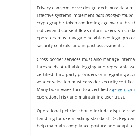
Privacy concerns drive design decisions: data mi
Effective systems implement
data anonymization
cryptographic token confirming age over a thres
notices and consent flows inform users which d
operators must navigate heightened legal protec
security controls, and impact assessments.
Cross-border services must also manage internati
thresholds. Auditable logging and repeatable wor
certified third-party providers or integrating acc
vendor selection must consider security certific
Many businesses turn to a certified
age verifica
operational risk and maintaining user trust.
Operational policies should include dispute reso
handling for users lacking standard IDs. Regula
help maintain compliance posture and adapt to 