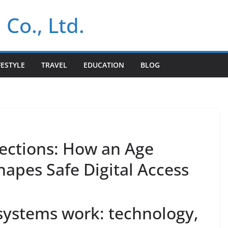
 Co., Ltd.
FESTYLE
TRAVEL
EDUCATION
BLOG
ections: How an Age
hapes Safe Digital Access
 systems work: technology,