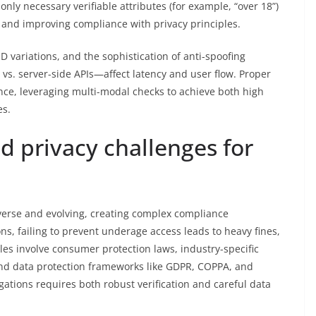
nly necessary verifiable attributes (for example, “over 18”)
e and improving compliance with privacy principles.
ID variations, and the sophistication of anti-spoofing
. server-side APIs—affect latency and user flow. Proper
ce, leveraging multi-modal checks to achieve both high
es.
d privacy challenges for
verse and evolving, creating complex compliance
ns, failing to prevent underage access leads to heavy fines,
les involve consumer protection laws, industry-specific
and data protection frameworks like GDPR, COPPA, and
gations requires both robust verification and careful data