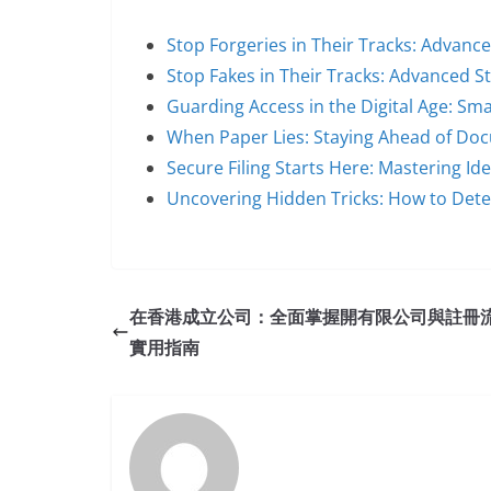
Stop Forgeries in Their Tracks: Advanc
Stop Fakes in Their Tracks: Advanced S
Guarding Access in the Digital Age: Sm
When Paper Lies: Staying Ahead of Do
Secure Filing Starts Here: Mastering Id
Uncovering Hidden Tricks: How to Dete
在香港成立公司：全面掌握開有限公司與註冊
實用指南