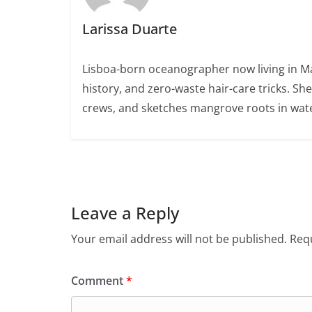
Larissa Duarte
Lisboa-born oceanographer now living in Ma
history, and zero-waste hair-care tricks. Sh
crews, and sketches mangrove roots in wate
Leave a Reply
Your email address will not be published.
Requ
Comment
*