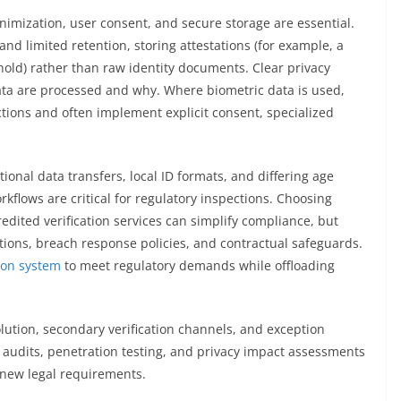
nimization, user consent, and secure storage are essential.
and limited retention, storing attestations (for example, a
hold) rather than raw identity documents. Clear privacy
ata are processed and why. Where biometric data is used,
tions and often implement explicit consent, specialized
onal data transfers, local ID formats, and differing age
kflows are critical for regulatory inspections. Choosing
redited verification services can simplify compliance, but
ations, breach response policies, and contractual safeguards.
tion system
to meet regulatory demands while offloading
lution, secondary verification channels, and exception
r audits, penetration testing, and privacy impact assessments
new legal requirements.