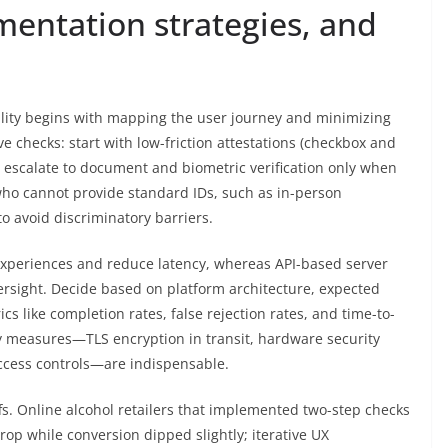
mentation strategies, and
lity begins with mapping the user journey and minimizing
e checks: start with low-friction attestations (checkbox and
nd escalate to document and biometric verification only when
 who cannot provide standard IDs, such as in-person
to avoid discriminatory barriers.
experiences and reduce latency, whereas API-based server
rsight. Decide based on platform architecture, expected
s like completion rates, false rejection rates, and time-to-
ty measures—TLS encryption in transit, hardware security
cess controls—are indispensable.
fs. Online alcohol retailers that implemented two-step checks
rop while conversion dipped slightly; iterative UX