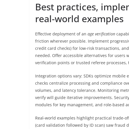
Best practices, imple
real-world examples
Effective deployment of an
age verification
capabi
friction wherever possible. Implement progressiv
credit card checks) for low-risk transactions, a
needed. Offer accessible alternatives for users
verification points or trusted referee processes, 
Integration options vary: SDKs optimize mobile 
checks centralize processing and compliance ove
volumes, and latency tolerance. Monitoring metric
verify will guide iterative improvements. Securi
modules for key management, and role-based ac
Real-world examples highlight practical trade-of
(card validation followed by ID scan) saw fraud d