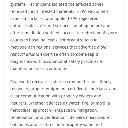
systems. Technicians isolated the affected zones,
removed mold-infested materials, HEPA-vacuumed
exposed surfaces, and applied EPA-registered
antimicrobials. Air and surface sampling before and
after remediation verified successful reduction of spore
counts to baseline levels. For organizations in
metropolitan regions, services that advertise
mold
removal atlanta
expertise often combine rapid
diagnostics with occupational-safety practices to
maintain business continuity.
Real-world recoveries share common threads: timely
response, proper equipment, certified technicians, and
clear communication with property owners and
insurers. Whether addressing water, fire, or mold, a
methodical approach—inspection, mitigation,
remediation, and verification—delivers measurable
outcomes and restores both property value and