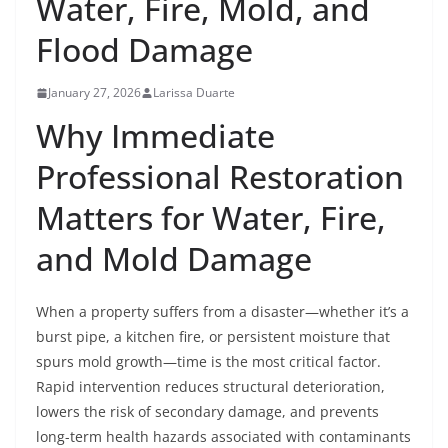
Water, Fire, Mold, and
Flood Damage
January 27, 2026
Larissa Duarte
Why Immediate
Professional Restoration
Matters for Water, Fire,
and Mold Damage
When a property suffers from a disaster—whether it’s a
burst pipe, a kitchen fire, or persistent moisture that
spurs mold growth—time is the most critical factor.
Rapid intervention reduces structural deterioration,
lowers the risk of secondary damage, and prevents
long-term health hazards associated with contaminants