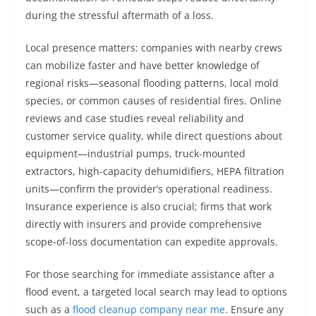
during the stressful aftermath of a loss.
Local presence matters: companies with nearby crews
can mobilize faster and have better knowledge of
regional risks—seasonal flooding patterns, local mold
species, or common causes of residential fires. Online
reviews and case studies reveal reliability and
customer service quality, while direct questions about
equipment—industrial pumps, truck-mounted
extractors, high-capacity dehumidifiers, HEPA filtration
units—confirm the provider’s operational readiness.
Insurance experience is also crucial; firms that work
directly with insurers and provide comprehensive
scope-of-loss documentation can expedite approvals.
For those searching for immediate assistance after a
flood event, a targeted local search may lead to options
such as a
flood cleanup company near me
. Ensure any