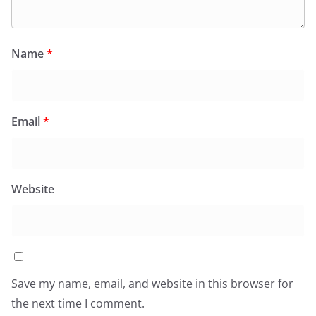
Name
*
Email
*
Website
Save my name, email, and website in this browser for
the next time I comment.