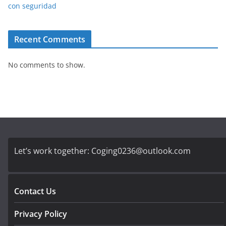
con seguridad
Recent Comments
No comments to show.
Let’s work together:
Coging0236@outlook.com
Contact Us
Privacy Policy