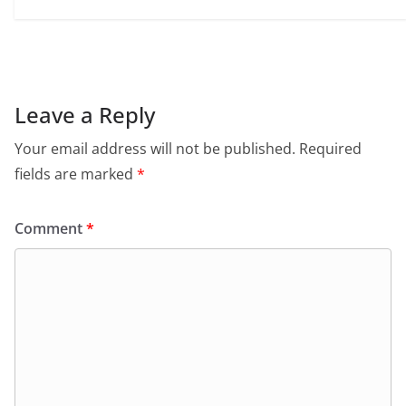
Leave a Reply
Your email address will not be published.
Required
fields are marked
*
Comment
*