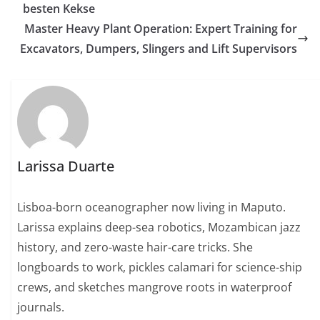
besten Kekse
Master Heavy Plant Operation: Expert Training for
Excavators, Dumpers, Slingers and Lift Supervisors
Larissa Duarte
Lisboa-born oceanographer now living in Maputo.
Larissa explains deep-sea robotics, Mozambican jazz
history, and zero-waste hair-care tricks. She
longboards to work, pickles calamari for science-ship
crews, and sketches mangrove roots in waterproof
journals.