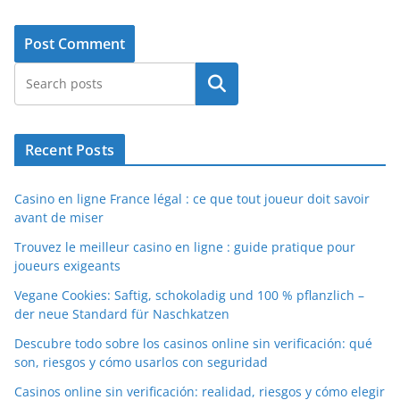
Search
Recent Posts
Casino en ligne France légal : ce que tout joueur doit savoir
avant de miser
Trouvez le meilleur casino en ligne : guide pratique pour
joueurs exigeants
Vegane Cookies: Saftig, schokoladig und 100 % pflanzlich –
der neue Standard für Naschkatzen
Descubre todo sobre los casinos online sin verificación: qué
son, riesgos y cómo usarlos con seguridad
Casinos online sin verificación: realidad, riesgos y cómo elegir