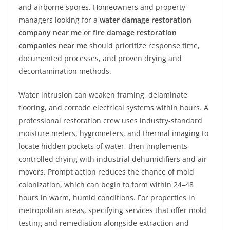
and airborne spores. Homeowners and property
managers looking for a
water damage restoration
company near me
or
fire damage restoration
companies near me
should prioritize response time,
documented processes, and proven drying and
decontamination methods.
Water intrusion can weaken framing, delaminate
flooring, and corrode electrical systems within hours. A
professional restoration crew uses industry-standard
moisture meters, hygrometers, and thermal imaging to
locate hidden pockets of water, then implements
controlled drying with industrial dehumidifiers and air
movers. Prompt action reduces the chance of mold
colonization, which can begin to form within 24–48
hours in warm, humid conditions. For properties in
metropolitan areas, specifying services that offer mold
testing and remediation alongside extraction and