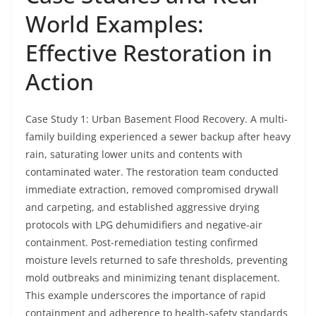
World Examples:
Effective Restoration in
Action
Case Study 1: Urban Basement Flood Recovery. A multi-
family building experienced a sewer backup after heavy
rain, saturating lower units and contents with
contaminated water. The restoration team conducted
immediate extraction, removed compromised drywall
and carpeting, and established aggressive drying
protocols with LPG dehumidifiers and negative-air
containment. Post-remediation testing confirmed
moisture levels returned to safe thresholds, preventing
mold outbreaks and minimizing tenant displacement.
This example underscores the importance of rapid
containment and adherence to health-safety standards