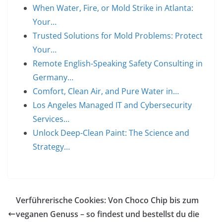
When Water, Fire, or Mold Strike in Atlanta:
Your…
Trusted Solutions for Mold Problems: Protect
Your…
Remote English-Speaking Safety Consulting in
Germany…
Comfort, Clean Air, and Pure Water in…
Los Angeles Managed IT and Cybersecurity
Services…
Unlock Deep-Clean Paint: The Science and
Strategy…
Verführerische Cookies: Von Choco Chip bis zum
veganen Genuss – so findest und bestellst du die