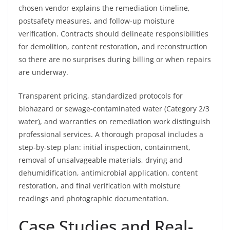
chosen vendor explains the remediation timeline,
postsafety measures, and follow-up moisture
verification. Contracts should delineate responsibilities
for demolition, content restoration, and reconstruction
so there are no surprises during billing or when repairs
are underway.
Transparent pricing, standardized protocols for
biohazard or sewage-contaminated water (Category 2/3
water), and warranties on remediation work distinguish
professional services. A thorough proposal includes a
step-by-step plan: initial inspection, containment,
removal of unsalvageable materials, drying and
dehumidification, antimicrobial application, content
restoration, and final verification with moisture
readings and photographic documentation.
Case Studies and Real-