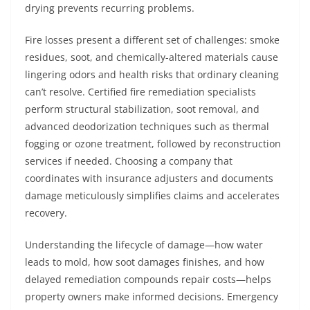
drying prevents recurring problems.
Fire losses present a different set of challenges: smoke
residues, soot, and chemically-altered materials cause
lingering odors and health risks that ordinary cleaning
can’t resolve. Certified fire remediation specialists
perform structural stabilization, soot removal, and
advanced deodorization techniques such as thermal
fogging or ozone treatment, followed by reconstruction
services if needed. Choosing a company that
coordinates with insurance adjusters and documents
damage meticulously simplifies claims and accelerates
recovery.
Understanding the lifecycle of damage—how water
leads to mold, how soot damages finishes, and how
delayed remediation compounds repair costs—helps
property owners make informed decisions. Emergency