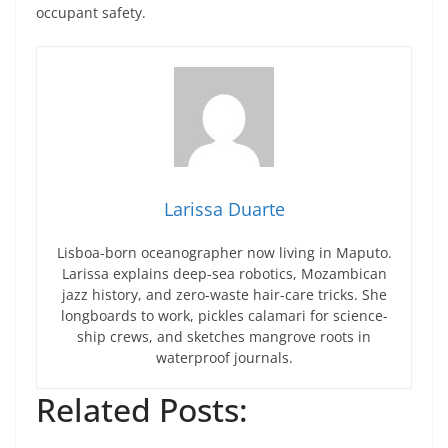
occupant safety.
Larissa Duarte
Lisboa-born oceanographer now living in Maputo.
Larissa explains deep-sea robotics, Mozambican
jazz history, and zero-waste hair-care tricks. She
longboards to work, pickles calamari for science-
ship crews, and sketches mangrove roots in
waterproof journals.
Related Posts: