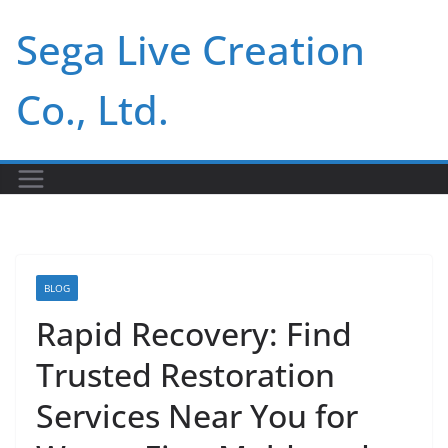
Skip
Sega Live Creation
to
content
Co., Ltd.
BLOG
Rapid Recovery: Find
Trusted Restoration
Services Near You for