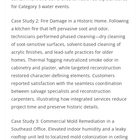
for Category 3 water events.
Case Study 2: Fire Damage in a Historic Home. Following
a kitchen fire that left pervasive soot and odor,
technicians performed phased cleaning—dry cleaning
of soot-sensitive surfaces, solvent-based cleaning of
acrylic finishes, and lead-safe practices for older
homes. Thermal fogging neutralized smoke odor in
cabinetry and plaster, while targeted reconstruction
restored character-defining elements. Customers
reported satisfaction with the seamless coordination
between salvage specialists and reconstruction
carpenters, illustrating how integrated services reduce
project time and preserve historic details.
Case Study 3: Commercial Mold Remediation in a
Southeast Office. Elevated indoor humidity and a leaky
rooftop unit led to localized mold colonization in ceiling