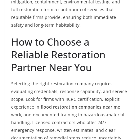
mitigation, containment, environmental testing, and
full restoration form a continuum of services that
reputable firms provide, ensuring both immediate
safety and long-term habitability.
How to Choose a
Reliable Restoration
Partner Near You
Selecting the right restoration company requires
evaluating credentials, response capability, and service
scope. Look for firms with IICRC certification, explicit
experience in
flood restoration companies near me
work, and documented training in hazardous-material
handling. Licensed contractors who offer 24/7
emergency response, written estimates, and clear
documentation of remedial steps reduce uncertainty