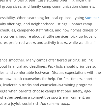
es the following year. Case studies often highlight the
small group sizes, and family-camp communication channels.
essibility. When searching for local options, typing
Summer
lty offerings, and neighborhood listings. Contact camp
 schedules, camper-to-staff ratios, and how homesickness or
 a concern, inquire about shuttle services, pick-up hubs, or
res preferred weeks and activity tracks, while waitlists fill
nce smoother. Many camps offer tiered pricing, sibling
ut financial aid deadlines. Pack lists should prioritize sun
tles, and comfortable footwear. Discuss expectations with the
d how to ask counselors for help. For first-timers, shorter
s, leadership tracks and counselor-in-training programs
emerge when parents choose camps that pair safety, age-
whether seeking a competitive sports environment, an
p
, or a joyful, social-rich
Fun summer camp
.