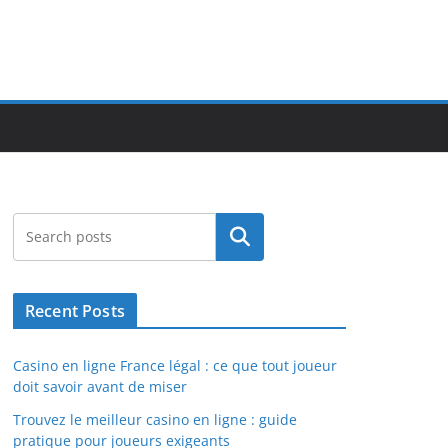
Search
Recent Posts
Casino en ligne France légal : ce que tout joueur
doit savoir avant de miser
Trouvez le meilleur casino en ligne : guide
pratique pour joueurs exigeants