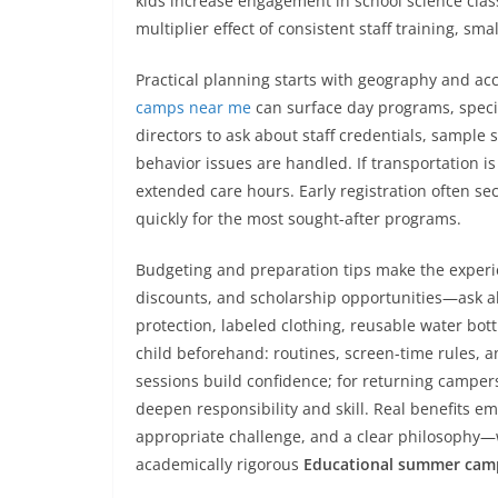
kids increase engagement in school science class
multiplier effect of consistent staff training, 
Practical planning starts with geography and acc
camps near me
can surface day programs, specia
directors to ask about staff credentials, sample
behavior issues are handled. If transportation is
extended care hours. Early registration often secu
quickly for the most sought-after programs.
Budgeting and preparation tips make the experie
discounts, and scholarship opportunities—ask abo
protection, labeled clothing, reusable water bot
child beforehand: routines, screen-time rules, an
sessions build confidence; for returning camper
deepen responsibility and skill. Real benefits 
appropriate challenge, and a clear philosophy—
academically rigorous
Educational summer cam