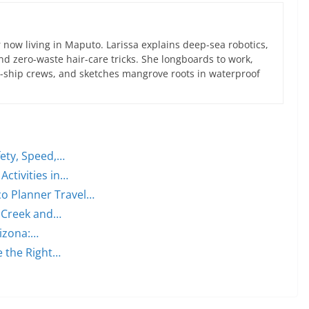
now living in Maputo. Larissa explains deep-sea robotics,
d zero-waste hair-care tricks. She longboards to work,
ce-ship crews, and sketches mangrove roots in waterproof
fety, Speed,…
Activities in…
o Planner Travel…
s Creek and…
izona:…
 the Right…