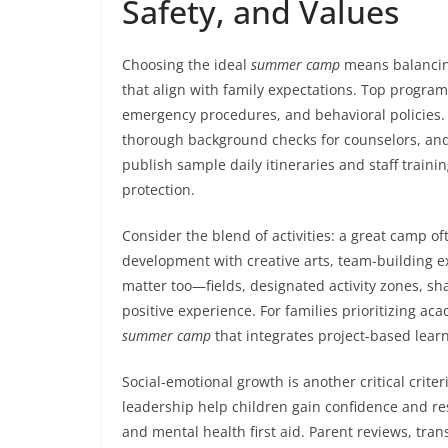
Safety, and Values
Choosing the ideal
summer camp
means balancing
that align with family expectations. Top programs
emergency procedures, and behavioral policies. 
thorough background checks for counselors, and
publish sample daily itineraries and staff trai
protection.
Consider the blend of activities: a great camp 
development with creative arts, team-building exe
matter too—fields, designated activity zones, sh
positive experience. For families prioritizing a
summer camp
that integrates project-based lear
Social-emotional growth is another critical crite
leadership help children gain confidence and re
and mental health first aid. Parent reviews, tr