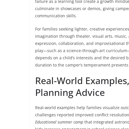
failure as a learning tool create a growth mind
culminate in showcases or demos, giving camper
communication skills.
For families seeking lighter, creative experience
imagination through theater, visual arts, music,
expression, collaboration, and improvisational
play—such as a science-through-art curriculum
depends on a child’s interests and the desired b
duration to the camper’s temperament prevent
Real-World Examples,
Planning Advice
Real-world examples help families visualize ou
challenges reported improved conflict resoluti
Educational summer camp
that integrated astrono