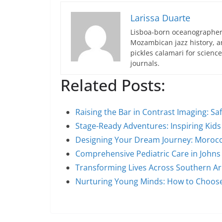
Larissa Duarte
Lisboa-born oceanographer 
Mozambican jazz history, an
pickles calamari for scien
journals.
Related Posts:
Raising the Bar in Contrast Imaging: Sa
Stage-Ready Adventures: Inspiring Kids 
Designing Your Dream Journey: Morocc
Comprehensive Pediatric Care in John
Transforming Lives Across Southern Ar
Nurturing Young Minds: How to Choose