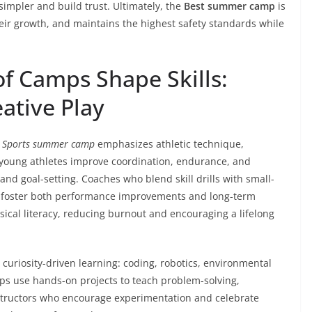
simpler and build trust. Ultimately, the
Best summer camp
is
heir growth, and maintains the highest safety standards while
of Camps Shape Skills:
ative Play
A
Sports summer camp
emphasizes athletic technique,
young athletes improve coordination, endurance, and
and goal-setting. Coaches who blend skill drills with small-
o foster both performance improvements and long-term
sical literacy, reducing burnout and encouraging a lifelong
curiosity-driven learning: coding, robotics, environmental
ps use hands-on projects to teach problem-solving,
nstructors who encourage experimentation and celebrate