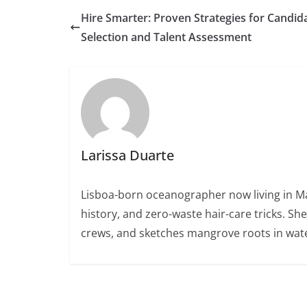
Hire Smarter: Proven Strategies for Candid
Selection and Talent Assessment
Larissa Duarte
Lisboa-born oceanographer now living in Ma
history, and zero-waste hair-care tricks. Sh
crews, and sketches mangrove roots in wate