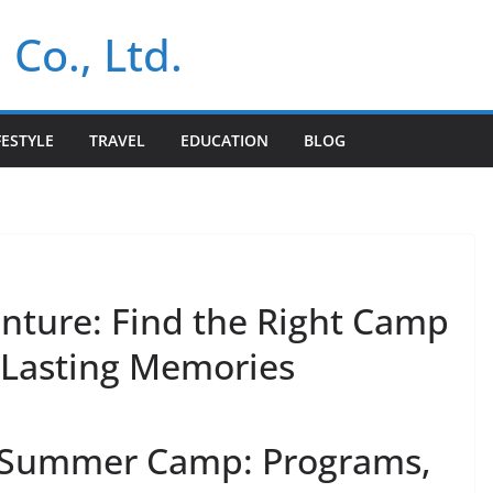
 Co., Ltd.
FESTYLE
TRAVEL
EDUCATION
BLOG
ture: Find the Right Camp
d Lasting Memories
 a Summer Camp: Programs,