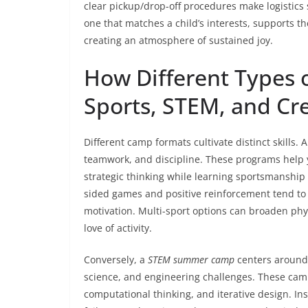
clear pickup/drop-off procedures make logistics 
one that matches a child’s interests, supports t
creating an atmosphere of sustained joy.
How Different Types 
Sports, STEM, and Cre
Different camp formats cultivate distinct skills. 
teamwork, and discipline. These programs help 
strategic thinking while learning sportsmanship 
sided games and positive reinforcement tend t
motivation. Multi-sport options can broaden phy
love of activity.
Conversely, a
STEM summer camp
centers around 
science, and engineering challenges. These cam
computational thinking, and iterative design. I