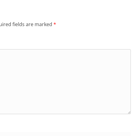
ired fields are marked
*