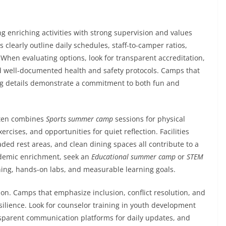
 enriching activities with strong supervision and values
 clearly outline daily schedules, staff-to-camper ratios,
When evaluating options, look for transparent accreditation,
 well-documented health and safety protocols. Camps that
ning details demonstrate a commitment to both fun and
often combines
Sports summer camp
sessions for physical
rcises, and opportunities for quiet reflection. Facilities
aded rest areas, and clean dining spaces all contribute to a
cademic enrichment, seek an
Educational summer camp
or
STEM
ning, hands-on labs, and measurable learning goals.
rion. Camps that emphasize inclusion, conflict resolution, and
silience. Look for counselor training in youth development
ansparent communication platforms for daily updates, and