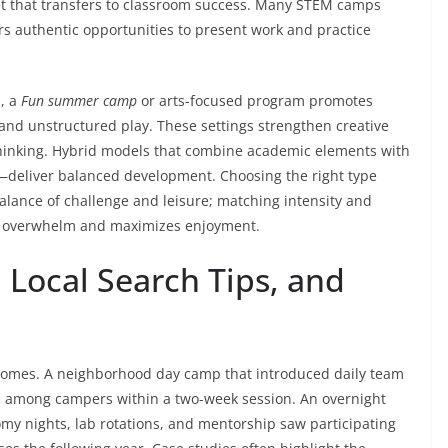
set that transfers to classroom success. Many STEM camps
s authentic opportunities to present work and practice
s, a
Fun summer camp
or arts-focused program promotes
 and unstructured play. These settings strengthen creative
 thinking. Hybrid models that combine academic elements with
—deliver balanced development. Choosing the right type
alance of challenge and leisure; matching intensity and
s overwhelm and maximizes enjoyment.
 Local Search Tips, and
tcomes. A neighborhood day camp that introduced daily team
on among campers within a two-week session. An overnight
my nights, lab rotations, and mentorship saw participating