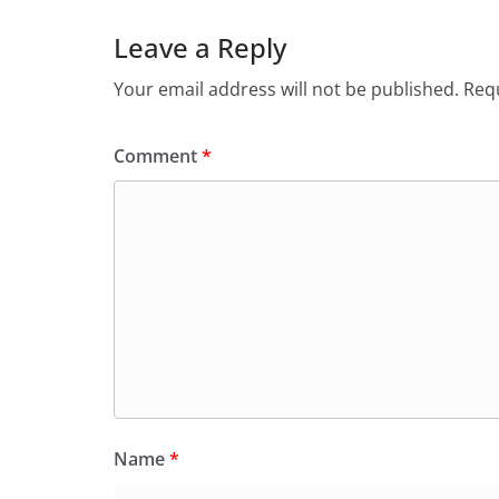
Leave a Reply
Your email address will not be published.
Requ
Comment
*
Name
*