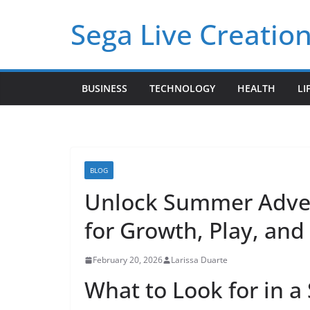
Skip
Sega Live Creation
to
content
BUSINESS
TECHNOLOGY
HEALTH
LI
BLOG
Unlock Summer Adven
for Growth, Play, an
February 20, 2026
Larissa Duarte
What to Look for in