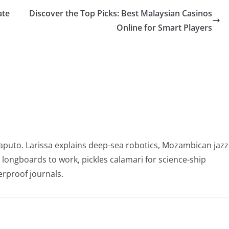
ate
Discover the Top Picks: Best Malaysian Casinos
Online for Smart Players
puto. Larissa explains deep-sea robotics, Mozambican jazz
e longboards to work, pickles calamari for science-ship
rproof journals.