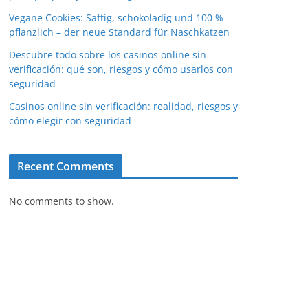
Vegane Cookies: Saftig, schokoladig und 100 %
pflanzlich – der neue Standard für Naschkatzen
Descubre todo sobre los casinos online sin
verificación: qué son, riesgos y cómo usarlos con
seguridad
Casinos online sin verificación: realidad, riesgos y
cómo elegir con seguridad
Recent Comments
No comments to show.