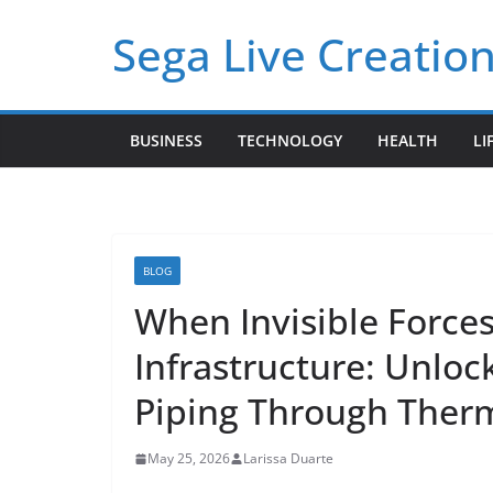
Skip
Sega Live Creation
to
content
BUSINESS
TECHNOLOGY
HEALTH
LI
BLOG
When Invisible Force
Infrastructure: Unloc
Piping Through Therm
May 25, 2026
Larissa Duarte