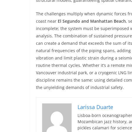
structural models, guaranteeing spatial clearanc
The challenges multiply when dynamic forces fro
coast near
El Segundo and Manhattan Beach
, s
incomplete; the system must be superimposed wit
analysis. The combination of sustained pressure
can create a demand that exceeds the sum of its
natural frequencies of the piping spans, addin
vibration and limit plastic strain during a seismi
routine thermal cycles. Whether it’s a remote mi
Vancouver industrial park, or a cryogenic LNG li
discipline remains the same: using detailed com
the unyielding demands of industrial safety.
Larissa Duarte
Lisboa-born oceanographer 
Mozambican jazz history, an
pickles calamari for scien