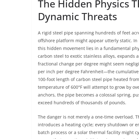
The Hidden Physics Th
Dynamic Threats
A rigid steel pipe spanning hundreds of feet acr
offshore platform might appear utterly static. In re
this hidden movement lies in a fundamental phy
carbon steel to exotic stainless alloys, expands a
fractional change per degree might seem negligi
per inch per degree Fahrenheit—the cumulative 
100-foot length of carbon steel pipe heated from
temperature of 600°F will attempt to grow by over
anchors, the pipe becomes a colossal spring, pus
exceed hundreds of thousands of pounds.
The danger is not merely a one-time overload. Th
introduces a heating cycle; every shutdown or em
batch process or a solar thermal facility might c