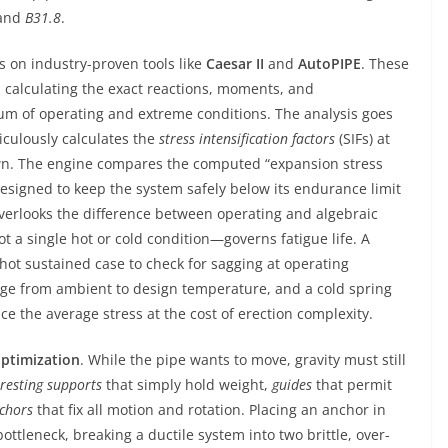
and
B31.8
.
s on industry-proven tools like
Caesar II
and
AutoPIPE
. These
, calculating the exact reactions, moments, and
um of operating and extreme conditions. The analysis goes
iculously calculates the
stress intensification factors
(SIFs) at
wn. The engine compares the computed “expansion stress
designed to keep the system safely below its endurance limit
overlooks the difference between operating and algebraic
 a single hot or cold condition—governs fatigue life. A
a hot sustained case to check for sagging at operating
nge from ambient to design temperature, and a cold spring
uce the average stress at the cost of erection complexity.
ptimization
. While the pipe wants to move, gravity must still
resting supports
that simply hold weight,
guides
that permit
chors
that fix all motion and rotation. Placing an anchor in
ottleneck, breaking a ductile system into two brittle, over-