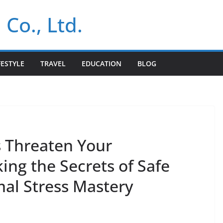
 Co., Ltd.
FESTYLE
TRAVEL
EDUCATION
BLOG
s Threaten Your
king the Secrets of Safe
al Stress Mastery