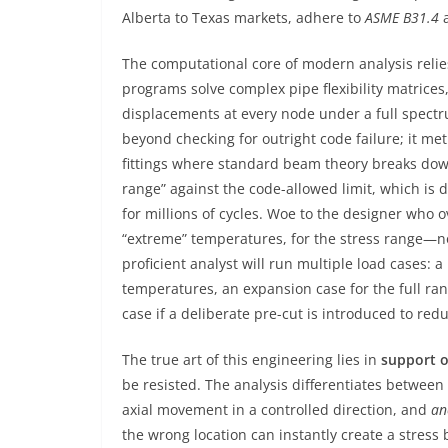
Alberta to Texas markets, adhere to
ASME B31.4
The computational core of modern analysis relie
programs solve complex pipe flexibility matrices
displacements at every node under a full spectr
beyond checking for outright code failure; it met
fittings where standard beam theory breaks do
range” against the code-allowed limit, which is 
for millions of cycles. Woe to the designer who 
“extreme” temperatures, for the stress range—not
proficient analyst will run multiple load cases: 
temperatures, an expansion case for the full ra
case if a deliberate pre-cut is introduced to red
The true art of this engineering lies in
support o
be resisted. The analysis differentiates between
axial movement in a controlled direction, and
an
the wrong location can instantly create a stress b