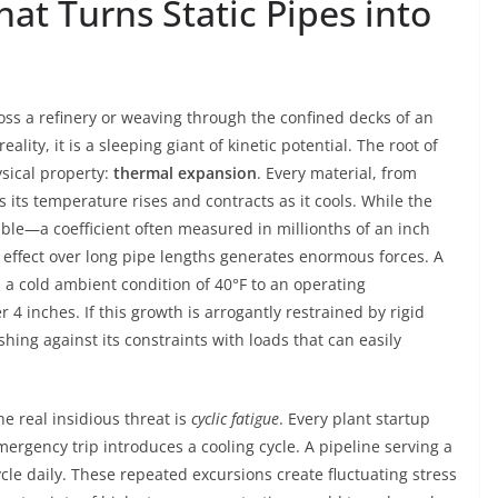
at Turns Static Pipes into
oss a refinery or weaving through the confined decks of an
ality, it is a sleeping giant of kinetic potential. The root of
sical property:
thermal expansion
. Every material, from
s its temperature rises and contracts as it cools. While the
ble—a coefficient often measured in millionths of an inch
effect over long pipe lengths generates enormous forces. A
 a cold ambient condition of 40°F to an operating
 4 inches. If this growth is arrogantly restrained by rigid
hing against its constraints with loads that can easily
e real insidious threat is
cyclic fatigue
. Every plant startup
ergency trip introduces a cooling cycle. A pipeline serving a
ycle daily. These repeated excursions create fluctuating stress