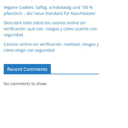
Vegane Cookies: Saftig, schokoladig und 100 %
pflanzlich – der neue Standard für Naschkatzen
Descubre todo sobre los casinos online sin
verificación: qué son, riesgos y cómo usarlos con
seguridad
Casinos online sin verificación: realidad, riesgos y
cómo elegir con seguridad
Recent Comments
No comments to show.