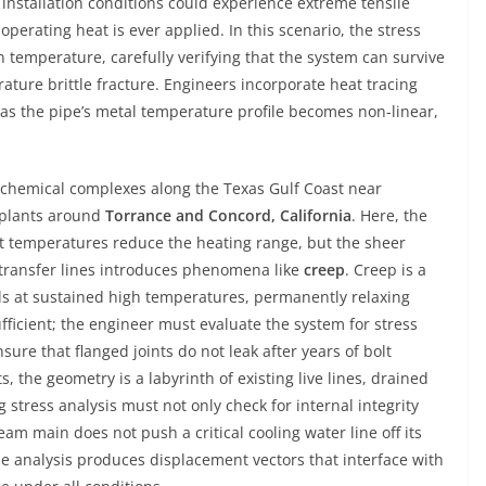
nstallation conditions could experience extreme tensile
operating heat is ever applied. In this scenario, the stress
 temperature, carefully verifying that the system can survive
ature brittle fracture. Engineers incorporate heat tracing
, as the pipe’s metal temperature profile becomes non-linear,
rochemical complexes along the Texas Gulf Coast near
 plants around
Torrance and Concord, California
. Here, the
t temperatures reduce the heating range, but the sheer
 transfer lines introduces phenomena like
creep
. Creep is a
ls at sustained high temperatures, permanently relaxing
nsufficient; the engineer must evaluate the system for stress
sure that flanged joints do not leak after years of bolt
, the geometry is a labyrinth of existing live lines, drained
 stress analysis must not only check for internal integrity
am main does not push a critical cooling water line off its
he analysis produces displacement vectors that interface with