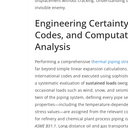
displacement without cracking. Understanding thi
invisible enemy.
Engineering Certaint
Codes, and Computati
Analysis
Performing a comprehensive
thermal piping stre
far beyond simple linear expansion calculations. 
international codes and executed using sophistica
a systematic evaluation of
sustained loads
(weig
occasional loads such as wind, snow, and seismic 
twin of the piping system, defining every pipe s
properties—including the temperature-dependent
stress values—are assigned from the relevant c
for refinery and chemical plant process piping i
ASME B31.1
. Long-distance oil and gas transport