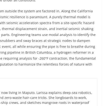
e under all conditions.
m outside the system are factored in. Along the California
eismic resilience is paramount. A purely thermal model is
h seismic acceleration spectra from a site-specific hazard
, thermal displacement strain, and inertial seismic shaking
 parts. Engineering teams use modal analysis to identify the
g snubbers and sway braces at strategic nodes to dampen
c event, all while ensuring the pipe is free to breathe during
ning pipeline in British Columbia, a hydrogen reformer in a
ne requiring analysis for -260°F contraction, the fundamental
putation to harmonize the relentless forces of nature with
now living in Maputo. Larissa explains deep-sea robotics,
d zero-waste hair-care tricks. She longboards to work,
ce-ship crews, and sketches mangrove roots in waterproof