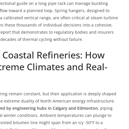
irectional guide on a long pipe rack can manage buckling
flow toward a planned loop. Spring hangers, designed to
calibrated vertical range, are often critical at steam turbine
ms these thousands of individual decisions into a cohesive,
eport that demonstrates to regulatory bodies and insurers
 decades of thermal cycling without failure.
 Coastal Refineries: How
xtreme Climates and Real-
ering remain constant, but their application is deeply shaped
he extreme duality of North American energy infrastructure.
ved by engineering hubs in Calgary and Edmonton
, piping
tal winter conditions. Ambient temperatures can plunge to
sisted bitumen line might span from an icy -50°F to a