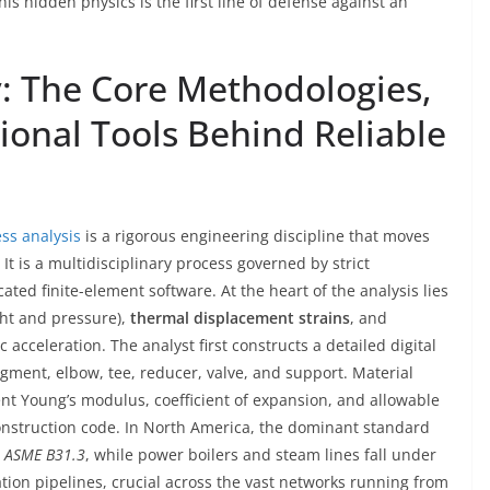
s hidden physics is the first line of defense against an
y: The Core Methodologies,
onal Tools Behind Reliable
ss analysis
is a rigorous engineering discipline that moves
It is a multidisciplinary process governed by strict
ted finite-element software. At the heart of the analysis lies
ht and pressure),
thermal displacement strains
, and
acceleration. The analyst first constructs a detailed digital
egment, elbow, tee, reducer, valve, and support. Material
 Young’s modulus, coefficient of expansion, and allowable
onstruction code. In North America, the dominant standard
s
ASME B31.3
, while power boilers and steam lines fall under
ation pipelines, crucial across the vast networks running from