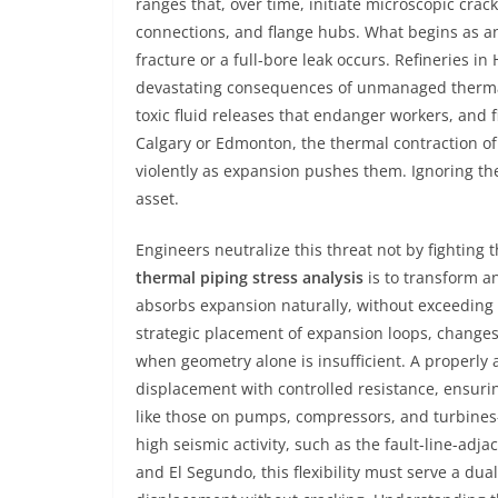
ranges that, over time, initiate microscopic cra
connections, and flange hubs. What begins as an i
fracture or a full-bore leak occurs. Refineries 
devastating consequences of unmanaged thermal 
toxic fluid releases that endanger workers, and 
Calgary or Edmonton, the thermal contraction of
violently as expansion pushes them. Ignoring thes
asset.
Engineers neutralize this threat not by fighting 
thermal piping stress analysis
is to transform an
absorbs expansion naturally, without exceeding t
strategic placement of expansion loops, changes 
when geometry alone is insufficient. A properly a
displacement with controlled resistance, ensuri
like those on pumps, compressors, and turbines
high seismic activity, such as the fault-line-adj
and El Segundo, this flexibility must serve a 