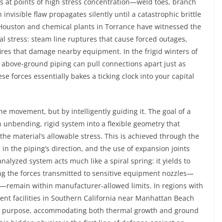
cks at points of high stress concentration—weld toes, branch
nvisible flaw propagates silently until a catastrophic brittle
in Houston and chemical plants in Torrance have witnessed the
stress: steam line ruptures that cause forced outages,
fires that damage nearby equipment. In the frigid winters of
 above-ground piping can pull connections apart just as
e forces essentially bakes a ticking clock into your capital
the movement, but by intelligently guiding it. The goal of a
 unbending, rigid system into a flexible geometry that
he material’s allowable stress. This is achieved through the
in the piping’s direction, and the use of expansion joints
nalyzed system acts much like a spiral spring: it yields to
ng the forces transmitted to sensitive equipment nozzles—
—remain within manufacturer-allowed limits. In regions with
acent facilities in Southern California near Manhattan Beach
dual purpose, accommodating both thermal growth and ground