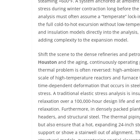
steaming +600°F. A system anchored at ambient i
stress during winter contraction long before the 
analysis must often assume a “temperate” lock-in
the full cold-to-hot excursion without low-temper
and insulation models directly into the analysis
adding complexity to the expansion model.
Shift the scene to the dense refineries and pet
Houston
and the aging, continuously operating
thermal problem is often reversed: high-ambien
scale of high-temperature reactors and furnace
time-dependent deformation that occurs in stee
stress. A traditional elastic stress analysis is i
relaxation over a 100,000-hour design life and en
relaxation. Furthermore, in densely packed plants
headers, and structural steel. The thermal piping
but also ensure that a hot, expanding 24-inch ste
support or shove a stairwell out of alignment. T