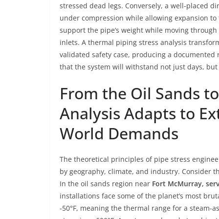
stressed dead legs. Conversely, a well-placed d
under compression while allowing expansion to 
support the pipe’s weight while moving through a 
inlets. A thermal piping stress analysis transfor
validated safety case, producing a documented r
that the system will withstand not just days, but
From the Oil Sands to
Analysis Adapts to E
World Demands
The theoretical principles of pipe stress engine
by geography, climate, and industry. Consider t
In the oil sands region near
Fort McMurray, ser
installations face some of the planet’s most bru
-50°F, meaning the thermal range for a steam-as