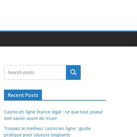
Search
Recent Posts
Casino en ligne France légal : ce que tout joueur
doit savoir avant de miser
Trouvez le meilleur casino en ligne : guide
pratique pour joueurs exigeants