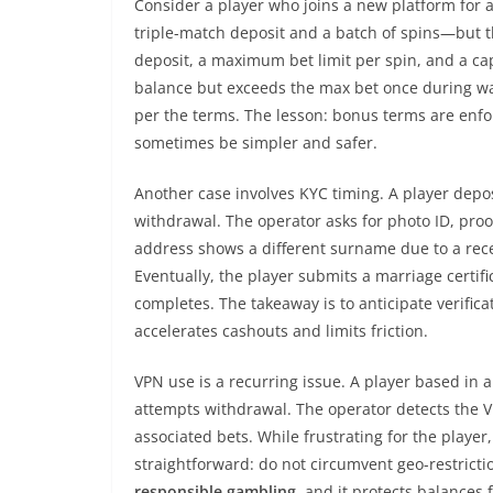
Consider a player who joins a new platform fo
triple-match deposit and a batch of spins—but t
deposit, a maximum bet limit per spin, and a ca
balance but exceeds the max bet once during wa
per the terms. The lesson: bonus terms are enfo
sometimes be simpler and safer.
Another case involves KYC timing. A player depos
withdrawal. The operator asks for photo ID, pr
address shows a different surname due to a rec
Eventually, the player submits a marriage certi
completes. The takeaway is to anticipate verific
accelerates cashouts and limits friction.
VPN use is a recurring issue. A player based in a
attempts withdrawal. The operator detects the V
associated bets. While frustrating for the player
straightforward: do not circumvent geo-restrictio
responsible gambling
, and it protects balances