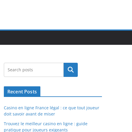
Search
Recent Posts
Casino en ligne France légal : ce que tout joueur
doit savoir avant de miser
Trouvez le meilleur casino en ligne : guide
pratique pour joueurs exigeants