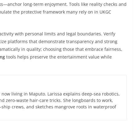
—anchor long-term enjoyment. Tools like reality checks and
mulate the protective framework many rely on in UKGC
activity with personal limits and legal boundaries. Verify
ritize platforms that demonstrate transparency and strong
amatically in quality; choosing those that embrace fairness,
ing
tools helps preserve the entertainment value while
now living in Maputo. Larissa explains deep-sea robotics,
d zero-waste hair-care tricks. She longboards to work,
ce-ship crews, and sketches mangrove roots in waterproof