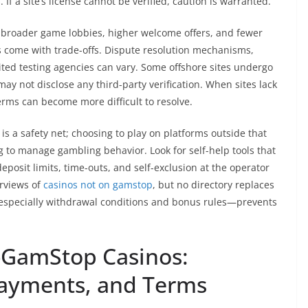
 If a site’s license cannot be verified, caution is warranted.
r broader game lobbies, higher welcome offers, and fewer
ts come with trade-offs. Dispute resolution mechanisms,
ted testing agencies can vary. Some offshore sites undergo
may not disclose any third-party verification. When sites lack
erms can become more difficult to resolve.
is a safety net; choosing to play on platforms outside that
g to manage gambling behavior. Look for self-help tools that
posit limits, time-outs, and self-exclusion at the operator
erviews of
casinos not on gamstop
, but no directory replaces
—especially withdrawal conditions and bonus rules—prevents
-GamStop Casinos:
 Payments, and Terms