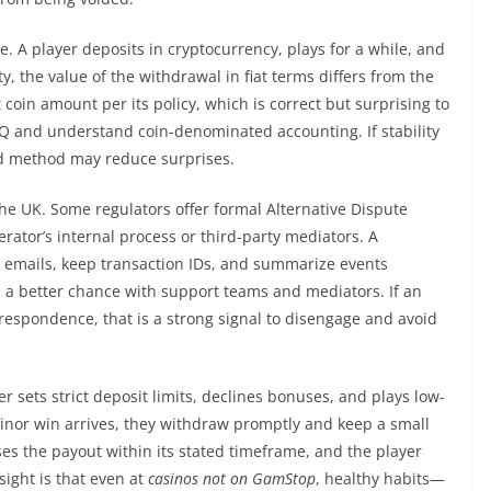
A player deposits in cryptocurrency, plays for a while, and
y, the value of the withdrawal in fiat terms differs from the
ct coin amount per its policy, which is correct but surprising to
AQ and understand coin-denominated accounting. If stability
ased method may reduce surprises.
he UK. Some regulators offer formal Alternative Dispute
rator’s internal process or third-party mediators. A
emails, keep transaction IDs, and summarize events
d a better chance with support teams and mediators. If an
rrespondence, that is a strong signal to disengage and avoid
er sets strict deposit limits, declines bonuses, and plays low-
inor win arrives, they withdraw promptly and keep a small
es the payout within its stated timeframe, and the player
ight is that even at
casinos not on GamStop
, healthy habits—