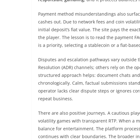
Payment method misunderstandings also surface. 
cashes out. Due to network fees and coin volatilit
initial deposit’s fiat value. The site pays the exa
the player. The lesson is to read the payment F
is a priority, selecting a stablecoin or a fiat-b
Disputes and escalation pathways vary outside t
Resolution (ADR) channels; others rely on the ope
structured approach helps: document chats and 
chronologically. Calm, factual submissions stan
operator lacks clear dispute steps or ignores co
repeat business.
There are also positive journeys. A cautious play
volatility games with transparent RTP. When a m
balance for entertainment. The platform process
continues with clear boundaries. The broader ins