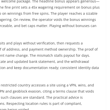
r a welcome package. The headline bonus appears generous—
he fine print sets a 45x wagering requirement on bonus plus
p on winnings from free spins. The player reaches a sizable
gering. On review, the operator voids the bonus winnings
rceable, and bet caps matter. Playing without bonuses can
its and plays without verification, then requests a
oof of address, and payment method ownership. The proof of
ent name change. The mismatch stalls payout for days.
ficate and updated bank statement, and the withdrawal
ation and keep documentation ready; consistent identity data
 restricted country accesses a site using a VPN, wins, and
PN and geoblock evasion, citing a terms clause that voids
, such clauses are standard. The practical advice is
ns. Respecting location rules is part of compliant,
 from being voided.