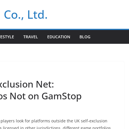
 Co., Ltd.
FESTYLE
TRAVEL
EDUCATION
BLOG
xclusion Net:
os Not on GamStop
players look for platforms outside the UK self-exclusion
icensed in other jurisdictions, different game portfolios,