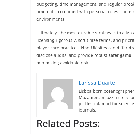
budgeting, time management, and regular breaks
time-outs, combined with personal rules, can e
environments.
Ultimately, the most durable strategy is to align 
licensing rigorously, scrutinize terms, and prio
player-care practices. Non-UK sites can differ dr
disclose audits, and provide robust
safer gambl
minimizing avoidable risk.
Larissa Duarte
Lisboa-born oceanographer 
Mozambican jazz history, an
pickles calamari for scien
journals.
Related Posts: