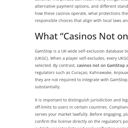
alternative payment options, and different standa
how these casinos operate, what protections they
responsible choices that align with local laws a
What “Casinos Not o
GamStop is a UK-wide self-exclusion database t
(UKGC). When a player self-excludes, every UKGC
selected. By contrast,
casinos not on GamStop
a
regulators such as Curaçao, Kahnawake, Anjouan,
they are not required to integrate with GamStop,
substantially.
It is important to distinguish jurisdiction and leg
off-limits to users in certain countries. Complian
serves your market lawfully. Before engaging, pl
confirm the license directly on the regulator’s p