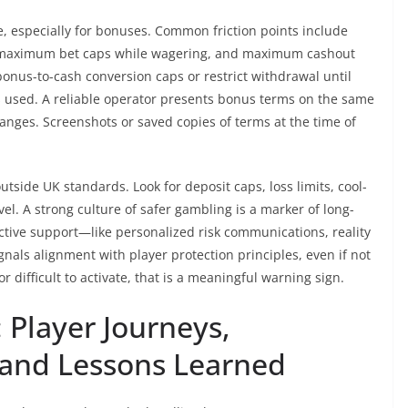
e, especially for bonuses. Common friction points include
s, maximum bet caps while wagering, and maximum cashout
onus-to-cash conversion caps or restrict withdrawal until
s used. A reliable operator presents bonus terms on the same
anges. Screenshots or saved copies of terms at the time of
tside UK standards. Look for deposit caps, loss limits, cool-
vel. A strong culture of safer gambling is a marker of long-
ctive support—like personalized risk communications, reality
gnals alignment with player protection principles, even if not
 difficult to activate, that is a meaningful warning sign.
 Player Journeys,
 and Lessons Learned