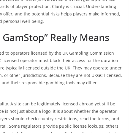
rds of player protection. Clarity is crucial. Understanding
 offer, and the potential risks helps players make informed,
nd personal well-being.
n GamStop” Really Means
ied to operators licensed by the UK Gambling Commission
-licensed operator must block their access for the duration
re typically licensed outside the UK. They may operate under
 or other jurisdictions. Because they are not UKGC-licensed,
 and their responsible gambling tools may differ
ality. A site can be legitimately licensed abroad yet still be
ce is not just about a logo; it is about whether the operator
ayers should check country restrictions, read the terms, and
ortal. Some regulators provide public license lookups; others