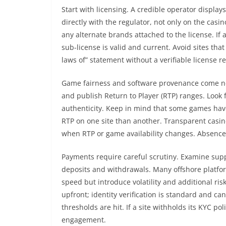
Start with licensing. A credible operator displa
directly with the regulator, not only on the casi
any alternate brands attached to the license. If 
sub-license is valid and current. Avoid sites th
laws of” statement without a verifiable license r
Game fairness and software provenance come ne
and publish Return to Player (RTP) ranges. Look f
authenticity. Keep in mind that some games have 
RTP on one site than another. Transparent casin
when RTP or game availability changes. Absence o
Payments require careful scrutiny. Examine sup
deposits and withdrawals. Many offshore platfor
speed but introduce volatility and additional ris
upfront; identity verification is standard and ca
thresholds are hit. If a site withholds its KYC 
engagement.