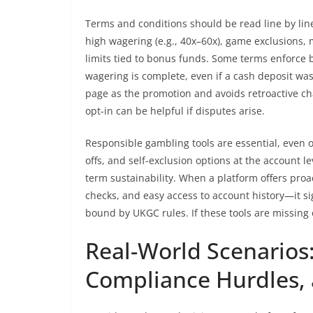
Terms and conditions should be read line by lin
high wagering (e.g., 40x–60x), game exclusion
limits tied to bonus funds. Some terms enforce b
wagering is complete, even if a cash deposit wa
page as the promotion and avoids retroactive ch
opt-in can be helpful if disputes arise.
Responsible gambling tools are essential, even ou
offs, and self-exclusion options at the account le
term sustainability. When a platform offers proa
checks, and easy access to account history—it si
bound by UKGC rules. If these tools are missing or
Real-World Scenarios:
Compliance Hurdles,