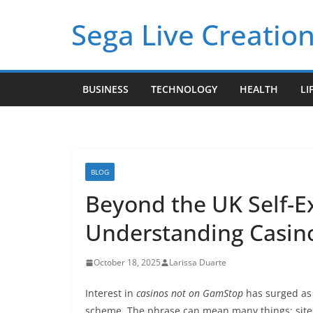
Skip
Sega Live Creation
to
content
BUSINESS
TECHNOLOGY
HEALTH
LI
BLOG
Beyond the UK Self-E
Understanding Casin
October 18, 2025
Larissa Duarte
Interest in
casinos not on GamStop
has surged as 
scheme. The phrase can mean many things: sites l