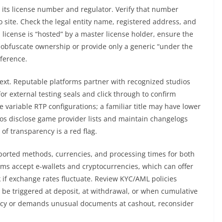
ys its license number and regulator. Verify that number
no site. Check the legal entity name, registered address, and
a license is “hosted” by a master license holder, ensure the
at obfuscate ownership or provide only a generic “under the
eference.
xt. Reputable platforms partner with recognized studios
or external testing seals and click through to confirm
variable RTP configurations; a familiar title may have lower
os disclose game provider lists and maintain changelogs
f transparency is a red flag.
ported methods, currencies, and processing times for both
ms accept e-wallets and cryptocurrencies, which can offer
k if exchange rates fluctuate. Review KYC/AML policies
n be triggered at deposit, at withdrawal, or when cumulative
policy or demands unusual documents at cashout, reconsider