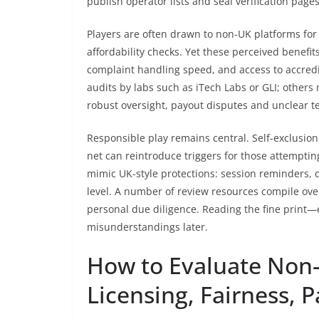
publish operator lists and seal verification pages.
Players are often drawn to non-UK platforms fo
affordability checks. Yet these perceived benefi
complaint handling speed, and access to accredi
audits by labs such as iTech Labs or GLI; others 
robust oversight, payout disputes and unclear t
Responsible play remains central. Self-exclusion 
net can reintroduce triggers for those attemptin
mimic UK-style protections: session reminders, de
level. A number of review resources compile ov
personal due diligence. Reading the fine print
misunderstandings later.
How to Evaluate Non
Licensing, Fairness,