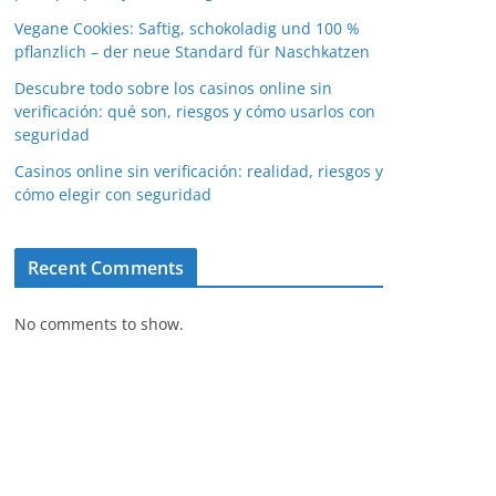
Vegane Cookies: Saftig, schokoladig und 100 %
pflanzlich – der neue Standard für Naschkatzen
Descubre todo sobre los casinos online sin
verificación: qué son, riesgos y cómo usarlos con
seguridad
Casinos online sin verificación: realidad, riesgos y
cómo elegir con seguridad
Recent Comments
No comments to show.