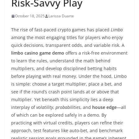
Risk-Savvy Play
October 18, 2025
Larissa Duarte
The rise of fast-paced crypto games has placed
Limbo
among the most engaging titles for players who enjoy
quick decisions, transparent odds, and variable risk. A
limbo casino game demo
offers a risk-free environment
to learn the rules, understand the math behind
multipliers, and develop disciplined betting habits
before playing with real money. Under the hood, Limbo
is simple: choose a target multiplier, place a bet, and
see if the round’s crash point lands at or above that
multiplier. Yet beneath this simplicity lies a deep
interplay of
volatility
,
probabilities
, and
house edge
—all
of which can be explored safely in a demo. By
practicing with virtual credits, players can refine their
approach, test features like auto-bet, and benchmark
realistic session goals grounded in the game’s inherent