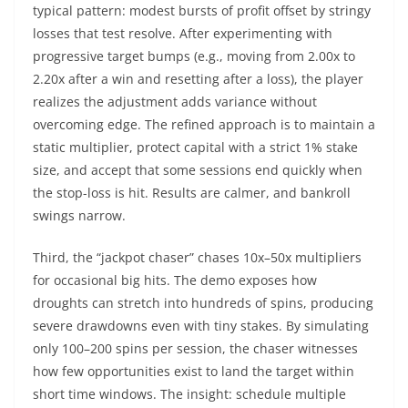
typical pattern: modest bursts of profit offset by stringy
losses that test resolve. After experimenting with
progressive target bumps (e.g., moving from 2.00x to
2.20x after a win and resetting after a loss), the player
realizes the adjustment adds variance without
overcoming edge. The refined approach is to maintain a
static multiplier, protect capital with a strict 1% stake
size, and accept that some sessions end quickly when
the stop-loss is hit. Results are calmer, and bankroll
swings narrow.
Third, the “jackpot chaser” chases 10x–50x multipliers
for occasional big hits. The demo exposes how
droughts can stretch into hundreds of spins, producing
severe drawdowns even with tiny stakes. By simulating
only 100–200 spins per session, the chaser witnesses
how few opportunities exist to land the target within
short time windows. The insight: schedule multiple