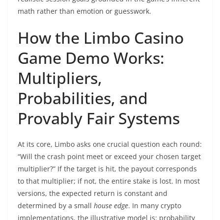
math rather than emotion or guesswork.
How the Limbo Casino
Game Demo Works:
Multipliers,
Probabilities, and
Provably Fair Systems
At its core, Limbo asks one crucial question each round:
“Will the crash point meet or exceed your chosen target
multiplier?” If the target is hit, the payout corresponds
to that multiplier; if not, the entire stake is lost. In most
versions, the expected return is constant and
determined by a small
house edge
. In many crypto
implementations, the illustrative model is: probability