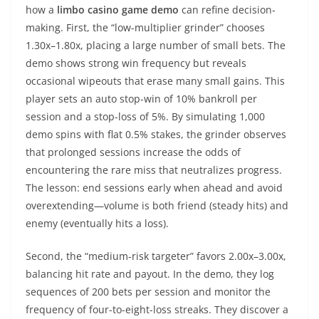
how a
limbo casino game demo
can refine decision-
making. First, the “low-multiplier grinder” chooses
1.30x–1.80x, placing a large number of small bets. The
demo shows strong win frequency but reveals
occasional wipeouts that erase many small gains. This
player sets an auto stop-win of 10% bankroll per
session and a stop-loss of 5%. By simulating 1,000
demo spins with flat 0.5% stakes, the grinder observes
that prolonged sessions increase the odds of
encountering the rare miss that neutralizes progress.
The lesson: end sessions early when ahead and avoid
overextending—volume is both friend (steady hits) and
enemy (eventually hits a loss).
Second, the “medium-risk targeter” favors 2.00x–3.00x,
balancing hit rate and payout. In the demo, they log
sequences of 200 bets per session and monitor the
frequency of four-to-eight-loss streaks. They discover a