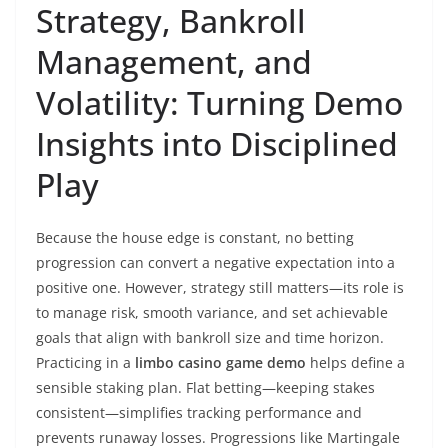
Strategy, Bankroll
Management, and
Volatility: Turning Demo
Insights into Disciplined
Play
Because the house edge is constant, no betting
progression can convert a negative expectation into a
positive one. However, strategy still matters—its role is
to manage risk, smooth variance, and set achievable
goals that align with bankroll size and time horizon.
Practicing in a
limbo casino game demo
helps define a
sensible staking plan. Flat betting—keeping stakes
consistent—simplifies tracking performance and
prevents runaway losses. Progressions like Martingale