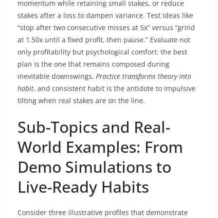
momentum while retaining small stakes, or reduce
stakes after a loss to dampen variance. Test ideas like
“stop after two consecutive misses at 5x” versus “grind
at 1.50x until a fixed profit, then pause.” Evaluate not
only profitability but psychological comfort: the best
plan is the one that remains composed during
inevitable downswings.
Practice transforms theory into
habit
, and consistent habit is the antidote to impulsive
tilting when real stakes are on the line.
Sub-Topics and Real-
World Examples: From
Demo Simulations to
Live-Ready Habits
Consider three illustrative profiles that demonstrate