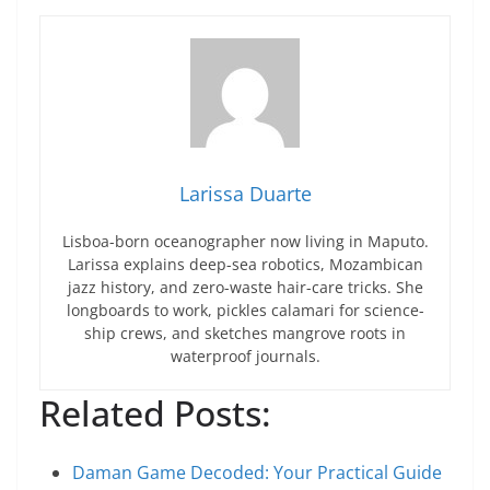
Larissa Duarte
Lisboa-born oceanographer now living in Maputo.
Larissa explains deep-sea robotics, Mozambican
jazz history, and zero-waste hair-care tricks. She
longboards to work, pickles calamari for science-
ship crews, and sketches mangrove roots in
waterproof journals.
Related Posts:
Daman Game Decoded: Your Practical Guide