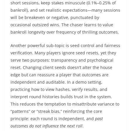
short sessions, keep stakes minuscule (0.1%–0.25% of
bankroll), and set realistic expectations—many sessions
will be breakeven or negative, punctuated by
occasional outsized wins. The chaser learns to value
bankroll longevity over frequency of thrilling outcomes.
Another powerful sub-topic is seed control and fairness
verification. Many players ignore seed resets, yet they
serve two purposes: transparency and psychological
reset. Changing client seeds doesn’t alter the house
edge but can reassure a player that outcomes are
independent and auditable. In a demo setting,
practicing how to view hashes, verify results, and
interpret round histories builds trust in the system.
This reduces the temptation to misattribute variance to
“patterns” or “streak bias,” reinforcing the core
principle: each round is independent, and
past
outcomes do not influence the next roll
.