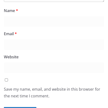
Name
*
Email
*
Website
Save my name, email, and website in this browser for
the next time I comment.