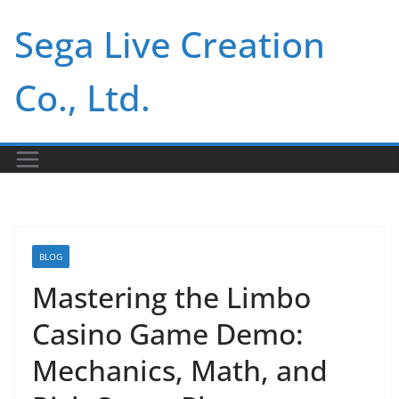
Skip
Sega Live Creation
to
content
Co., Ltd.
BLOG
Mastering the Limbo
Casino Game Demo:
Mechanics, Math, and