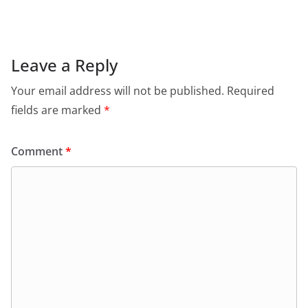
Leave a Reply
Your email address will not be published.
Required
fields are marked
*
Comment
*