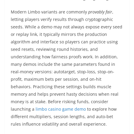
Modern Limbo variants are commonly
provably fair
,
letting players verify results through cryptographic
seeds. While a demo may not always expose every seed
or replay link, it typically mirrors the production
algorithm and interface so players can practice using
seed resets, reviewing round histories, and
understanding how fairness proofs work. In addition,
many demos include the same parameters found in
real-money versions: autotarget, stop-loss, stop-on-
profit, maximum bets per session, and on-hit
behaviors. Practicing these settings builds muscle
memory and helps prevent hasty decisions when real
money is at stake. Before risking funds, consider
launching a
limbo casino game demo
to explore how
different multipliers, session lengths, and auto-bet
rules influence volatility and overall experience.