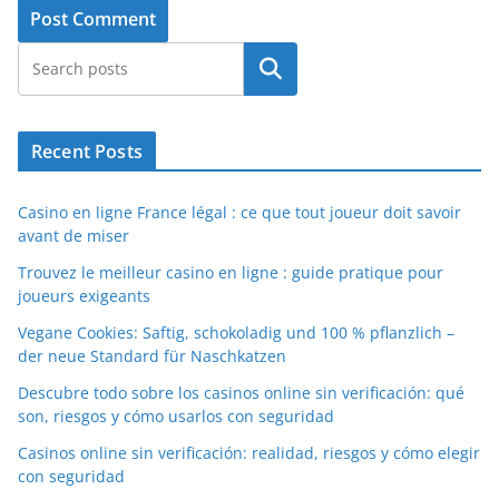
Search
Recent Posts
Casino en ligne France légal : ce que tout joueur doit savoir
avant de miser
Trouvez le meilleur casino en ligne : guide pratique pour
joueurs exigeants
Vegane Cookies: Saftig, schokoladig und 100 % pflanzlich –
der neue Standard für Naschkatzen
Descubre todo sobre los casinos online sin verificación: qué
son, riesgos y cómo usarlos con seguridad
Casinos online sin verificación: realidad, riesgos y cómo elegir
con seguridad