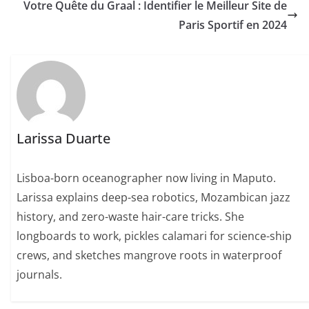
Votre Quête du Graal : Identifier le Meilleur Site de
Paris Sportif en 2024
Larissa Duarte
Lisboa-born oceanographer now living in Maputo.
Larissa explains deep-sea robotics, Mozambican jazz
history, and zero-waste hair-care tricks. She
longboards to work, pickles calamari for science-ship
crews, and sketches mangrove roots in waterproof
journals.