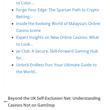
to Color…
Forge Your Edge: The Spartan Path to Crypto
Betting…
Inside the Evolving World of Malaysia’s Online
Casino Scene
Expert Insights on New Online Casinos: What
to Look…
Jai Club: A Secure, Skill-Forward Gaming Hub
for…
Unlock Endless Fun: Your Ultimate Guide to
the World…
Beyond the UK Self-Exclusion Net: Understanding
Casinos Not on GamStop