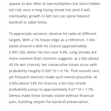
appear to win often at low multipliers but store hidden
tail risk; once a long losing streak hits (and it will,
eventually), growth in bet size can spiral beyond
bankroll or table limits.
To appreciate variance, observe hit rates at different
targets. With a 1% house edge as a reference, 1.50x
yields around a 66% hit chance (approximately
0.99/1.50), while 10x hits near 9.9%. Long streaks are
more common than intuition suggests: at 2.00x (about
49.5% win chance), ten consecutive losses occur with
probability roughly 0.505^10 ≈ 0.1%. That sounds rare,
yet frequent sessions make such events plausible. At
3.00x (about 33% hit chance), a ten-loss streak
probability jumps to approximately 0.67^10 ≈ 1.7%.
Demos make these streaks visible without financial
pain, building respect for bankroll preservation.