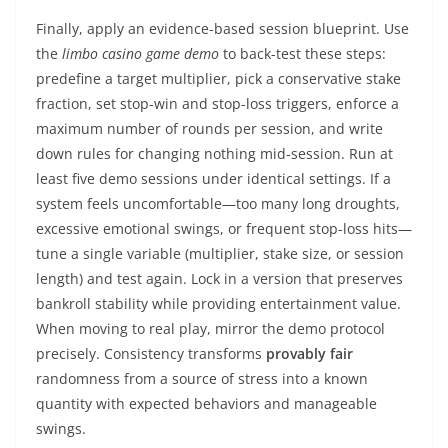
Finally, apply an evidence-based session blueprint. Use
the
limbo casino game demo
to back-test these steps:
predefine a target multiplier, pick a conservative stake
fraction, set stop-win and stop-loss triggers, enforce a
maximum number of rounds per session, and write
down rules for changing nothing mid-session. Run at
least five demo sessions under identical settings. If a
system feels uncomfortable—too many long droughts,
excessive emotional swings, or frequent stop-loss hits—
tune a single variable (multiplier, stake size, or session
length) and test again. Lock in a version that preserves
bankroll stability while providing entertainment value.
When moving to real play, mirror the demo protocol
precisely. Consistency transforms
provably fair
randomness from a source of stress into a known
quantity with expected behaviors and manageable
swings.