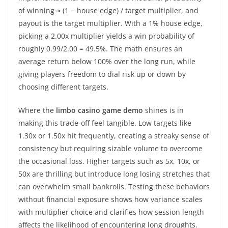
of winning ≈ (1 − house edge) / target multiplier, and
payout is the target multiplier. With a 1% house edge,
picking a 2.00x multiplier yields a win probability of
roughly 0.99/2.00 = 49.5%. The math ensures an
average return below 100% over the long run, while
giving players freedom to dial risk up or down by
choosing different targets.
Where the
limbo casino game demo
shines is in
making this trade-off feel tangible. Low targets like
1.30x or 1.50x hit frequently, creating a streaky sense of
consistency but requiring sizable volume to overcome
the occasional loss. Higher targets such as 5x, 10x, or
50x are thrilling but introduce long losing stretches that
can overwhelm small bankrolls. Testing these behaviors
without financial exposure shows how variance scales
with multiplier choice and clarifies how session length
affects the likelihood of encountering long droughts.