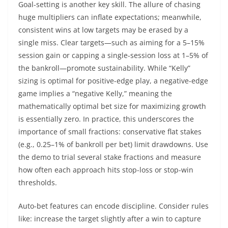
Goal-setting is another key skill. The allure of chasing
huge multipliers can inflate expectations; meanwhile,
consistent wins at low targets may be erased by a
single miss. Clear targets—such as aiming for a 5–15%
session gain or capping a single-session loss at 1–5% of
the bankroll—promote sustainability. While “Kelly”
sizing is optimal for positive-edge play, a negative-edge
game implies a “negative Kelly,” meaning the
mathematically optimal bet size for maximizing growth
is essentially zero. In practice, this underscores the
importance of small fractions: conservative flat stakes
(e.g., 0.25–1% of bankroll per bet) limit drawdowns. Use
the demo to trial several stake fractions and measure
how often each approach hits stop-loss or stop-win
thresholds.
Auto-bet features can encode discipline. Consider rules
like: increase the target slightly after a win to capture