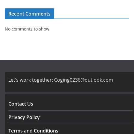
Recent Comments
No comments to show.
Let’s work together:
Coging0236@outlook.com
Contact Us
Privacy Policy
Terms and Conditions