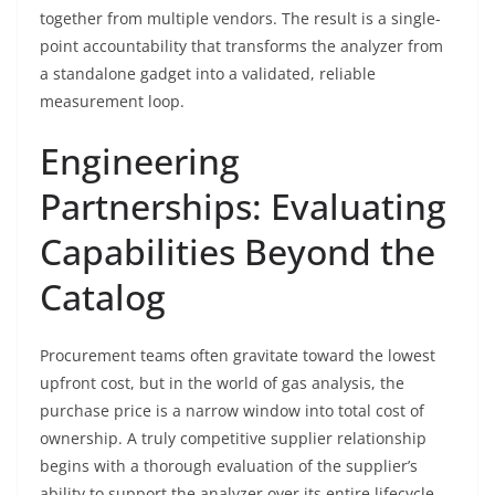
together from multiple vendors. The result is a single-
point accountability that transforms the analyzer from
a standalone gadget into a validated, reliable
measurement loop.
Engineering
Partnerships: Evaluating
Capabilities Beyond the
Catalog
Procurement teams often gravitate toward the lowest
upfront cost, but in the world of gas analysis, the
purchase price is a narrow window into total cost of
ownership. A truly competitive supplier relationship
begins with a thorough evaluation of the supplier’s
ability to support the analyzer over its entire lifecycle.