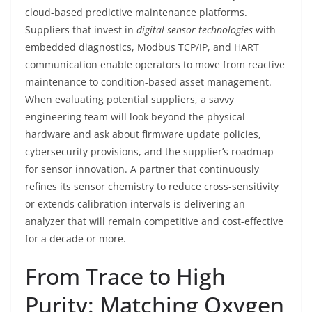
cloud-based predictive maintenance platforms.
Suppliers that invest in
digital sensor technologies
with
embedded diagnostics, Modbus TCP/IP, and HART
communication enable operators to move from reactive
maintenance to condition-based asset management.
When evaluating potential suppliers, a savvy
engineering team will look beyond the physical
hardware and ask about firmware update policies,
cybersecurity provisions, and the supplier’s roadmap
for sensor innovation. A partner that continuously
refines its sensor chemistry to reduce cross-sensitivity
or extends calibration intervals is delivering an
analyzer that will remain competitive and cost-effective
for a decade or more.
From Trace to High
Purity: Matching Oxygen