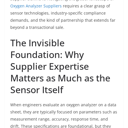
Oxygen Analyzer Suppliers
requires a clear grasp of
sensor technologies, industry-specific compliance
demands, and the kind of partnership that extends far
beyond a transactional sale.
The Invisible
Foundation: Why
Supplier Expertise
Matters as Much as the
Sensor Itself
When engineers evaluate an oxygen analyzer on a data
sheet, they are typically focused on parameters such as
measurement range, accuracy, response time, and
drift. These specifications are foundational, but they