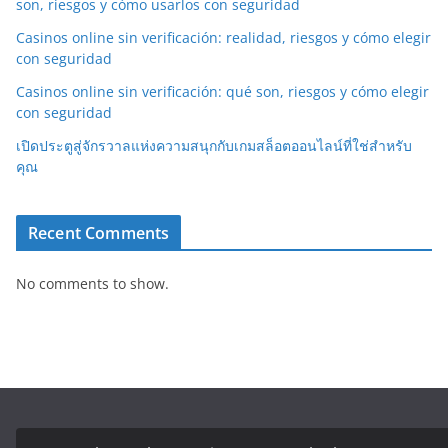
son, riesgos y cómo usarlos con seguridad
Casinos online sin verificación: realidad, riesgos y cómo elegir
con seguridad
Casinos online sin verificación: qué son, riesgos y cómo elegir
con seguridad
เปิดประตูสู่จักรวาลแห่งความสนุกกับเกมสล็อตออนไลน์ที่ใช่สำหรับ
คุณ
Recent Comments
No comments to show.