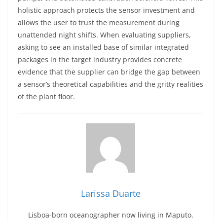
holistic approach protects the sensor investment and
allows the user to trust the measurement during
unattended night shifts. When evaluating suppliers,
asking to see an installed base of similar integrated
packages in the target industry provides concrete
evidence that the supplier can bridge the gap between
a sensor’s theoretical capabilities and the gritty realities
of the plant floor.
Larissa Duarte
Lisboa-born oceanographer now living in Maputo.