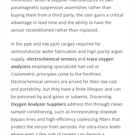
paramagnetic suspension assemblies rather than
buying them from a third party, the user gains a critical
advantage in lead time and the ability to have the
sensor reconditioned rather than replaced.
In the ppb and low ppm ranges required for
semiconductor wafer fabrication and high-purity argon
supply,
electrochemical sensors
and
trace oxygen
analyzers
employing specialized fuel cell or
Coulometric principles come to the forefront.
Electrochemical sensors are prized for their low cost
and portability, but they have a finite lifespan and can
be poisoned by acid gases or solvents. Discerning
Oxygen Analyzer Suppliers
address this through clever
sample conditioning, such as incorporating stopleak
bypass lines and high-efficiency coalescing filters that
protect the sensor from aerosols. For ultra-trace levels
where even a few ppb of oxygen can destroy a