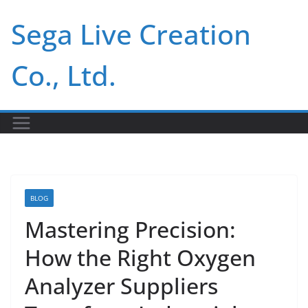
Skip
Sega Live Creation
to
content
Co., Ltd.
BLOG
Mastering Precision:
How the Right Oxygen
Analyzer Suppliers