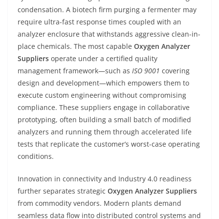
condensation. A biotech firm purging a fermenter may
require ultra-fast response times coupled with an
analyzer enclosure that withstands aggressive clean-in-
place chemicals. The most capable
Oxygen Analyzer
Suppliers
operate under a certified quality
management framework—such as
ISO 9001
covering
design and development—which empowers them to
execute custom engineering without compromising
compliance. These suppliers engage in collaborative
prototyping, often building a small batch of modified
analyzers and running them through accelerated life
tests that replicate the customer’s worst-case operating
conditions.
Innovation in connectivity and Industry 4.0 readiness
further separates strategic
Oxygen Analyzer Suppliers
from commodity vendors. Modern plants demand
seamless data flow into distributed control systems and