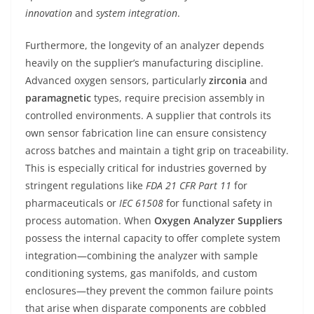
innovation
and
system integration
.
Furthermore, the longevity of an analyzer depends
heavily on the supplier’s manufacturing discipline.
Advanced oxygen sensors, particularly
zirconia
and
paramagnetic
types, require precision assembly in
controlled environments. A supplier that controls its
own sensor fabrication line can ensure consistency
across batches and maintain a tight grip on traceability.
This is especially critical for industries governed by
stringent regulations like
FDA 21 CFR Part 11
for
pharmaceuticals or
IEC 61508
for functional safety in
process automation. When
Oxygen Analyzer Suppliers
possess the internal capacity to offer complete system
integration—combining the analyzer with sample
conditioning systems, gas manifolds, and custom
enclosures—they prevent the common failure points
that arise when disparate components are cobbled