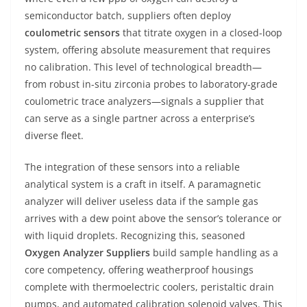
semiconductor batch, suppliers often deploy
coulometric sensors
that titrate oxygen in a closed-loop
system, offering absolute measurement that requires
no calibration. This level of technological breadth—
from robust in-situ zirconia probes to laboratory-grade
coulometric trace analyzers—signals a supplier that
can serve as a single partner across a enterprise’s
diverse fleet.
The integration of these sensors into a reliable
analytical system is a craft in itself. A paramagnetic
analyzer will deliver useless data if the sample gas
arrives with a dew point above the sensor’s tolerance or
with liquid droplets. Recognizing this, seasoned
Oxygen Analyzer Suppliers
build sample handling as a
core competency, offering weatherproof housings
complete with thermoelectric coolers, peristaltic drain
pumps, and automated calibration solenoid valves. This