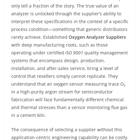
only tell a fraction of the story. The true value of an
analyzer is unlocked through the supplier’s ability to
interpret these specifications in the context of a specific
process condition—something that generic distributors
rarely achieve. Established
Oxygen Analyzer Suppliers
with deep manufacturing roots, such as those
operating under certified
ISO 9001
quality management
systems that encompass design, production,
installation, and after-sales service, bring a level of
control that resellers simply cannot replicate. They
understand that an oxygen sensor measuring trace O₂
in a high-purity argon stream for semiconductor
fabrication will face fundamentally different chemical
and thermal stresses than a sensor monitoring flue gas
in a cement kiln.
The consequence of selecting a supplier without this
application-centric engineering capability can be costly.