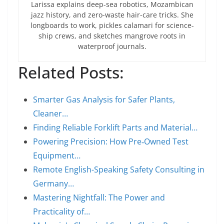
Larissa explains deep-sea robotics, Mozambican
jazz history, and zero-waste hair-care tricks. She
longboards to work, pickles calamari for science-
ship crews, and sketches mangrove roots in
waterproof journals.
Related Posts:
Smarter Gas Analysis for Safer Plants,
Cleaner…
Finding Reliable Forklift Parts and Material…
Powering Precision: How Pre‑Owned Test
Equipment…
Remote English-Speaking Safety Consulting in
Germany…
Mastering Nightfall: The Power and
Practicality of…