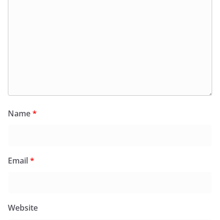
Name
*
Email
*
Website