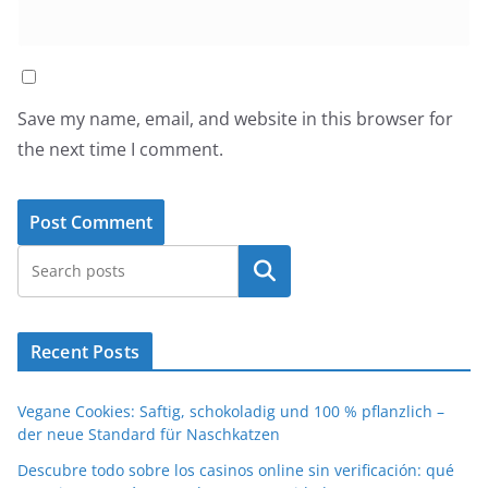
Save my name, email, and website in this browser for
the next time I comment.
Search
Recent Posts
Vegane Cookies: Saftig, schokoladig und 100 % pflanzlich –
der neue Standard für Naschkatzen
Descubre todo sobre los casinos online sin verificación: qué