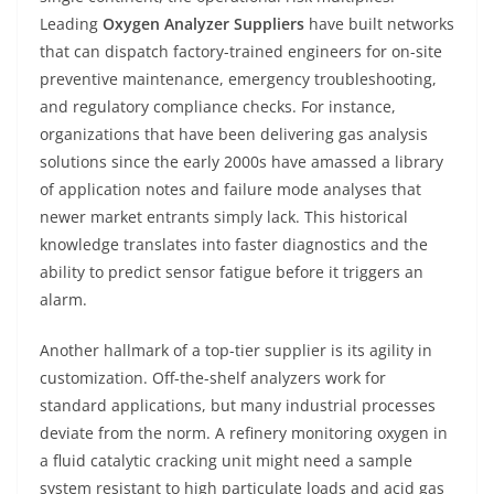
Leading
Oxygen Analyzer Suppliers
have built networks
that can dispatch factory-trained engineers for on-site
preventive maintenance, emergency troubleshooting,
and regulatory compliance checks. For instance,
organizations that have been delivering gas analysis
solutions since the early 2000s have amassed a library
of application notes and failure mode analyses that
newer market entrants simply lack. This historical
knowledge translates into faster diagnostics and the
ability to predict sensor fatigue before it triggers an
alarm.
Another hallmark of a top-tier supplier is its agility in
customization. Off-the-shelf analyzers work for
standard applications, but many industrial processes
deviate from the norm. A refinery monitoring oxygen in
a fluid catalytic cracking unit might need a sample
system resistant to high particulate loads and acid gas