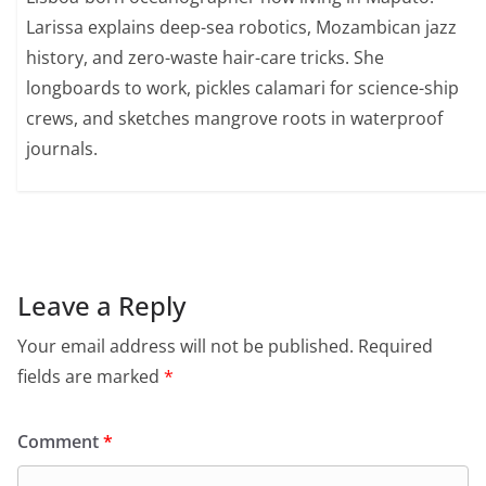
Larissa explains deep-sea robotics, Mozambican jazz
history, and zero-waste hair-care tricks. She
longboards to work, pickles calamari for science-ship
crews, and sketches mangrove roots in waterproof
journals.
Leave a Reply
Your email address will not be published.
Required
fields are marked
*
Comment
*