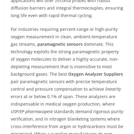
applications will offer zirconia probes with robust
diffusion barriers and integral thermocouples, ensuring
long life even with rapid thermal cycling.
For industries requiring percent-range or high-purity
oxygen measurement in clean, ambient-temperature
gas streams,
paramagnetic sensors
dominate. This
technology exploits the strong paramagnetic property
of oxygen molecules to deliver a highly accurate, non-
depleting measurement that is insensitive to most
background gases. The best
Oxygen Analyzer Suppliers
pair paramagnetic sensors with precise temperature
control and pressure compensation to achieve
linearity
errors
at or below 0.1% of span. These analyzers are
indispensable in medical oxygen production, where
USP/EP pharmacopeia
standards demand rigorous purity
verification, and in nitrogen blanketing systems where
cross-interference from argon or hydrocarbons must be
minimized. When a supplier manufactures its own