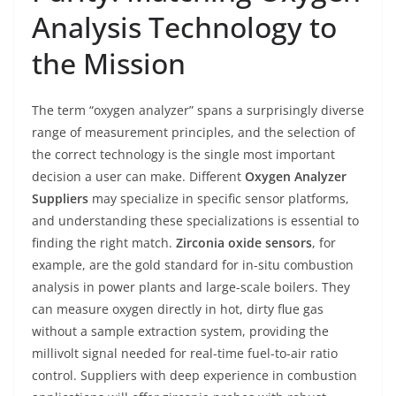
Analysis Technology to
the Mission
The term “oxygen analyzer” spans a surprisingly diverse
range of measurement principles, and the selection of
the correct technology is the single most important
decision a user can make. Different
Oxygen Analyzer
Suppliers
may specialize in specific sensor platforms,
and understanding these specializations is essential to
finding the right match.
Zirconia oxide sensors
, for
example, are the gold standard for in-situ combustion
analysis in power plants and large-scale boilers. They
can measure oxygen directly in hot, dirty flue gas
without a sample extraction system, providing the
millivolt signal needed for real-time fuel-to-air ratio
control. Suppliers with deep experience in combustion