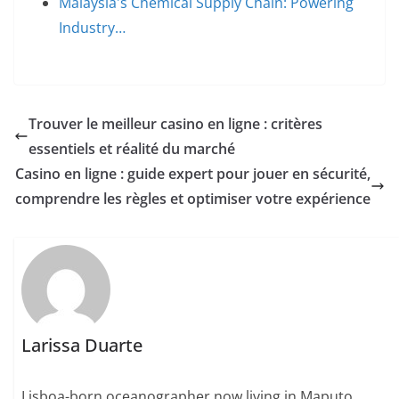
Malaysia's Chemical Supply Chain: Powering
Industry…
Trouver le meilleur casino en ligne : critères
essentiels et réalité du marché
Casino en ligne : guide expert pour jouer en sécurité,
comprendre les règles et optimiser votre expérience
Larissa Duarte
Lisboa-born oceanographer now living in Maputo.