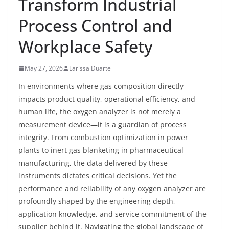
Transform Industrial
Process Control and
Workplace Safety
May 27, 2026
Larissa Duarte
In environments where gas composition directly
impacts product quality, operational efficiency, and
human life, the oxygen analyzer is not merely a
measurement device—it is a guardian of process
integrity. From combustion optimization in power
plants to inert gas blanketing in pharmaceutical
manufacturing, the data delivered by these
instruments dictates critical decisions. Yet the
performance and reliability of any oxygen analyzer are
profoundly shaped by the engineering depth,
application knowledge, and service commitment of the
supplier behind it. Navigating the global landscape of