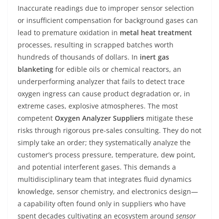
Inaccurate readings due to improper sensor selection
or insufficient compensation for background gases can
lead to premature oxidation in
metal heat treatment
processes, resulting in scrapped batches worth
hundreds of thousands of dollars. In
inert gas
blanketing
for edible oils or chemical reactors, an
underperforming analyzer that fails to detect trace
oxygen ingress can cause product degradation or, in
extreme cases, explosive atmospheres. The most
competent
Oxygen Analyzer Suppliers
mitigate these
risks through rigorous pre-sales consulting. They do not
simply take an order; they systematically analyze the
customer’s process pressure, temperature, dew point,
and potential interferent gases. This demands a
multidisciplinary team that integrates fluid dynamics
knowledge, sensor chemistry, and electronics design—
a capability often found only in suppliers who have
spent decades cultivating an ecosystem around
sensor