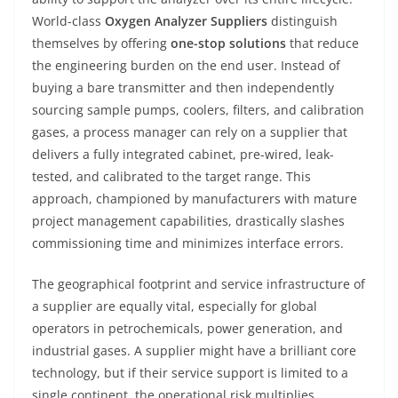
World-class
Oxygen Analyzer Suppliers
distinguish
themselves by offering
one-stop solutions
that reduce
the engineering burden on the end user. Instead of
buying a bare transmitter and then independently
sourcing sample pumps, coolers, filters, and calibration
gases, a process manager can rely on a supplier that
delivers a fully integrated cabinet, pre-wired, leak-
tested, and calibrated to the target range. This
approach, championed by manufacturers with mature
project management capabilities, drastically slashes
commissioning time and minimizes interface errors.
The geographical footprint and service infrastructure of
a supplier are equally vital, especially for global
operators in petrochemicals, power generation, and
industrial gases. A supplier might have a brilliant core
technology, but if their service support is limited to a
single continent, the operational risk multiplies.