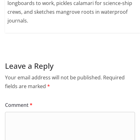
longboards to work, pickles calamari for science-ship
crews, and sketches mangrove roots in waterproof
journals.
Leave a Reply
Your email address will not be published.
Required
fields are marked
*
Comment
*