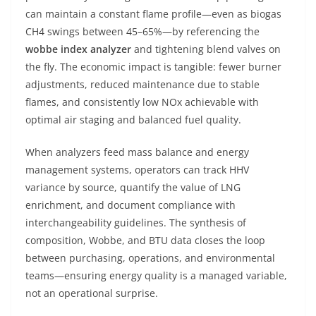
can maintain a constant flame profile—even as biogas
CH4 swings between 45–65%—by referencing the
wobbe index analyzer
and tightening blend valves on
the fly. The economic impact is tangible: fewer burner
adjustments, reduced maintenance due to stable
flames, and consistently low NOx achievable with
optimal air staging and balanced fuel quality.
When analyzers feed mass balance and energy
management systems, operators can track HHV
variance by source, quantify the value of LNG
enrichment, and document compliance with
interchangeability guidelines. The synthesis of
composition, Wobbe, and BTU data closes the loop
between purchasing, operations, and environmental
teams—ensuring energy quality is a managed variable,
not an operational surprise.