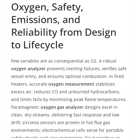
Oxygen, Safety,
Emissions, and
Reliability from Design
to Lifecycle
Few variables are as consequential as O2. A robust
oxygen analyzer
prevents inerting failures, verifies safe
vessel entry, and ensures optimal combustion. In fired
heaters, accurate
oxygen measurement
stabilizes
excess air, reduces CO and unburned hydrocarbons,
and limits NOx by minimizing peak flame temperatures.
Paramagnetic
oxygen gas analyzer
designs excel in
clean, dry streams, delivering fast response and low
drift; zirconia sensors are proven in hot flue gas
environments; electrochemical cells serve for portable
safety checks and area monitoring. For hazardous or