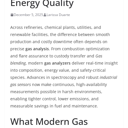
Energy Quality
December 5, 2025
Larissa Duarte
Across refineries, chemical plants, utilities, and
renewable facilities, the difference between smooth
production and costly downtime often depends on
precise
gas analysis
. From combustion optimization
and flare assurance to custody transfer and
Gas
blending
, modern
gas analyzers
deliver real-time insight
into composition, energy value, and safety-critical
species. Advances in spectroscopy and robust
industrial
gas sensors
now make continuous, high-availability
measurements possible in harsh environments,
enabling tighter control, lower emissions, and
measurable savings in fuel and maintenance.
What Modern Gas