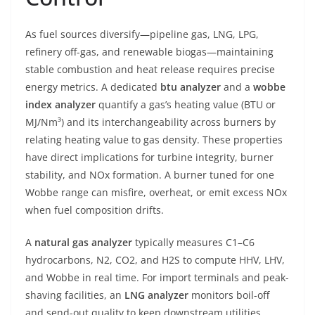
As fuel sources diversify—pipeline gas, LNG, LPG,
refinery off-gas, and renewable biogas—maintaining
stable combustion and heat release requires precise
energy metrics. A dedicated
btu analyzer
and a
wobbe
index analyzer
quantify a gas’s heating value (BTU or
MJ/Nm³) and its interchangeability across burners by
relating heating value to gas density. These properties
have direct implications for turbine integrity, burner
stability, and NOx formation. A burner tuned for one
Wobbe range can misfire, overheat, or emit excess NOx
when fuel composition drifts.
A
natural gas analyzer
typically measures C1–C6
hydrocarbons, N2, CO2, and H2S to compute HHV, LHV,
and Wobbe in real time. For import terminals and peak-
shaving facilities, an
LNG analyzer
monitors boil-off
and send-out quality to keep downstream utilities