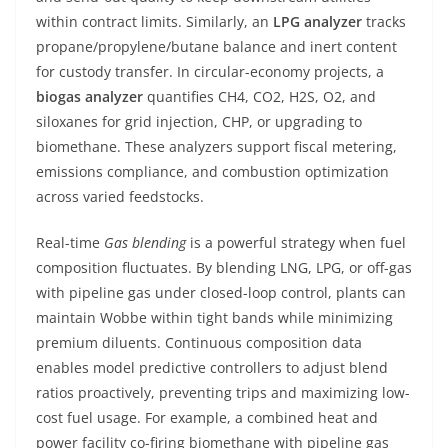
within contract limits. Similarly, an
LPG analyzer
tracks
propane/propylene/butane balance and inert content
for custody transfer. In circular-economy projects, a
biogas analyzer
quantifies CH4, CO2, H2S, O2, and
siloxanes for grid injection, CHP, or upgrading to
biomethane. These analyzers support fiscal metering,
emissions compliance, and combustion optimization
across varied feedstocks.
Real-time
Gas blending
is a powerful strategy when fuel
composition fluctuates. By blending LNG, LPG, or off-gas
with pipeline gas under closed-loop control, plants can
maintain Wobbe within tight bands while minimizing
premium diluents. Continuous composition data
enables model predictive controllers to adjust blend
ratios proactively, preventing trips and maximizing low-
cost fuel usage. For example, a combined heat and
power facility co-firing biomethane with pipeline gas