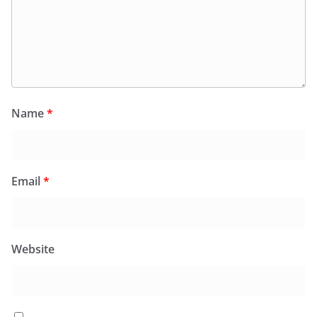
Name
*
Email
*
Website