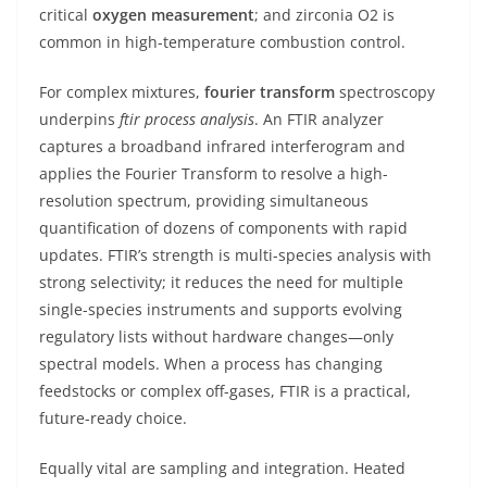
critical
oxygen measurement
; and zirconia O2 is
common in high-temperature combustion control.
For complex mixtures,
fourier transform
spectroscopy
underpins
ftir process analysis
. An FTIR analyzer
captures a broadband infrared interferogram and
applies the Fourier Transform to resolve a high-
resolution spectrum, providing simultaneous
quantification of dozens of components with rapid
updates. FTIR’s strength is multi-species analysis with
strong selectivity; it reduces the need for multiple
single-species instruments and supports evolving
regulatory lists without hardware changes—only
spectral models. When a process has changing
feedstocks or complex off-gases, FTIR is a practical,
future-ready choice.
Equally vital are sampling and integration. Heated