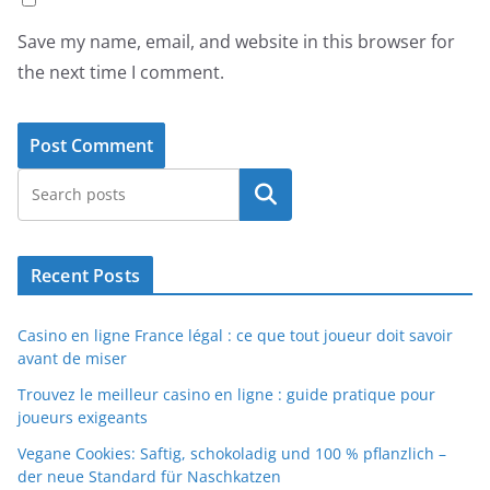
Save my name, email, and website in this browser for
the next time I comment.
Search
Recent Posts
Casino en ligne France légal : ce que tout joueur doit savoir
avant de miser
Trouvez le meilleur casino en ligne : guide pratique pour
joueurs exigeants
Vegane Cookies: Saftig, schokoladig und 100 % pflanzlich –
der neue Standard für Naschkatzen