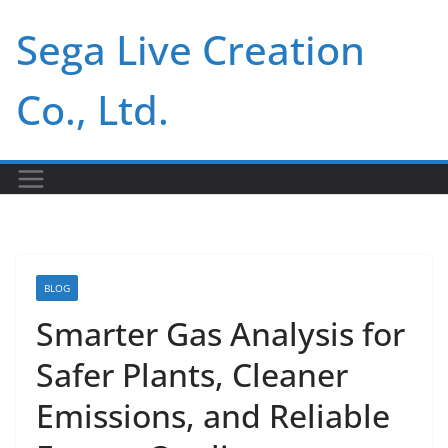
Skip
Sega Live Creation
to
content
Co., Ltd.
BLOG
Smarter Gas Analysis for
Safer Plants, Cleaner
Emissions, and Reliable