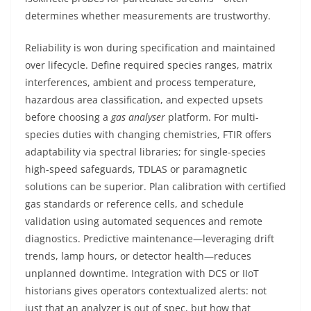
determines whether measurements are trustworthy.
Reliability is won during specification and maintained
over lifecycle. Define required species ranges, matrix
interferences, ambient and process temperature,
hazardous area classification, and expected upsets
before choosing a
gas analyser
platform. For multi-
species duties with changing chemistries, FTIR offers
adaptability via spectral libraries; for single-species
high-speed safeguards, TDLAS or paramagnetic
solutions can be superior. Plan calibration with certified
gas standards or reference cells, and schedule
validation using automated sequences and remote
diagnostics. Predictive maintenance—leveraging drift
trends, lamp hours, or detector health—reduces
unplanned downtime. Integration with DCS or IIoT
historians gives operators contextualized alerts: not
just that an analyzer is out of spec, but how that