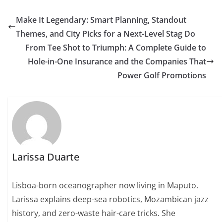
Make It Legendary: Smart Planning, Standout
Themes, and City Picks for a Next-Level Stag Do
From Tee Shot to Triumph: A Complete Guide to
Hole-in-One Insurance and the Companies That
Power Golf Promotions
Larissa Duarte
Lisboa-born oceanographer now living in Maputo.
Larissa explains deep-sea robotics, Mozambican jazz
history, and zero-waste hair-care tricks. She