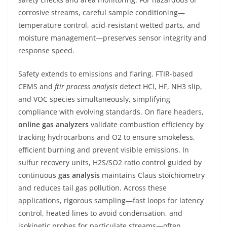
corrosive streams, careful sample conditioning—
temperature control, acid-resistant wetted parts, and
moisture management—preserves sensor integrity and
response speed.
Safety extends to emissions and flaring. FTIR-based
CEMS and
ftir process analysis
detect HCl, HF, NH3 slip,
and VOC species simultaneously, simplifying
compliance with evolving standards. On flare headers,
online gas analyzers
validate combustion efficiency by
tracking hydrocarbons and O2 to ensure smokeless,
efficient burning and prevent visible emissions. In
sulfur recovery units, H2S/SO2 ratio control guided by
continuous
gas analysis
maintains Claus stoichiometry
and reduces tail gas pollution. Across these
applications, rigorous sampling—fast loops for latency
control, heated lines to avoid condensation, and
isokinetic probes for particulate streams—often