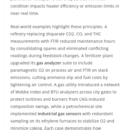
condition impacts heater efficiency or emission limits in
near real time.
Real-world examples highlight these principles. A
refinery replacing disparate CO2, CO, and THC
measurements with FTIR reduced maintenance hours
by consolidating spares and eliminated conflicting
readings during feedstock changes. A fertilizer plant
upgraded its
gas analyzer
suite to include
paramagnetic O2 on process air and FTIR on stack
emissions, cutting ammonia slip and fuel costs by
tightening air control. A gas utility introduced a network
of Wobbe index and BTU analyzers across city gates to
protect turbines and burners from LNG-induced
composition swings, while a petrochemical site
implemented
industrial gas sensors
with redundant
sampling on its ethylene furnaces to stabilize O2 and
minimize coking. Each case demonstrates how