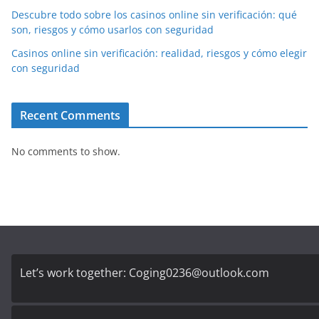
Descubre todo sobre los casinos online sin verificación: qué
son, riesgos y cómo usarlos con seguridad
Casinos online sin verificación: realidad, riesgos y cómo elegir
con seguridad
Recent Comments
No comments to show.
Let’s work together:
Coging0236@outlook.com