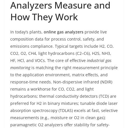
Analyzers Measure and
How They Work
In today’s plants,
online gas analyzers
provide live
composition data for process control, safety, and
emissions compliance. Typical targets include H2, CO,
CO2, O2, CH4, light hydrocarbons (C2–C6), H2S, NH3,
HF, HCl, and VOCs. The core of effective
industrial gas
monitoring
is matching the right measurement principle
to the application environment, matrix effects, and
response-time needs. Non-dispersive infrared (NDIR)
remains a workhorse for CO, CO2, and light
hydrocarbons; thermal conductivity detectors (TCD) are
preferred for H2 in binary mixtures; tunable diode laser
absorption spectroscopy (TDLAS) excels at fast, selective
measurements (e.g., moisture or O2 in clean gas);
paramagnetic O2 analyzers offer stability for safety-