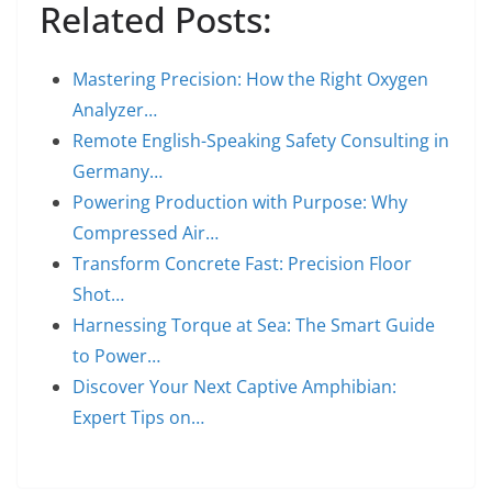
Related Posts:
Mastering Precision: How the Right Oxygen
Analyzer…
Remote English-Speaking Safety Consulting in
Germany…
Powering Production with Purpose: Why
Compressed Air…
Transform Concrete Fast: Precision Floor
Shot…
Harnessing Torque at Sea: The Smart Guide
to Power…
Discover Your Next Captive Amphibian:
Expert Tips on…