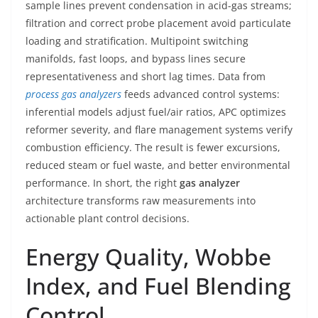
sample lines prevent condensation in acid-gas streams;
filtration and correct probe placement avoid particulate
loading and stratification. Multipoint switching
manifolds, fast loops, and bypass lines secure
representativeness and short lag times. Data from
process gas analyzers
feeds advanced control systems:
inferential models adjust fuel/air ratios, APC optimizes
reformer severity, and flare management systems verify
combustion efficiency. The result is fewer excursions,
reduced steam or fuel waste, and better environmental
performance. In short, the right
gas analyzer
architecture transforms raw measurements into
actionable plant control decisions.
Energy Quality, Wobbe
Index, and Fuel Blending
Control