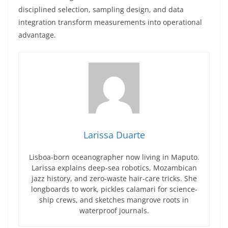
disciplined selection, sampling design, and data
integration transform measurements into operational
advantage.
Larissa Duarte
Lisboa-born oceanographer now living in Maputo.
Larissa explains deep-sea robotics, Mozambican
jazz history, and zero-waste hair-care tricks. She
longboards to work, pickles calamari for science-
ship crews, and sketches mangrove roots in
waterproof journals.