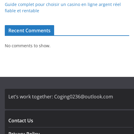
Guide complet pour choisir un casino en ligne argent réel
fiable et rentable
Recent Comments
No comments to show.
Let’s work together:
Coging0236@outlook.com
Contact Us