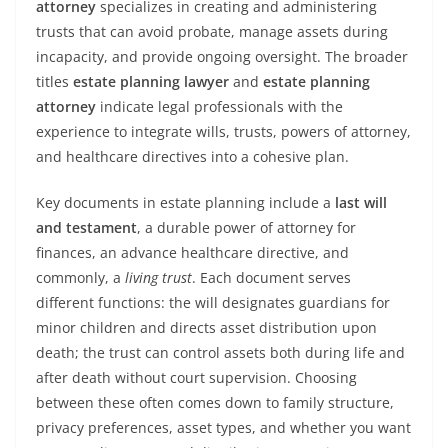
attorney
specializes in creating and administering
trusts that can avoid probate, manage assets during
incapacity, and provide ongoing oversight. The broader
titles
estate planning lawyer
and
estate planning
attorney
indicate legal professionals with the
experience to integrate wills, trusts, powers of attorney,
and healthcare directives into a cohesive plan.
Key documents in estate planning include a
last will
and testament
, a durable power of attorney for
finances, an advance healthcare directive, and
commonly, a
living trust
. Each document serves
different functions: the will designates guardians for
minor children and directs asset distribution upon
death; the trust can control assets both during life and
after death without court supervision. Choosing
between these often comes down to family structure,
privacy preferences, asset types, and whether you want