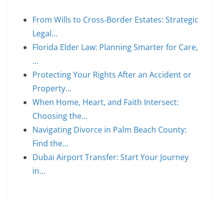
From Wills to Cross‑Border Estates: Strategic
Legal…
Florida Elder Law: Planning Smarter for Care,
…
Protecting Your Rights After an Accident or
Property…
When Home, Heart, and Faith Intersect:
Choosing the…
Navigating Divorce in Palm Beach County:
Find the…
Dubai Airport Transfer: Start Your Journey
in…