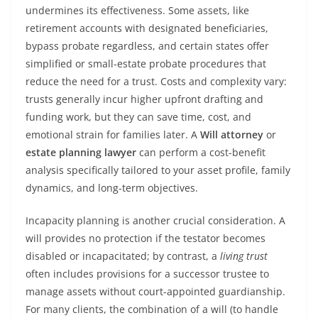
undermines its effectiveness. Some assets, like
retirement accounts with designated beneficiaries,
bypass probate regardless, and certain states offer
simplified or small-estate probate procedures that
reduce the need for a trust. Costs and complexity vary:
trusts generally incur higher upfront drafting and
funding work, but they can save time, cost, and
emotional strain for families later. A
Will attorney
or
estate planning lawyer
can perform a cost-benefit
analysis specifically tailored to your asset profile, family
dynamics, and long-term objectives.
Incapacity planning is another crucial consideration. A
will provides no protection if the testator becomes
disabled or incapacitated; by contrast, a
living trust
often includes provisions for a successor trustee to
manage assets without court-appointed guardianship.
For many clients, the combination of a will (to handle