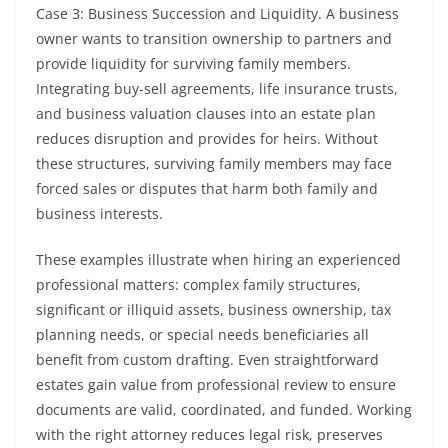
Case 3: Business Succession and Liquidity. A business
owner wants to transition ownership to partners and
provide liquidity for surviving family members.
Integrating buy-sell agreements, life insurance trusts,
and business valuation clauses into an estate plan
reduces disruption and provides for heirs. Without
these structures, surviving family members may face
forced sales or disputes that harm both family and
business interests.
These examples illustrate when hiring an experienced
professional matters: complex family structures,
significant or illiquid assets, business ownership, tax
planning needs, or special needs beneficiaries all
benefit from custom drafting. Even straightforward
estates gain value from professional review to ensure
documents are valid, coordinated, and funded. Working
with the right attorney reduces legal risk, preserves