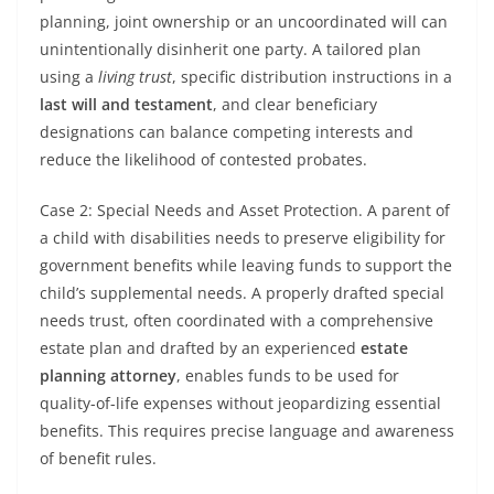
planning, joint ownership or an uncoordinated will can
unintentionally disinherit one party. A tailored plan
using a
living trust
, specific distribution instructions in a
last will and testament
, and clear beneficiary
designations can balance competing interests and
reduce the likelihood of contested probates.
Case 2: Special Needs and Asset Protection. A parent of
a child with disabilities needs to preserve eligibility for
government benefits while leaving funds to support the
child’s supplemental needs. A properly drafted special
needs trust, often coordinated with a comprehensive
estate plan and drafted by an experienced
estate
planning attorney
, enables funds to be used for
quality-of-life expenses without jeopardizing essential
benefits. This requires precise language and awareness
of benefit rules.