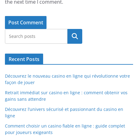
the next time I comment.
Search
Recent Posts
Découvrez le nouveau casino en ligne qui révolutionne votre
façon de jouer
Retrait immédiat sur casino en ligne : comment obtenir vos
gains sans attendre
Découvrez l’univers sécurisé et passionnant du casino en
ligne
Comment choisir un casino fiable en ligne : guide complet
pour joueurs exigeants