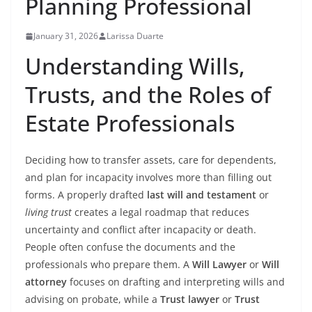
Planning Professional
January 31, 2026
Larissa Duarte
Understanding Wills,
Trusts, and the Roles of
Estate Professionals
Deciding how to transfer assets, care for dependents,
and plan for incapacity involves more than filling out
forms. A properly drafted
last will and testament
or
living trust
creates a legal roadmap that reduces
uncertainty and conflict after incapacity or death.
People often confuse the documents and the
professionals who prepare them. A
Will Lawyer
or
Will
attorney
focuses on drafting and interpreting wills and
advising on probate, while a
Trust lawyer
or
Trust