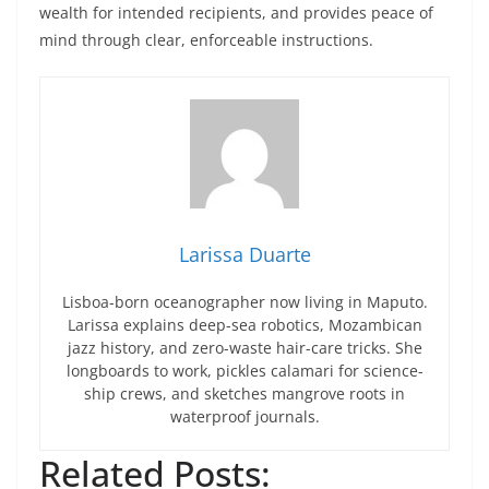
wealth for intended recipients, and provides peace of
mind through clear, enforceable instructions.
Larissa Duarte
Lisboa-born oceanographer now living in Maputo.
Larissa explains deep-sea robotics, Mozambican
jazz history, and zero-waste hair-care tricks. She
longboards to work, pickles calamari for science-
ship crews, and sketches mangrove roots in
waterproof journals.
Related Posts: