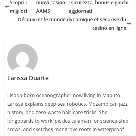
Scopri i
nuovi casino
: sicurezza, bonus e giochi
migliori
AAMS
aggiornati
Découvrez le monde dynamique et sécurisé du
casino en ligne
Larissa Duarte
Lisboa-born oceanographer now living in Maputo.
Larissa explains deep-sea robotics, Mozambican jazz
history, and zero-waste hair-care tricks. She
longboards to work, pickles calamari for science-ship
crews, and sketches mangrove roots in waterproof