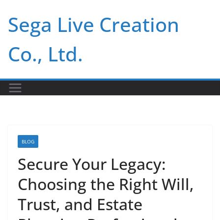
Skip
Sega Live Creation
to
content
Co., Ltd.
BLOG
Secure Your Legacy:
Choosing the Right Will,
Trust, and Estate