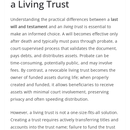
a Living Trust
Understanding the practical differences between a
last
will and testament
and an
living trust
is essential to
make an informed choice. A will becomes effective only
after death and typically must pass through probate, a
court-supervised process that validates the document,
pays debts, and distributes assets. Probate can be
time-consuming, potentially public, and may involve
fees. By contrast, a revocable living trust becomes the
owner of funded assets during life; when properly
created and funded, it allows beneficiaries to receive
assets with minimal court involvement, preserving
privacy and often speeding distribution.
However, a living trust is not a one-size-fits-all solution.
Creating a trust requires actively transferring titles and
accounts into the trust name; failure to fund the trust