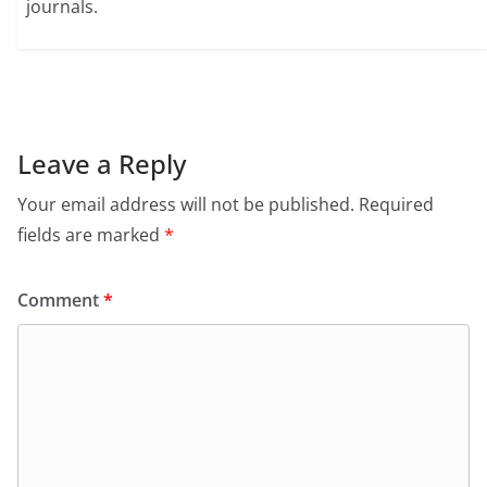
journals.
Leave a Reply
Your email address will not be published.
Required
fields are marked
*
Comment
*