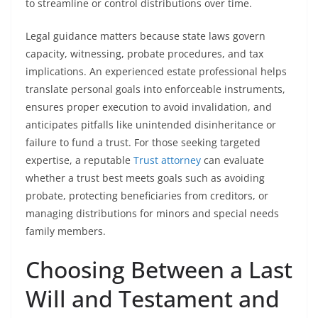
to streamline or control distributions over time.
Legal guidance matters because state laws govern
capacity, witnessing, probate procedures, and tax
implications. An experienced estate professional helps
translate personal goals into enforceable instruments,
ensures proper execution to avoid invalidation, and
anticipates pitfalls like unintended disinheritance or
failure to fund a trust. For those seeking targeted
expertise, a reputable
Trust attorney
can evaluate
whether a trust best meets goals such as avoiding
probate, protecting beneficiaries from creditors, or
managing distributions for minors and special needs
family members.
Choosing Between a Last
Will and Testament and