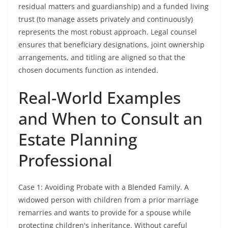
residual matters and guardianship) and a funded living
trust (to manage assets privately and continuously)
represents the most robust approach. Legal counsel
ensures that beneficiary designations, joint ownership
arrangements, and titling are aligned so that the
chosen documents function as intended.
Real-World Examples
and When to Consult an
Estate Planning
Professional
Case 1: Avoiding Probate with a Blended Family. A
widowed person with children from a prior marriage
remarries and wants to provide for a spouse while
protecting children's inheritance. Without careful