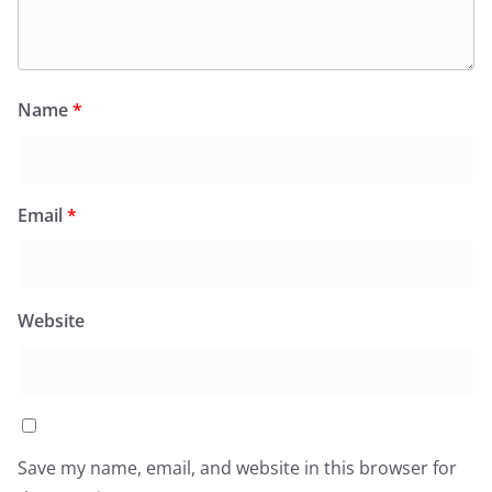
Name
*
Email
*
Website
Save my name, email, and website in this browser for