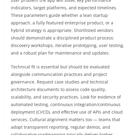
user problem the app will solve, key performance
indicators, target platforms, and expected timelines.
These parameters guide whether a lean startup
approach, a fully featured enterprise product, or a
hybrid strategy is appropriate. Shortlisted vendors
should demonstrate a disciplined product process:
discovery workshops, iterative prototyping, user testing,
and a robust plan for maintenance and updates.
Technical fit is essential but should be evaluated
alongside communication practices and project
governance. Request case studies and technical
architecture documents to assess code quality,
scalability, and security practices. Look for evidence of
automated testing, continuous integration/continuous
deployment (CI/CD), and effective use of APIs and cloud
services. Cultural alignment matters too — teams that
adopt transparent reporting, regular demos, and
collaborative roadmapping typically deliver higher