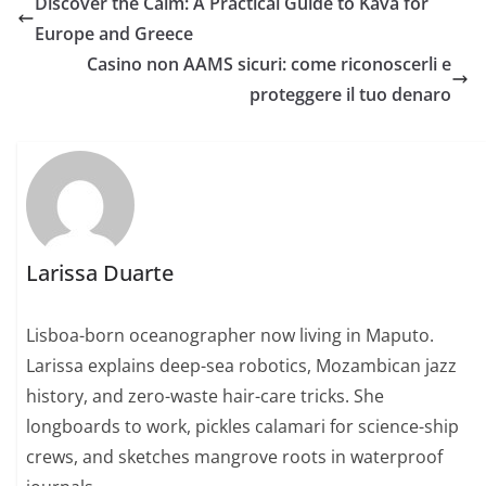
Discover the Calm: A Practical Guide to Kava for
Europe and Greece
Casino non AAMS sicuri: come riconoscerli e
proteggere il tuo denaro
Larissa Duarte
Lisboa-born oceanographer now living in Maputo.
Larissa explains deep-sea robotics, Mozambican jazz
history, and zero-waste hair-care tricks. She
longboards to work, pickles calamari for science-ship
crews, and sketches mangrove roots in waterproof