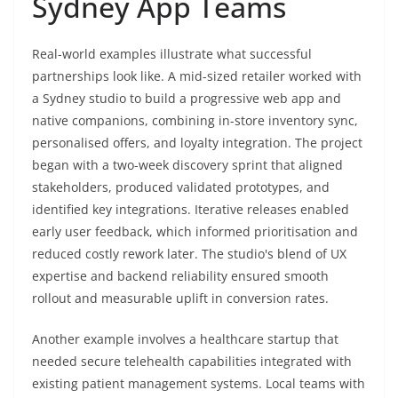
Sydney App Teams
Real-world examples illustrate what successful
partnerships look like. A mid-sized retailer worked with
a Sydney studio to build a progressive web app and
native companions, combining in-store inventory sync,
personalised offers, and loyalty integration. The project
began with a two-week discovery sprint that aligned
stakeholders, produced validated prototypes, and
identified key integrations. Iterative releases enabled
early user feedback, which informed prioritisation and
reduced costly rework later. The studio's blend of UX
expertise and backend reliability ensured smooth
rollout and measurable uplift in conversion rates.
Another example involves a healthcare startup that
needed secure telehealth capabilities integrated with
existing patient management systems. Local teams with