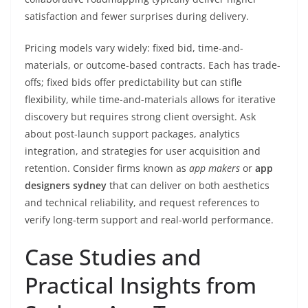
satisfaction and fewer surprises during delivery.
Pricing models vary widely: fixed bid, time-and-
materials, or outcome-based contracts. Each has trade-
offs; fixed bids offer predictability but can stifle
flexibility, while time-and-materials allows for iterative
discovery but requires strong client oversight. Ask
about post-launch support packages, analytics
integration, and strategies for user acquisition and
retention. Consider firms known as
app makers
or
app
designers sydney
that can deliver on both aesthetics
and technical reliability, and request references to
verify long-term support and real-world performance.
Case Studies and
Practical Insights from