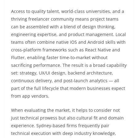
Access to quality talent, world-class universities, and a
thriving freelancer community means project teams
can be assembled with a blend of design thinking,
engineering expertise, and product management. Local
teams often combine native iOS and Android skills with
cross-platform frameworks such as React Native and
Flutter, enabling faster time-to-market without
sacrificing performance. The result is a broad capability
set: strategy, UX/UI design, backend architecture,
continuous delivery, and post-launch analytics — all
part of the full lifecycle that modern businesses expect
from app vendors.
When evaluating the market, it helps to consider not
just technical prowess but also cultural fit and domain
experience. Sydney-based firms frequently pair
technical execution with deep industry knowledge,