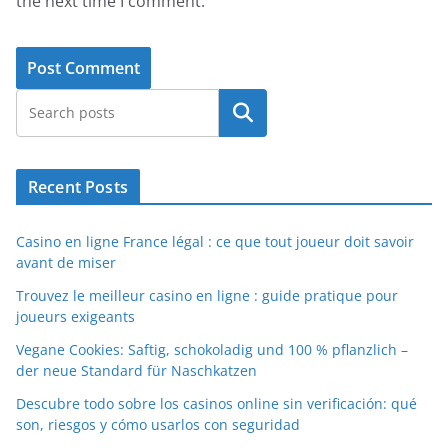
the next time I comment.
Search
Recent Posts
Casino en ligne France légal : ce que tout joueur doit savoir
avant de miser
Trouvez le meilleur casino en ligne : guide pratique pour
joueurs exigeants
Vegane Cookies: Saftig, schokoladig und 100 % pflanzlich –
der neue Standard für Naschkatzen
Descubre todo sobre los casinos online sin verificación: qué
son, riesgos y cómo usarlos con seguridad