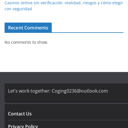
Casinos online sin verificación: realidad, riesgos y cómo elegir
con seguridad
Recent Comments
No comments to show.
Let’s work together:
Coging0236@outlook.com
Contact Us
Privacy Policy