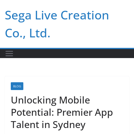
Skip
Sega Live Creation
to
content
Co., Ltd.
BLOG
Unlocking Mobile
Potential: Premier App
Talent in Sydney