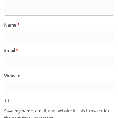
Name
*
Email
*
Website
Save my name, email, and website in this browser for