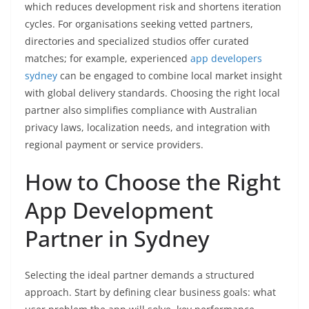
which reduces development risk and shortens iteration
cycles. For organisations seeking vetted partners,
directories and specialized studios offer curated
matches; for example, experienced
app developers
sydney
can be engaged to combine local market insight
with global delivery standards. Choosing the right local
partner also simplifies compliance with Australian
privacy laws, localization needs, and integration with
regional payment or service providers.
How to Choose the Right
App Development
Partner in Sydney
Selecting the ideal partner demands a structured
approach. Start by defining clear business goals: what