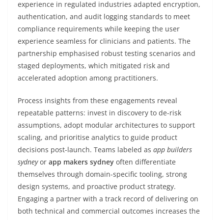
experience in regulated industries adapted encryption,
authentication, and audit logging standards to meet
compliance requirements while keeping the user
experience seamless for clinicians and patients. The
partnership emphasised robust testing scenarios and
staged deployments, which mitigated risk and
accelerated adoption among practitioners.
Process insights from these engagements reveal
repeatable patterns: invest in discovery to de-risk
assumptions, adopt modular architectures to support
scaling, and prioritise analytics to guide product
decisions post-launch. Teams labeled as
app builders
sydney
or
app makers sydney
often differentiate
themselves through domain-specific tooling, strong
design systems, and proactive product strategy.
Engaging a partner with a track record of delivering on
both technical and commercial outcomes increases the