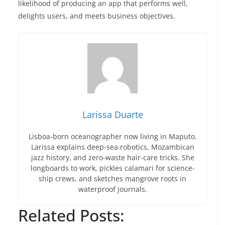
likelihood of producing an app that performs well,
delights users, and meets business objectives.
Larissa Duarte
Lisboa-born oceanographer now living in Maputo.
Larissa explains deep-sea robotics, Mozambican
jazz history, and zero-waste hair-care tricks. She
longboards to work, pickles calamari for science-
ship crews, and sketches mangrove roots in
waterproof journals.
Related Posts: