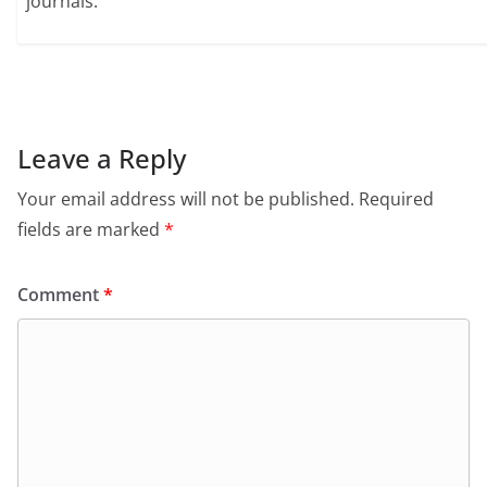
journals.
Leave a Reply
Your email address will not be published.
Required
fields are marked
*
Comment
*