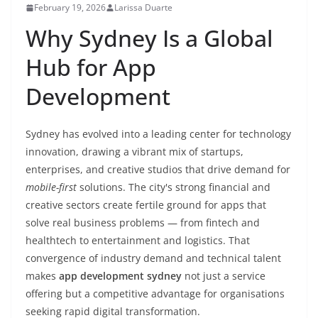
February 19, 2026
Larissa Duarte
Why Sydney Is a Global
Hub for App
Development
Sydney has evolved into a leading center for technology
innovation, drawing a vibrant mix of startups,
enterprises, and creative studios that drive demand for
mobile-first
solutions. The city's strong financial and
creative sectors create fertile ground for apps that
solve real business problems — from fintech and
healthtech to entertainment and logistics. That
convergence of industry demand and technical talent
makes
app development sydney
not just a service
offering but a competitive advantage for organisations
seeking rapid digital transformation.