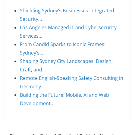
Shielding Sydney’s Businesses: Integrated
Security…
Los Angeles Managed IT and Cybersecurity
Services…
From Candid Sparks to Iconic Frames:
Sydney’s…
Shaping Sydney City Landscapes: Design,
Craft, and…
Remote English-Speaking Safety Consulting in
Germany…
Building the Future: Mobile, AI and Web
Development…