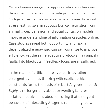
Cross-domain emergence appears when mechanisms
developed in one field illuminate problems in another.
Ecological resilience concepts have informed financial
stress testing; swarm robotics borrow heuristics from
animal group behavior; and social contagion models
improve understanding of information cascades online.
Case studies reveal both opportunity and risk: a
decentralized energy grid can self-organize to improve
efficiency, yet the same adaptive protocols may amplify
faults into blackouts if feedback loops are misaligned.
In the realm of artificial intelligence, integrating
emergent-dynamics thinking with explicit ethical
constraints forms the basis of robust AI governance.
AI
Safety
is no longer only about preventing failures in
isolated modules; it is about ensuring that emergent
behaviors of interacting AI agents remain aligned with