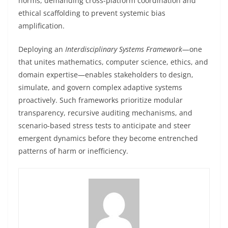
norms, demanding cross-platform coordination and
ethical scaffolding to prevent systemic bias
amplification.
Deploying an
Interdisciplinary Systems Framework
—one
that unites mathematics, computer science, ethics, and
domain expertise—enables stakeholders to design,
simulate, and govern complex adaptive systems
proactively. Such frameworks prioritize modular
transparency, recursive auditing mechanisms, and
scenario-based stress tests to anticipate and steer
emergent dynamics before they become entrenched
patterns of harm or inefficiency.