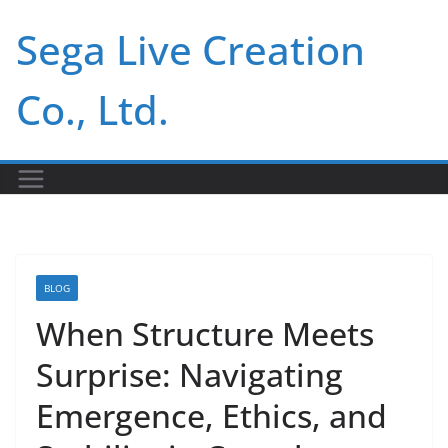
Skip
Sega Live Creation
to
content
Co., Ltd.
BLOG
When Structure Meets
Surprise: Navigating
Emergence, Ethics, and