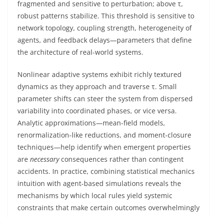
fragmented and sensitive to perturbation; above τ,
robust patterns stabilize. This threshold is sensitive to
network topology, coupling strength, heterogeneity of
agents, and feedback delays—parameters that define
the architecture of real-world systems.
Nonlinear adaptive systems exhibit richly textured
dynamics as they approach and traverse τ. Small
parameter shifts can steer the system from dispersed
variability into coordinated phases, or vice versa.
Analytic approximations—mean-field models,
renormalization-like reductions, and moment-closure
techniques—help identify when emergent properties
are
necessary
consequences rather than contingent
accidents. In practice, combining statistical mechanics
intuition with agent-based simulations reveals the
mechanisms by which local rules yield systemic
constraints that make certain outcomes overwhelmingly