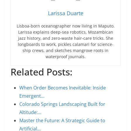
Larissa Duarte
Lisboa-born oceanographer now living in Maputo.
Larissa explains deep-sea robotics, Mozambican
jazz history, and zero-waste hair-care tricks. She
longboards to work, pickles calamari for science-
ship crews, and sketches mangrove roots in
waterproof journals.
Related Posts:
When Order Becomes Inevitable: Inside
Emergent…
Colorado Springs Landscaping Built for
Altitude:…
Master the Future: A Strategic Guide to
Artificial…