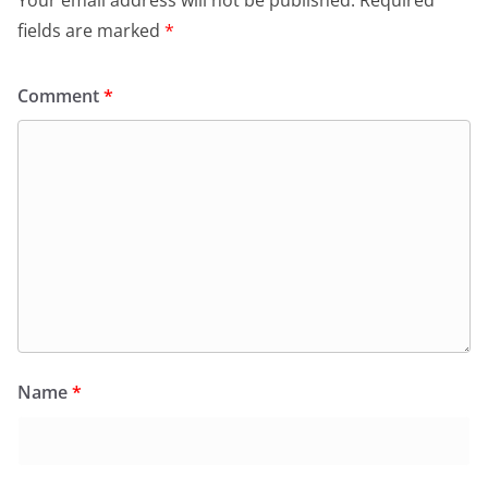
fields are marked
*
Comment
*
Name
*