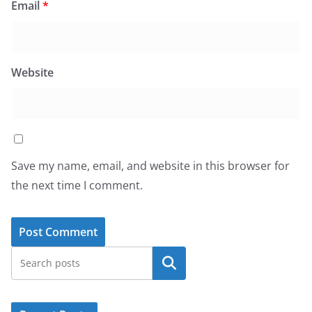
Email
*
Website
Save my name, email, and website in this browser for
the next time I comment.
Search