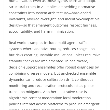
human values even as those agents learn and adapt.
Structural Ethics in AI implies embedding normative
constraints into system architecture—hard-coded
invariants, layered oversight, and incentive-compatible
design—so that emergent outcomes respect fairness,
accountability, and harm-minimization.
Real-world examples include multi-agent traffic
systems where adaptive routing reduces congestion
but risks creating unstable oscillations unless recursive
stability checks are implemented. In healthcare,
decision-support ensembles offer robust diagnoses by
combining diverse models, but unchecked ensemble
dynamics can produce calibration drift; continuous
monitoring and recalibration protocols act as phase-
transition mitigants. Another illustrative case is
algorithmic content moderation: local moderation
policies interact across platforms to produce emergent