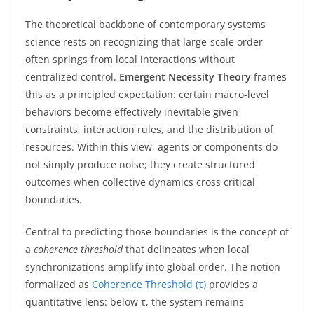
The theoretical backbone of contemporary systems
science rests on recognizing that large-scale order
often springs from local interactions without
centralized control.
Emergent Necessity Theory
frames
this as a principled expectation: certain macro-level
behaviors become effectively inevitable given
constraints, interaction rules, and the distribution of
resources. Within this view, agents or components do
not simply produce noise; they create structured
outcomes when collective dynamics cross critical
boundaries.
Central to predicting those boundaries is the concept of
a
coherence threshold
that delineates when local
synchronizations amplify into global order. The notion
formalized as
Coherence Threshold (τ)
provides a
quantitative lens: below τ, the system remains