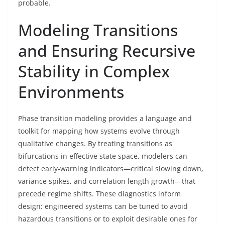
probable.
Modeling Transitions
and Ensuring Recursive
Stability in Complex
Environments
Phase transition modeling provides a language and
toolkit for mapping how systems evolve through
qualitative changes. By treating transitions as
bifurcations in effective state space, modelers can
detect early-warning indicators—critical slowing down,
variance spikes, and correlation length growth—that
precede regime shifts. These diagnostics inform
design: engineered systems can be tuned to avoid
hazardous transitions or to exploit desirable ones for