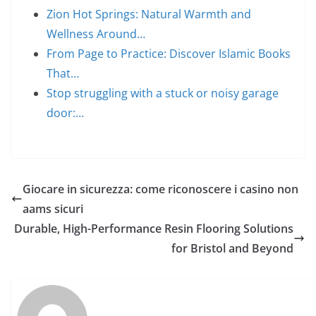
Zion Hot Springs: Natural Warmth and
Wellness Around…
From Page to Practice: Discover Islamic Books
That…
Stop struggling with a stuck or noisy garage
door:…
Giocare in sicurezza: come riconoscere i casino non
aams sicuri
Durable, High-Performance Resin Flooring Solutions
for Bristol and Beyond