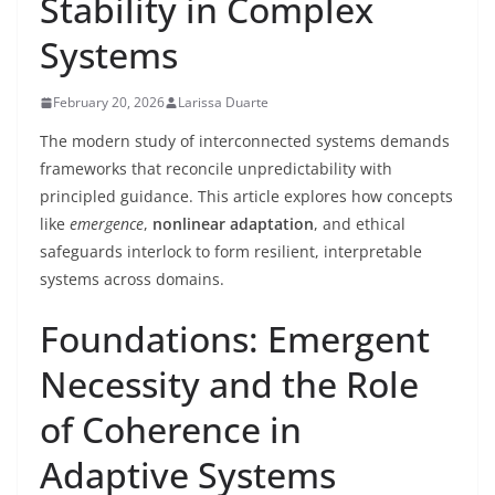
Stability in Complex
Systems
February 20, 2026
Larissa Duarte
The modern study of interconnected systems demands
frameworks that reconcile unpredictability with
principled guidance. This article explores how concepts
like
emergence
,
nonlinear adaptation
, and ethical
safeguards interlock to form resilient, interpretable
systems across domains.
Foundations: Emergent
Necessity and the Role
of Coherence in
Adaptive Systems