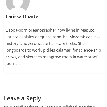
Larissa Duarte
Lisboa-born oceanographer now living in Maputo.
Larissa explains deep-sea robotics, Mozambican jazz
history, and zero-waste hair-care tricks. She
longboards to work, pickles calamari for science-ship
crews, and sketches mangrove roots in waterproof
journals.
Leave a Reply
Your email address will not be published.
Required