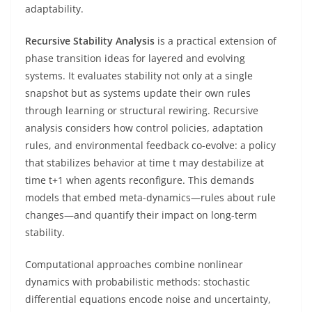
adaptability.
Recursive Stability Analysis
is a practical extension of
phase transition ideas for layered and evolving
systems. It evaluates stability not only at a single
snapshot but as systems update their own rules
through learning or structural rewiring. Recursive
analysis considers how control policies, adaptation
rules, and environmental feedback co-evolve: a policy
that stabilizes behavior at time t may destabilize at
time t+1 when agents reconfigure. This demands
models that embed meta-dynamics—rules about rule
changes—and quantify their impact on long-term
stability.
Computational approaches combine nonlinear
dynamics with probabilistic methods: stochastic
differential equations encode noise and uncertainty,