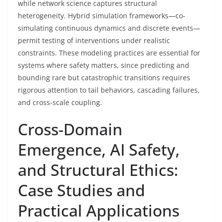
while network science captures structural
heterogeneity. Hybrid simulation frameworks—co-
simulating continuous dynamics and discrete events—
permit testing of interventions under realistic
constraints. These modeling practices are essential for
systems where safety matters, since predicting and
bounding rare but catastrophic transitions requires
rigorous attention to tail behaviors, cascading failures,
and cross-scale coupling.
Cross-Domain
Emergence, AI Safety,
and Structural Ethics:
Case Studies and
Practical Applications