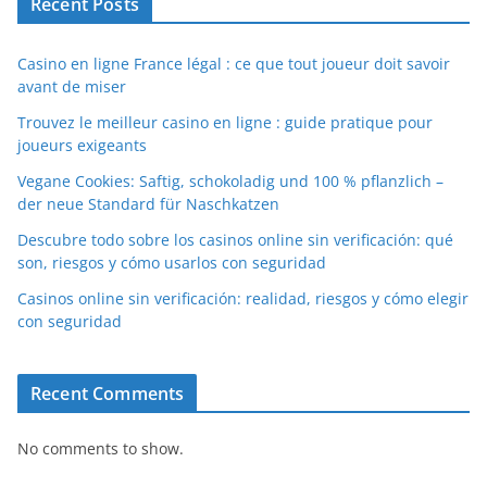
Recent Posts
Casino en ligne France légal : ce que tout joueur doit savoir
avant de miser
Trouvez le meilleur casino en ligne : guide pratique pour
joueurs exigeants
Vegane Cookies: Saftig, schokoladig und 100 % pflanzlich –
der neue Standard für Naschkatzen
Descubre todo sobre los casinos online sin verificación: qué
son, riesgos y cómo usarlos con seguridad
Casinos online sin verificación: realidad, riesgos y cómo elegir
con seguridad
Recent Comments
No comments to show.