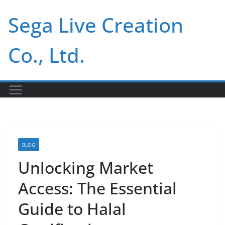
Skip
Sega Live Creation
to
content
Co., Ltd.
BLOG
Unlocking Market
Access: The Essential
Guide to Halal