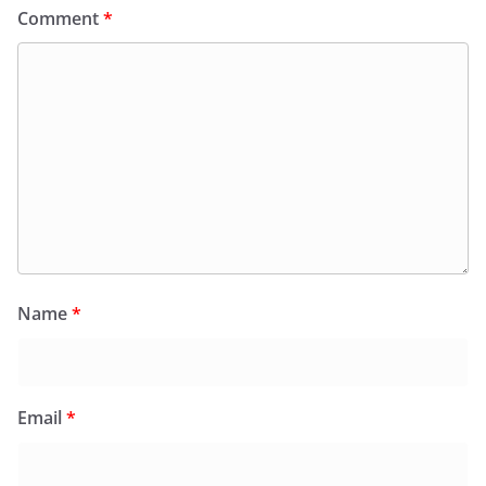
Comment
*
Name
*
Email
*