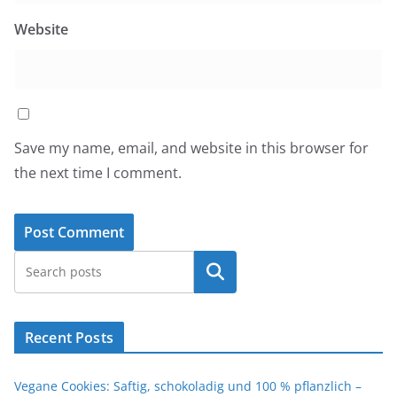
Website
Save my name, email, and website in this browser for
the next time I comment.
Search
Recent Posts
Vegane Cookies: Saftig, schokoladig und 100 % pflanzlich –