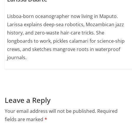
Lisboa-born oceanographer now living in Maputo.
Larissa explains deep-sea robotics, Mozambican jazz
history, and zero-waste hair-care tricks. She
longboards to work, pickles calamari for science-ship
crews, and sketches mangrove roots in waterproof
journals.
Leave a Reply
Your email address will not be published.
Required
fields are marked
*