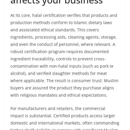
At its core, halal certification verifies that products and
production methods conform to Islamic dietary laws
and associated ethical standards. This covers
ingredients, processing aids, cleaning agents, storage,
and even the conduct of personnel, where relevant. A
robust certification program requires documented
ingredient traceability, controls to prevent cross-
contamination with non-halal inputs (such as pork or
alcohol), and verified slaughter methods for meat
where applicable. The result is consumer trust: Muslim
buyers are assured the product they purchase aligns
with religious mandates and ethical expectations.
For manufacturers and retailers, the commercial
impact is substantial. Certified products access larger
domestic and international markets, often commanding