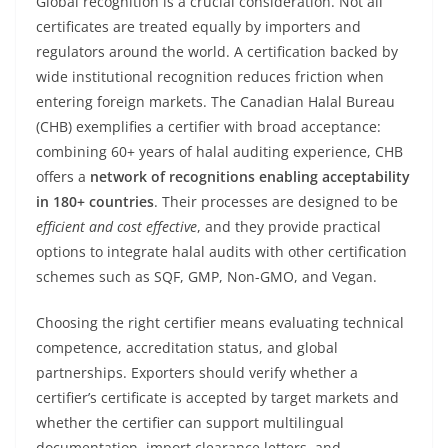
Global recognition is a crucial consideration. Not all
certificates are treated equally by importers and
regulators around the world. A certification backed by
wide institutional recognition reduces friction when
entering foreign markets. The Canadian Halal Bureau
(CHB) exemplifies a certifier with broad acceptance:
combining 60+ years of halal auditing experience, CHB
offers a
network of recognitions enabling acceptability
in 180+ countries
. Their processes are designed to be
efficient and cost effective
, and they provide practical
options to integrate halal audits with other certification
schemes such as SQF, GMP, Non-GMO, and Vegan.
Choosing the right certifier means evaluating technical
competence, accreditation status, and global
partnerships. Exporters should verify whether a
certifier’s certificate is accepted by target markets and
whether the certifier can support multilingual
documentation, import clearance letters, and