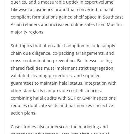
queries, and a measurable uptick in export volume.
Likewise, a cosmetics brand that converted to halal-
compliant formulations gained shelf space in Southeast
Asian retailers and increased online sales from Muslim-
majority regions.
Sub-topics that often affect adoption include supply
chain due diligence, co-packing arrangements, and
cross-contamination prevention. Businesses using
shared facilities must implement strict segregation,
validated cleaning procedures, and supplier
guarantees to maintain halal status. Integration with
other standards can provide cost efficiencies:
combining halal audits with SQF or GMP inspections
reduces duplicate visits and harmonizes corrective
action plans.
Case studies also underscore the marketing and