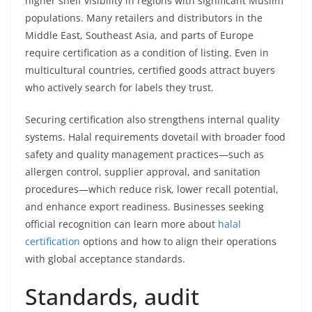
higher shelf visibility in regions with significant Muslim
populations. Many retailers and distributors in the
Middle East, Southeast Asia, and parts of Europe
require certification as a condition of listing. Even in
multicultural countries, certified goods attract buyers
who actively search for labels they trust.
Securing certification also strengthens internal quality
systems. Halal requirements dovetail with broader food
safety and quality management practices—such as
allergen control, supplier approval, and sanitation
procedures—which reduce risk, lower recall potential,
and enhance export readiness. Businesses seeking
official recognition can learn more about
halal
certification
options and how to align their operations
with global acceptance standards.
Standards, audit