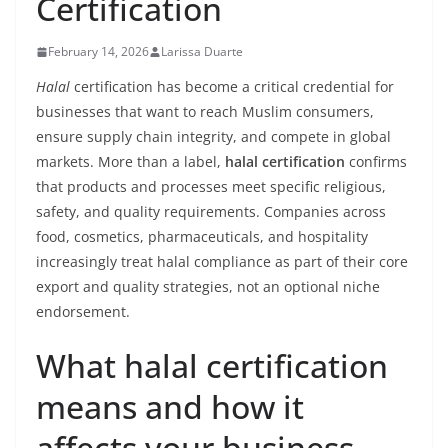
Certification
February 14, 2026
Larissa Duarte
Halal
certification has become a critical credential for
businesses that want to reach Muslim consumers,
ensure supply chain integrity, and compete in global
markets. More than a label,
halal certification
confirms
that products and processes meet specific religious,
safety, and quality requirements. Companies across
food, cosmetics, pharmaceuticals, and hospitality
increasingly treat halal compliance as part of their core
export and quality strategies, not an optional niche
endorsement.
What halal certification
means and how it
affects your business