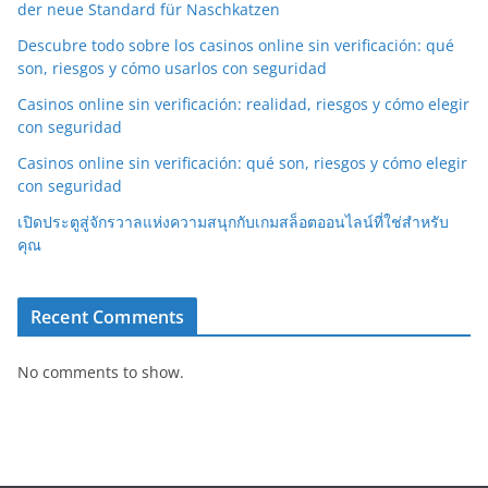
der neue Standard für Naschkatzen
Descubre todo sobre los casinos online sin verificación: qué
son, riesgos y cómo usarlos con seguridad
Casinos online sin verificación: realidad, riesgos y cómo elegir
con seguridad
Casinos online sin verificación: qué son, riesgos y cómo elegir
con seguridad
เปิดประตูสู่จักรวาลแห่งความสนุกกับเกมสล็อตออนไลน์ที่ใช่สำหรับ
คุณ
Recent Comments
No comments to show.