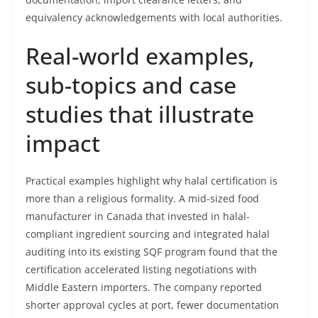
equivalency acknowledgements with local authorities.
Real-world examples,
sub-topics and case
studies that illustrate
impact
Practical examples highlight why halal certification is
more than a religious formality. A mid-sized food
manufacturer in Canada that invested in halal-
compliant ingredient sourcing and integrated halal
auditing into its existing SQF program found that the
certification accelerated listing negotiations with
Middle Eastern importers. The company reported
shorter approval cycles at port, fewer documentation