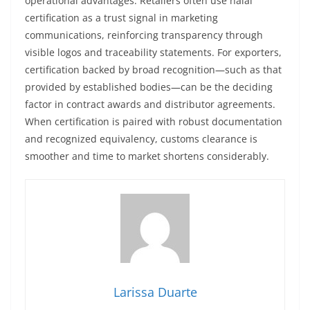
operational advantages. Retailers often use halal
certification as a trust signal in marketing
communications, reinforcing transparency through
visible logos and traceability statements. For exporters,
certification backed by broad recognition—such as that
provided by established bodies—can be the deciding
factor in contract awards and distributor agreements.
When certification is paired with robust documentation
and recognized equivalency, customs clearance is
smoother and time to market shortens considerably.
Larissa Duarte