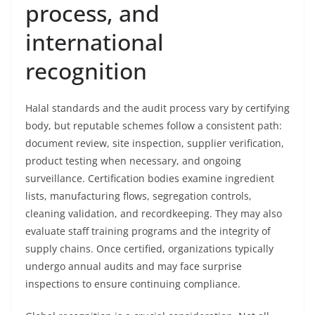
process, and
international
recognition
Halal standards and the audit process vary by certifying
body, but reputable schemes follow a consistent path:
document review, site inspection, supplier verification,
product testing when necessary, and ongoing
surveillance. Certification bodies examine ingredient
lists, manufacturing flows, segregation controls,
cleaning validation, and recordkeeping. They may also
evaluate staff training programs and the integrity of
supply chains. Once certified, organizations typically
undergo annual audits and may face surprise
inspections to ensure continuing compliance.