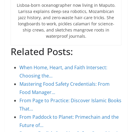
Lisboa-born oceanographer now living in Maputo.
Larissa explains deep-sea robotics, Mozambican
jazz history, and zero-waste hair-care tricks. She
longboards to work, pickles calamari for science-
ship crews, and sketches mangrove roots in
waterproof journals.
Related Posts:
When Home, Heart, and Faith Intersect:
Choosing the…
Mastering Food Safety Credentials: From
Food Manager…
From Page to Practice: Discover Islamic Books
That…
From Paddock to Planet: Primechain and the
Future of…