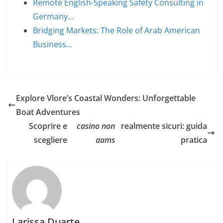
Remote English-Speaking Safety Consulting in
Germany…
Bridging Markets: The Role of Arab American
Business…
Explore Vlore’s Coastal Wonders: Unforgettable
Boat Adventures
Scoprire e
casino non
realmente sicuri: guida
scegliere
aams
pratica
Larissa Duarte